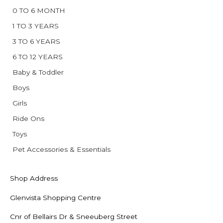
0 TO 6 MONTH
1 TO 3 YEARS
3 TO 6 YEARS
6 TO 12 YEARS
Baby & Toddler
Boys
Girls
Ride Ons
Toys
Pet Accessories & Essentials
Shop Address
Glenvista Shopping Centre
Cnr of Bellairs Dr & Sneeuberg Street