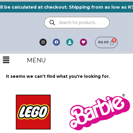
Skip
l be calculated at checkout. Shipping from as low as R7
to
Products
content
search
I
F
H
U
n
a
e
R
0.00
s
s
c
a
e
t
e
r
r
a
b
t
Menu
g
o
r
o
MENU
a
k
m
It seems we can't find what you're looking for.