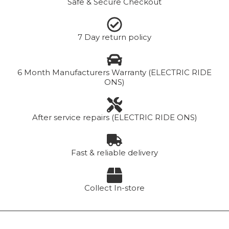
Safe & Secure Checkout
7 Day return policy
6 Month Manufacturers Warranty (ELECTRIC RIDE
ONS)
After service repairs (ELECTRIC RIDE ONS)
Fast & reliable delivery
Collect In-store