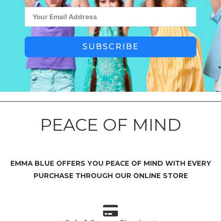
SUBSCRIBE
PEACE OF MIND
EMMA BLUE OFFERS YOU PEACE OF MIND WITH EVERY
PURCHASE THROUGH OUR ONLINE STORE