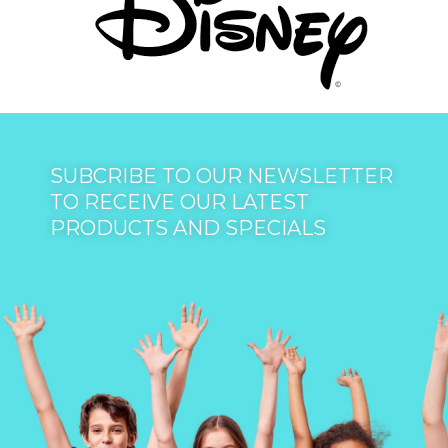
SUBCRIBE TO OUR NEWSLETTER
TO RECEIVE OUR LATEST
PRODUCTS AND SPECIALS