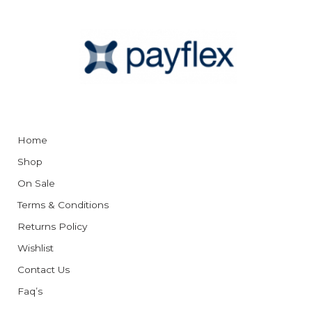
Home
Shop
On Sale
Terms & Conditions
Returns Policy
Wishlist
Contact Us
Faq’s