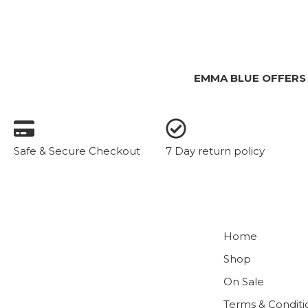
EMMA BLUE OFFERS
Safe & Secure Checkout
7 Day return policy
Home
Shop
On Sale
Terms & Conditi