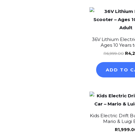
Orig
pric
was
R6,9
36V Lithium Electri
Ages 10 Years 
R
6,999.00
R
4,
ADD TO C
Kids Electric Drift 
Mario & Luigi 
R
1,999.0