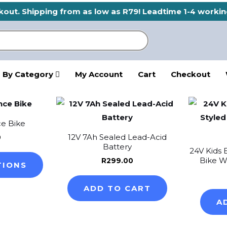
ckout. Shipping from as low as R79! Leadtime 1-4 workin
 By Category
My Account
Cart
Checkout
This
product
ce Bike
has
12V 7Ah Sealed Lead-Acid
0
multiple
Battery
24V Kids 
variants.
Bike W
R
299.00
TIONS
The
options
ADD TO CART
may
A
be
chosen