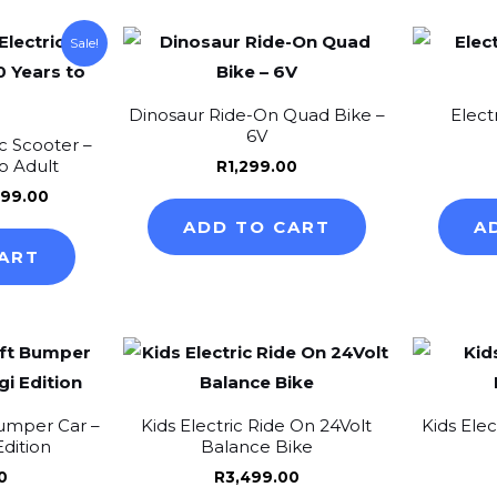
on
inal
Current
Sale!
e
price
the
:
is:
product
99.00.
R4,299.00.
Dinosaur Ride-On Quad Bike –
Elect
page
6V
c Scooter –
to Adult
R
1,299.00
299.00
ADD TO CART
A
ART
This
product
has
Bumper Car –
Kids Electric Ride On 24Volt
Kids Ele
multiple
Edition
Balance Bike
variants.
0
R
3,499.00