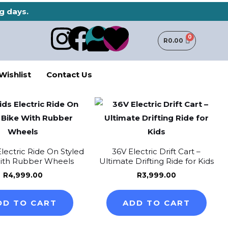
g days.
I
F
U
H
R
0.00
n
a
s
e
Wishlist
Contact Us
s
c
e
a
t
e
r
r
a
b
t
Electric Ride On Styled
36V Electric Drift Cart –
g
o
ith Rubber Wheels
Ultimate Drifting Ride for Kids
R
4,999.00
R
3,999.00
r
o
DD TO CART
ADD TO CART
a
k