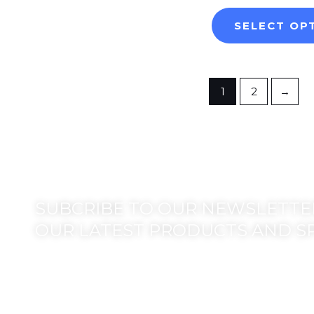
SELECT OP
1
2
→
SUBCRIBE TO OUR NEWSLETTER
OUR LATEST PRODUCTS AND S