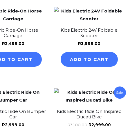
m
ric Ride-On Horse
Kids Electric 24V Foldable
Carriage
Scooter
R
2,499.00
R
3,999.00
DD TO CART
ADD TO CART
Original
Current
This
Thi
Sale!
price
price
product
pr
was:
is:
R3,100.00.
R2,999.0
has
ha
ctric Ride On Bumper
Kids Electric Ride On Inspired
multiple
mul
Car
Ducati Bike
variants.
var
R
2,999.00
R
3,100.00
R
2,999.00