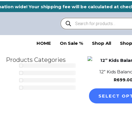
Skip
ation wide! Your shipping fee will be calculated at che
to
Products
content
search
HOME
On Sale %
Shop All
Shop
Products Categories
12” Kids Balan
R
699.0
SELECT OP