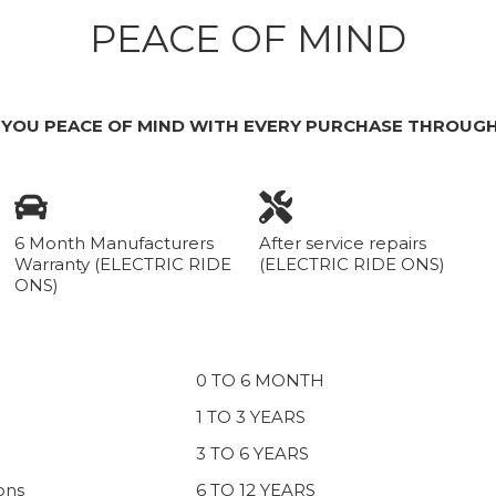
PEACE OF MIND
 YOU PEACE OF MIND WITH EVERY PURCHASE THROUGH
6 Month Manufacturers
After service repairs
Warranty (ELECTRIC RIDE
(ELECTRIC RIDE ONS)
ONS)
0 TO 6 MONTH
1 TO 3 YEARS
3 TO 6 YEARS
ons
6 TO 12 YEARS