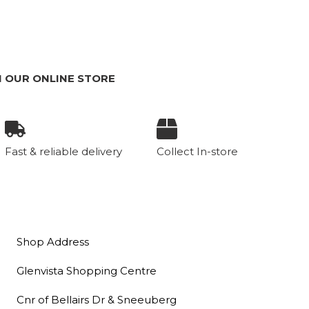
 OUR ONLINE STORE
Fast & reliable delivery
Collect In-store
Shop Address
Glenvista Shopping Centre
Cnr of Bellairs Dr & Sneeuberg