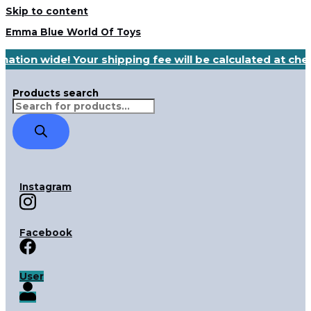
Skip to content
Emma Blue World Of Toys
nation wide! Your shipping fee will be calculated at ch
Products search
Instagram
Facebook
User