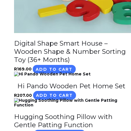
Digital Shape Smart House –
Wooden Shape & Number Sorting
Toy (36+ Months)
R
169.00
ADD TO CART
Hi Pando Wooden Pet Home Set
R
207.00
ADD TO CART
Hugging Soothing Pillow with
Gentle Patting Function