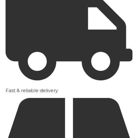
Fast & reliable delivery