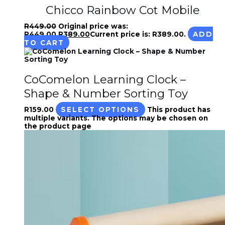
Chicco Rainbow Cot Mobile
R
449.00
Original price was:
R449.00.
R
389.00
Current price is: R389.00.
ADD
TO CART
CoComelon Learning Clock –
Shape & Number Sorting Toy
R
159.00
SELECT OPTIONS
This product has
multiple variants. The options may be chosen on
the product page