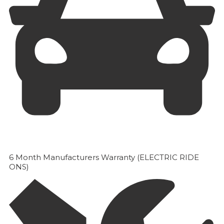
6 Month Manufacturers Warranty (ELECTRIC RIDE
ONS)