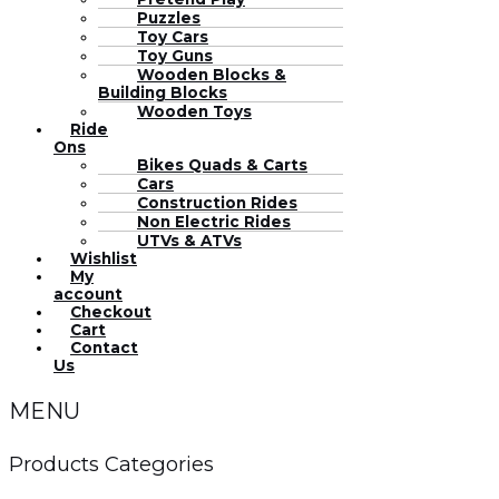
Puzzles
Toy Cars
Toy Guns
Wooden Blocks &
Building Blocks
Wooden Toys
Ride
Ons
Bikes Quads & Carts
Cars
Construction Rides
Non Electric Rides
UTVs & ATVs
Wishlist
My
account
Checkout
Cart
Contact
Us
MENU
Products Categories