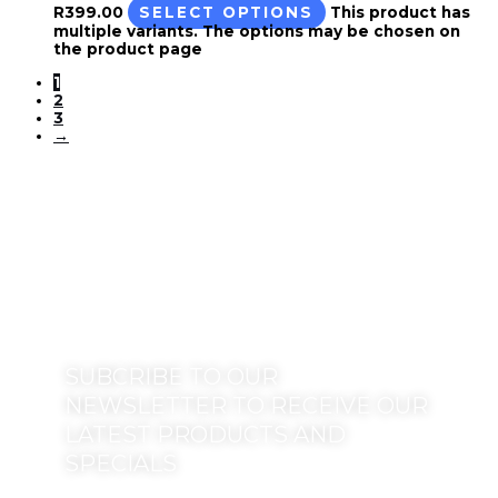
R
399.00
SELECT OPTIONS
This product has
multiple variants. The options may be chosen on
the product page
1
2
3
→
SUBCRIBE TO OUR
NEWSLETTER TO RECEIVE OUR
LATEST PRODUCTS AND
SPECIALS