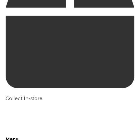
Collect In-store
Menu