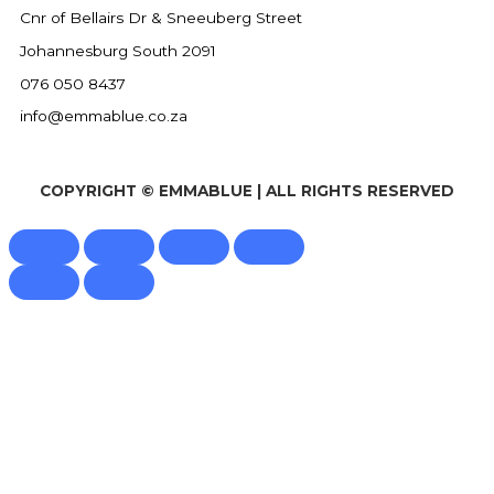
Cnr of Bellairs Dr & Sneeuberg Street
Johannesburg South 2091
076 050 8437
info@emmablue.co.za
COPYRIGHT © EMMABLUE | ALL RIGHTS RESERVED