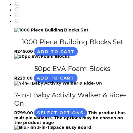
1000 Piece Building Blocks Set
R
249.00
ADD TO CART
50pc EVA Foam Blocks
R
229.00
ADD TO CART
7-in-1 Baby Activity Walker & Ride-
On
R
799.00
SELECT OPTIONS
This product has
multiple variants. The options may be chosen on
the product page