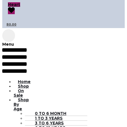
Heart
R
0.00
Menu
Home
Shop
On
Sale
Shop
By
Age
0 TO 6 MONTH
1 TO 3 YEARS
3 TO 6 YEARS