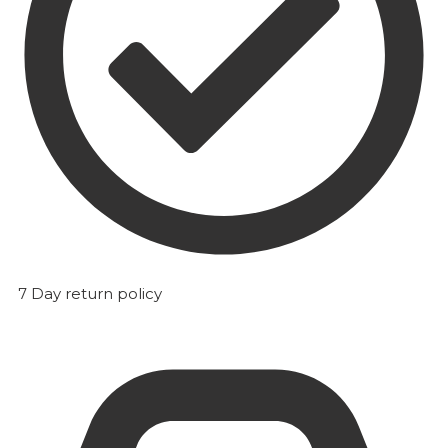
7 Day return policy