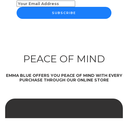
SUBSCRIBE
PEACE OF MIND
EMMA BLUE OFFERS YOU PEACE OF MIND WITH EVERY
PURCHASE THROUGH OUR ONLINE STORE