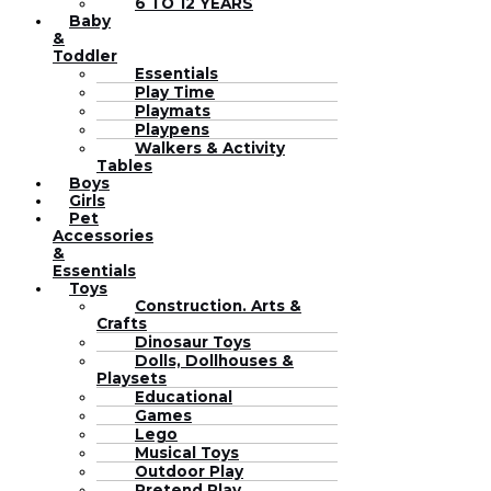
6 TO 12 YEARS
Baby
&
Toddler
Essentials
Play Time
Playmats
Playpens
Walkers & Activity
Tables
Boys
Girls
Pet
Accessories
&
Essentials
Toys
Construction. Arts &
Crafts
Dinosaur Toys
Dolls, Dollhouses &
Playsets
Educational
Games
Lego
Musical Toys
Outdoor Play
Pretend Play