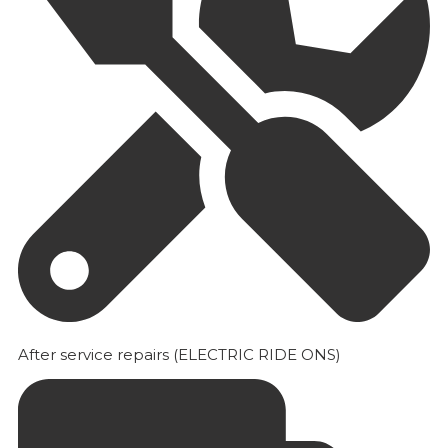
After service repairs (ELECTRIC RIDE ONS)