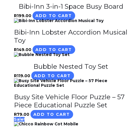
Bibi-Inn 3-in-1 Space Busy Board
R
199.00
ADD TO CART
Bibi-Inn Lobster Accordion Musical
Toy
R
149.00
ADD TO CART
Bubble Nested Toy Set
R
119.00
ADD TO CART
Busy Site Vehicle Floor Puzzle – 57
Piece Educational Puzzle Set
R
79.00
ADD TO CART
Sale!