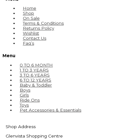
Home
Shop
On Sale
Terms & Conditions
Returns Policy
Wishlist
Contact Us
Faq’s
Menu
0 TO 6 MONTH
1 TO 3 YEARS
3 TO 6 YEARS
6 TO 12 YEARS
Baby & Toddler
Boys
Girls
Ride Ons
Toys
Pet Accessories & Essentials
Shop Address
Glenvista Shopping Centre