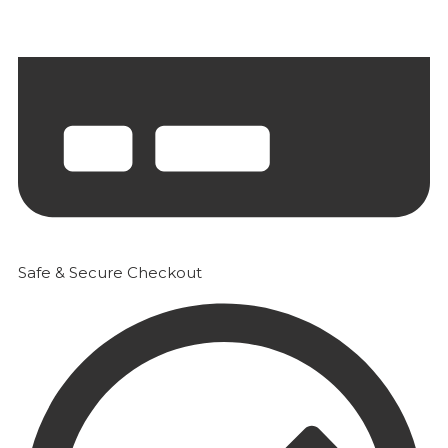
Safe & Secure Checkout