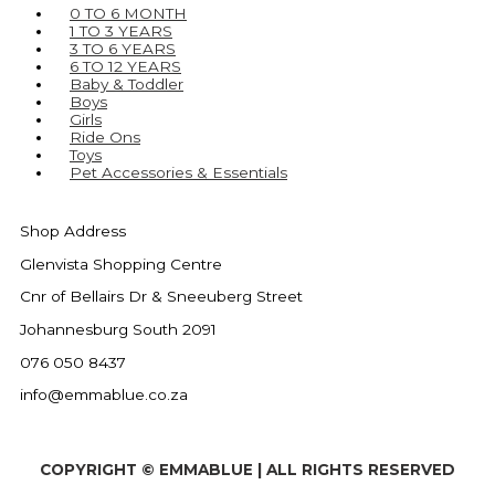
0 TO 6 MONTH
1 TO 3 YEARS
3 TO 6 YEARS
6 TO 12 YEARS
Baby & Toddler
Boys
Girls
Ride Ons
Toys
Pet Accessories & Essentials
Shop Address
Glenvista Shopping Centre
Cnr of Bellairs Dr & Sneeuberg Street
Johannesburg South 2091
076 050 8437
info@emmablue.co.za
COPYRIGHT © EMMABLUE | ALL RIGHTS RESERVED