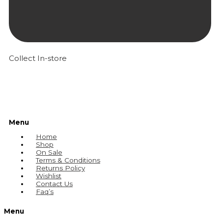
Collect In-store
Menu
Home
Shop
On Sale
Terms & Conditions
Returns Policy
Wishlist
Contact Us
Faq’s
Menu