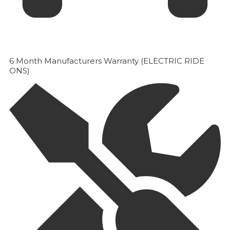
6 Month Manufacturers Warranty (ELECTRIC RIDE
ONS)