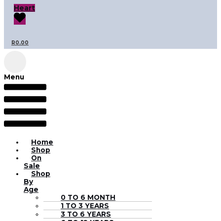
Heart
R
0.00
Menu
Home
Shop
On
Sale
Shop
By
Age
0 TO 6 MONTH
1 TO 3 YEARS
3 TO 6 YEARS