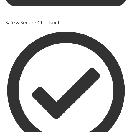
Safe & Secure Checkout