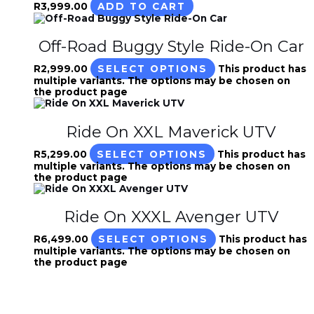
R
3,999.00
ADD TO CART
Off-Road Buggy Style Ride-On Car
R
2,999.00
SELECT OPTIONS
This product has
multiple variants. The options may be chosen on
the product page
Ride On XXL Maverick UTV
R
5,299.00
SELECT OPTIONS
This product has
multiple variants. The options may be chosen on
the product page
Ride On XXXL Avenger UTV
R
6,499.00
SELECT OPTIONS
This product has
multiple variants. The options may be chosen on
the product page