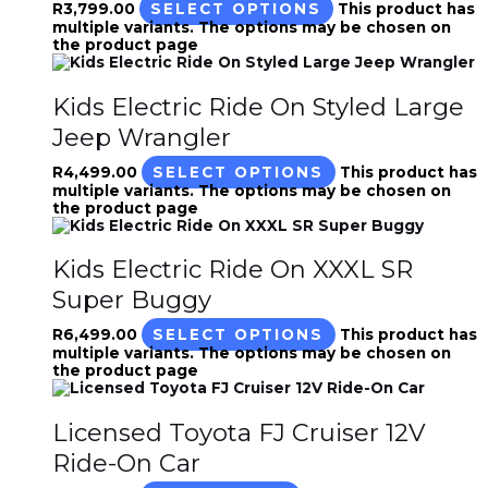
R
3,799.00
SELECT OPTIONS
This product has
multiple variants. The options may be chosen on
the product page
Kids Electric Ride On Styled Large
Jeep Wrangler
R
4,499.00
SELECT OPTIONS
This product has
multiple variants. The options may be chosen on
the product page
Kids Electric Ride On XXXL SR
Super Buggy
R
6,499.00
SELECT OPTIONS
This product has
multiple variants. The options may be chosen on
the product page
Licensed Toyota FJ Cruiser 12V
Ride-On Car