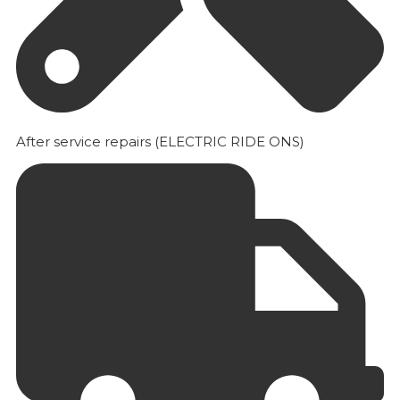
After service repairs (ELECTRIC RIDE ONS)