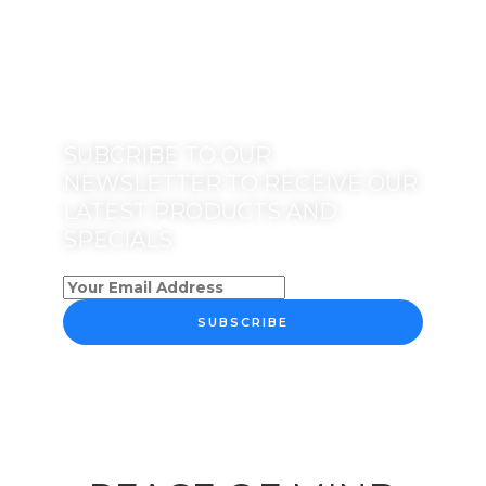
SUBCRIBE TO OUR
NEWSLETTER TO RECEIVE OUR
LATEST PRODUCTS AND
SPECIALS
SUBSCRIBE