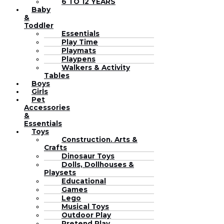
6 TO 12 YEARS
Baby
&
Toddler
Essentials
Play Time
Playmats
Playpens
Walkers & Activity
Tables
Boys
Girls
Pet
Accessories
&
Essentials
Toys
Construction. Arts &
Crafts
Dinosaur Toys
Dolls, Dollhouses &
Playsets
Educational
Games
Lego
Musical Toys
Outdoor Play
Pretend Play