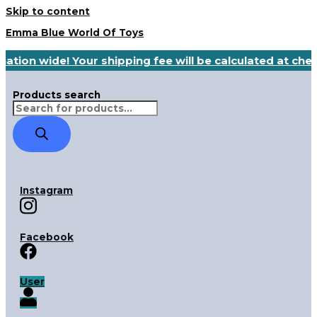
Skip to content
Emma Blue World Of Toys
nation wide! Your shipping fee will be calculated at ch
Products search
Instagram
Facebook
User