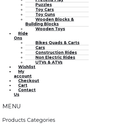
Puzzles
Toy Cars
Toy Guns
Wooden Blocks &
Building Blocks
Wooden Toys
Ride
Ons
Bikes Quads & Carts
Cars
Construction Rides
Non Electric Rides
UTVs & ATVs
Wishlist
My
account
Checkout
Cart
Contact
Us
MENU
Products Categories