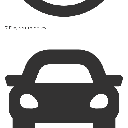
7 Day return policy