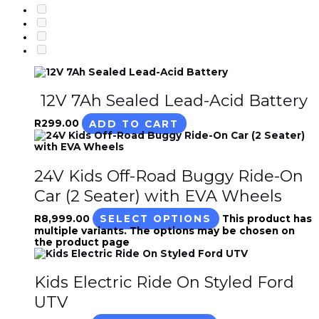
12V 7Ah Sealed Lead-Acid Battery
R
299.00
ADD TO CART
24V Kids Off-Road Buggy Ride-On
Car (2 Seater) with EVA Wheels
R
8,999.00
SELECT OPTIONS
This product has
multiple variants. The options may be chosen on
the product page
Kids Electric Ride On Styled Ford
UTV