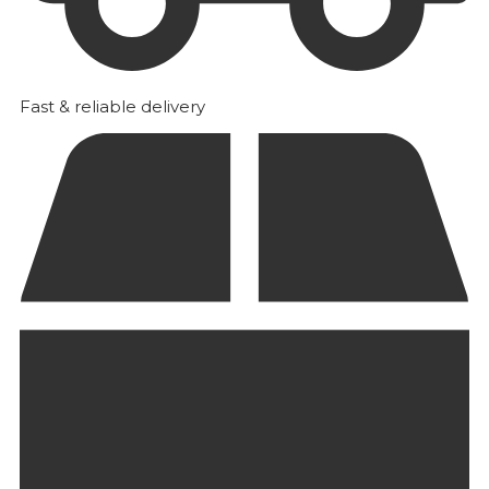
Fast & reliable delivery