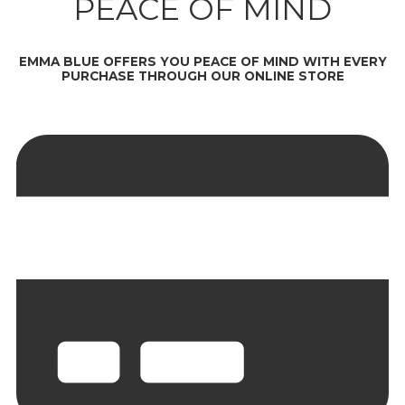
PEACE OF MIND
EMMA BLUE OFFERS YOU PEACE OF MIND WITH EVERY
PURCHASE THROUGH OUR ONLINE STORE