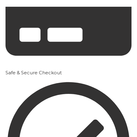
Safe & Secure Checkout