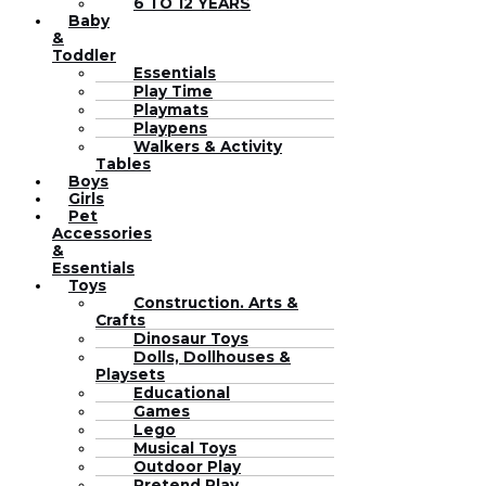
6 TO 12 YEARS
Baby
&
Toddler
Essentials
Play Time
Playmats
Playpens
Walkers & Activity
Tables
Boys
Girls
Pet
Accessories
&
Essentials
Toys
Construction. Arts &
Crafts
Dinosaur Toys
Dolls, Dollhouses &
Playsets
Educational
Games
Lego
Musical Toys
Outdoor Play
Pretend Play