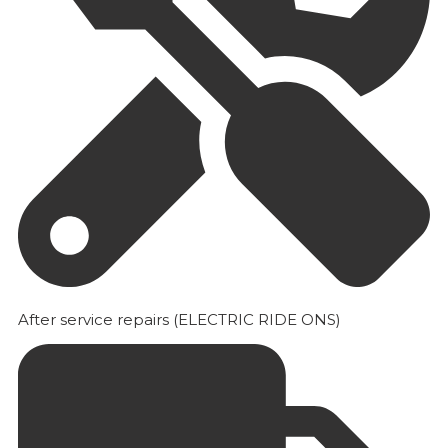
After service repairs (ELECTRIC RIDE ONS)