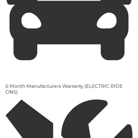
6 Month Manufacturers Warranty (ELECTRIC RIDE
ONS)