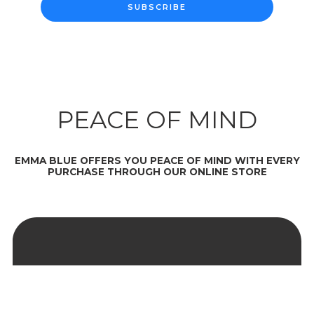
SUBSCRIBE
PEACE OF MIND
EMMA BLUE OFFERS YOU PEACE OF MIND WITH EVERY
PURCHASE THROUGH OUR ONLINE STORE