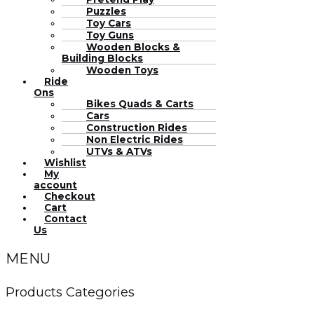
Puzzles
Toy Cars
Toy Guns
Wooden Blocks &
Building Blocks
Wooden Toys
Ride
Ons
Bikes Quads & Carts
Cars
Construction Rides
Non Electric Rides
UTVs & ATVs
Wishlist
My
account
Checkout
Cart
Contact
Us
MENU
Products Categories