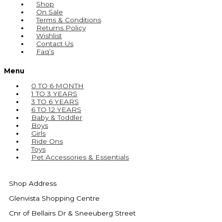
Shop
On Sale
Terms & Conditions
Returns Policy
Wishlist
Contact Us
Faq’s
Menu
0 TO 6 MONTH
1 TO 3 YEARS
3 TO 6 YEARS
6 TO 12 YEARS
Baby & Toddler
Boys
Girls
Ride Ons
Toys
Pet Accessories & Essentials
Shop Address
Glenvista Shopping Centre
Cnr of Bellairs Dr & Sneeuberg Street