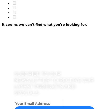
It seems we can't find what you're looking for.
SUBCRIBE TO OUR
NEWSLETTER TO RECEIVE OUR
LATEST PRODUCTS AND
SPECIALS