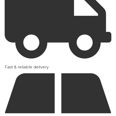
Fast & reliable delivery