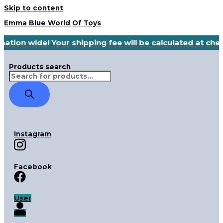
Skip to content
Emma Blue World Of Toys
nation wide! Your shipping fee will be calculated at ch
Products search
Instagram
Facebook
User