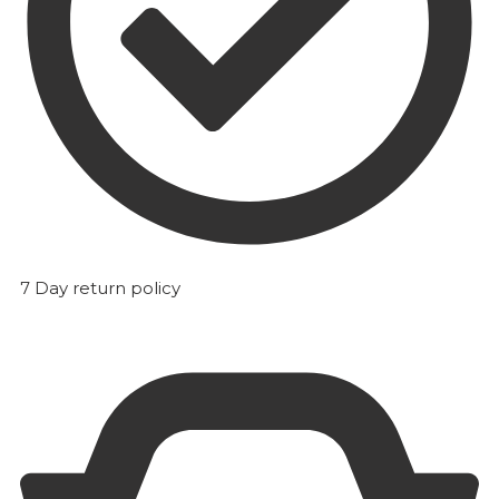
7 Day return policy