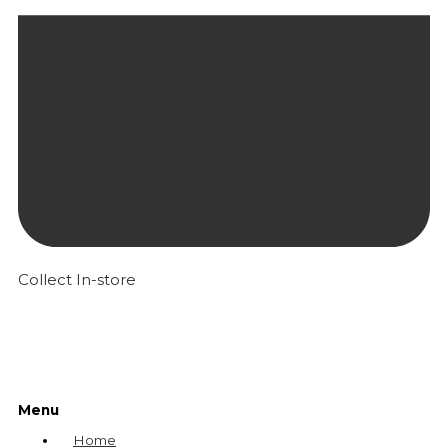
Collect In-store
Menu
Home