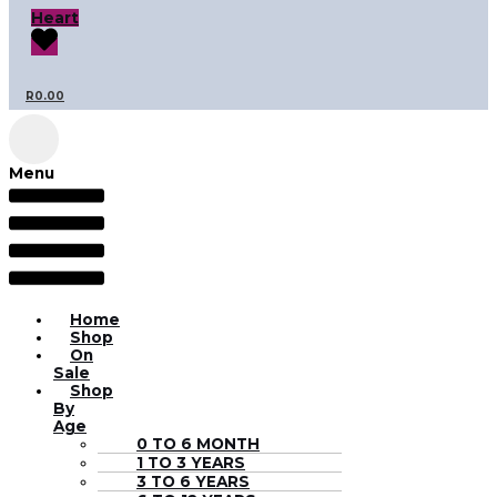
Heart
R
0.00
Menu
Home
Shop
On
Sale
Shop
By
Age
0 TO 6 MONTH
1 TO 3 YEARS
3 TO 6 YEARS