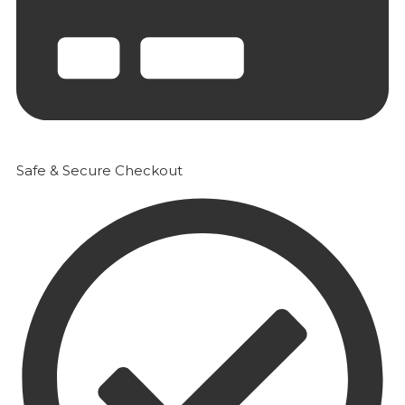
Safe & Secure Checkout