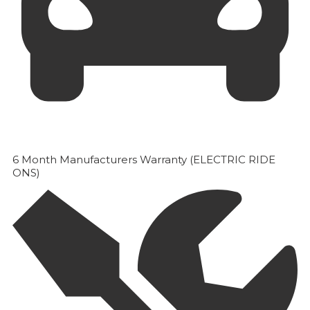
6 Month Manufacturers Warranty (ELECTRIC RIDE
ONS)