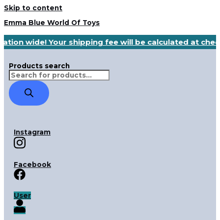
Skip to content
Emma Blue World Of Toys
ation wide! Your shipping fee will be calculated at che
Products search
Instagram
Facebook
User