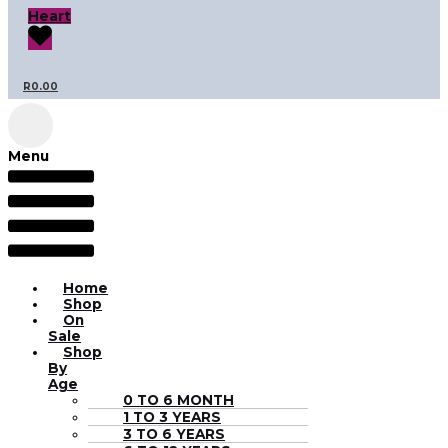
Heart
R
0.00
Menu
Home
Shop
On
Sale
Shop
By
Age
0 TO 6 MONTH
1 TO 3 YEARS
3 TO 6 YEARS