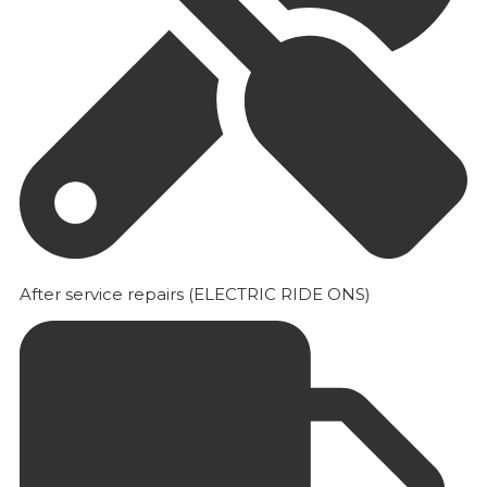
After service repairs (ELECTRIC RIDE ONS)