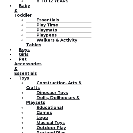
6 TO 12 YEARS
Baby
&
Toddler
Essentials
Play Time
Playmats
Playpens
Walkers & Activity
Tables
Boys
Girls
Pet
Accessories
&
Essentials
Toys
Construction. Arts &
Crafts
Dinosaur Toys
Dolls, Dollhouses &
Playsets
Educational
Games
Lego
Musical Toys
Outdoor Play
Pretend Play