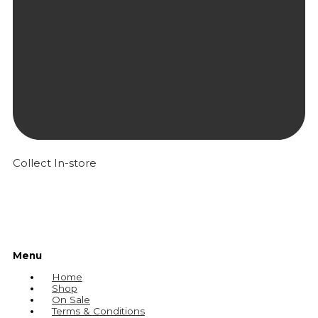
Collect In-store
Menu
Home
Shop
On Sale
Terms & Conditions