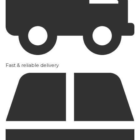
Fast & reliable delivery