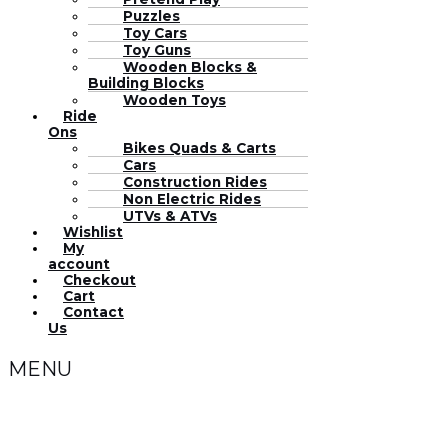
Puzzles
Toy Cars
Toy Guns
Wooden Blocks &
Building Blocks
Wooden Toys
Ride
Ons
Bikes Quads & Carts
Cars
Construction Rides
Non Electric Rides
UTVs & ATVs
Wishlist
My
account
Checkout
Cart
Contact
Us
MENU