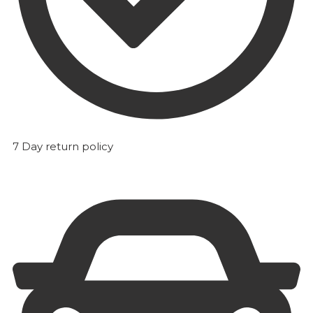
7 Day return policy