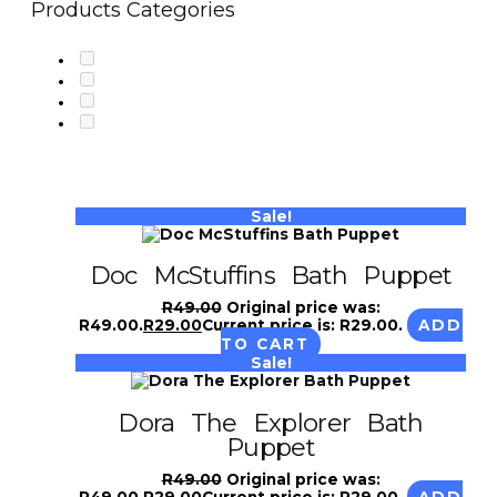
Products Categories
Sale!
Doc McStuffins Bath Puppet
R
49.00
Original price was:
R49.00.
R
29.00
Current price is: R29.00.
ADD
TO CART
Sale!
Dora The Explorer Bath
Puppet
R
49.00
Original price was:
R49.00.
R
29.00
Current price is: R29.00.
ADD