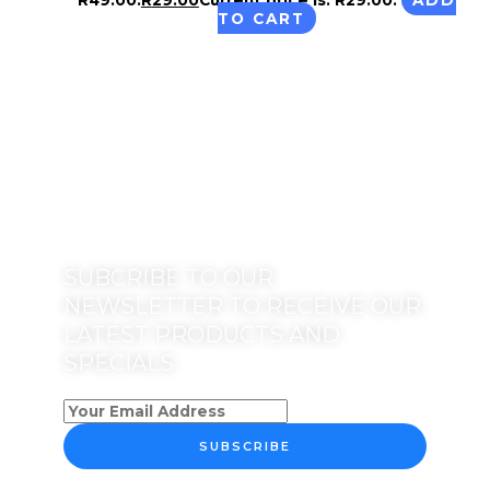
TO CART
SUBCRIBE TO OUR
NEWSLETTER TO RECEIVE OUR
LATEST PRODUCTS AND
SPECIALS
SUBSCRIBE