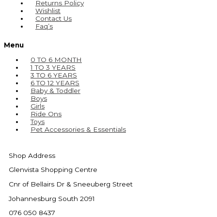
Returns Policy
Wishlist
Contact Us
Faq’s
Menu
0 TO 6 MONTH
1 TO 3 YEARS
3 TO 6 YEARS
6 TO 12 YEARS
Baby & Toddler
Boys
Girls
Ride Ons
Toys
Pet Accessories & Essentials
Shop Address
Glenvista Shopping Centre
Cnr of Bellairs Dr & Sneeuberg Street
Johannesburg South 2091
076 050 8437