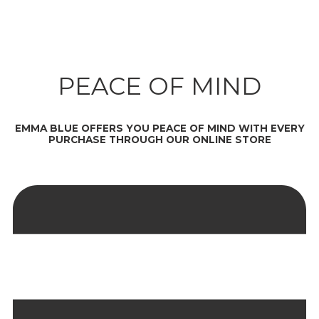
PEACE OF MIND
EMMA BLUE OFFERS YOU PEACE OF MIND WITH EVERY
PURCHASE THROUGH OUR ONLINE STORE