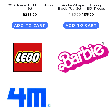
1000 Piece Building Blocks
Rocket-Shaped Building
Set
Block Toy Set – 195 Pieces
R
249.00
R
185.00
R
135.00
ADD TO CART
ADD TO CART