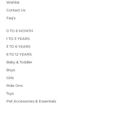
Wishlist
Contact Us
Faq’s
0 TO 6 MONTH
1 TO 3 YEARS
3 TO 6 YEARS
6 TO 12 YEARS
Baby & Toddler
Boys
Girls
Ride Ons
Toys
Pet Accessories & Essentials