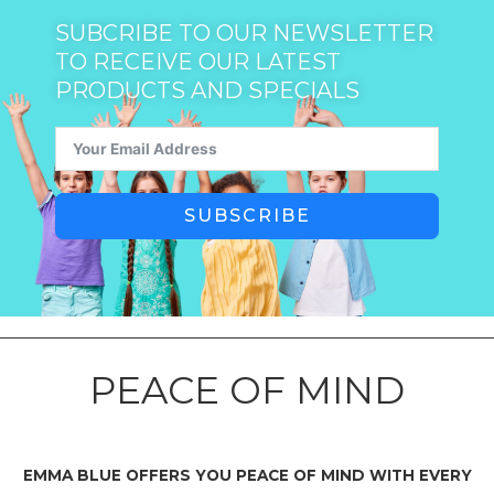
SUBCRIBE TO OUR NEWSLETTER
TO RECEIVE OUR LATEST
PRODUCTS AND SPECIALS
SUBSCRIBE
PEACE OF MIND
EMMA BLUE OFFERS YOU PEACE OF MIND WITH EVERY