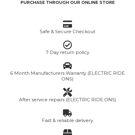
PURCHASE THROUGH OUR ONLINE STORE
Safe & Secure Checkout
7 Day return policy
6 Month Manufacturers Warranty (ELECTRIC RIDE
ONS)
After service repairs (ELECTRIC RIDE ONS)
Fast & reliable delivery