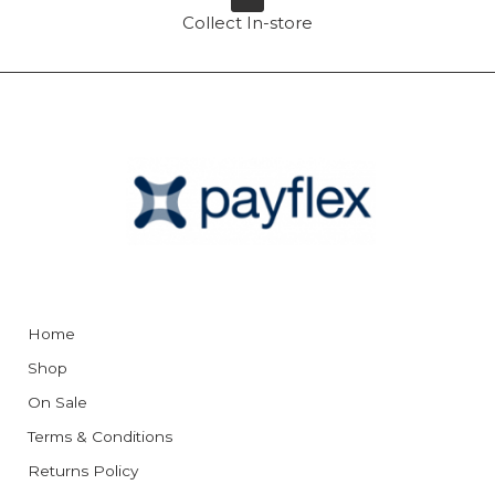
Collect In-store
Home
Shop
On Sale
Terms & Conditions
Returns Policy