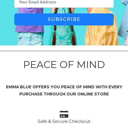
SUBSCRIBE
PEACE OF MIND
EMMA BLUE OFFERS YOU PEACE OF MIND WITH EVERY
PURCHASE THROUGH OUR ONLINE STORE
Safe & Secure Checkout