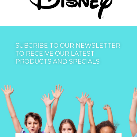
SUBCRIBE TO OUR NEWSLETTER
TO RECEIVE OUR LATEST
PRODUCTS AND SPECIALS