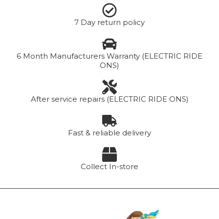
7 Day return policy
6 Month Manufacturers Warranty (ELECTRIC RIDE
ONS)
After service repairs (ELECTRIC RIDE ONS)
Fast & reliable delivery
Collect In-store