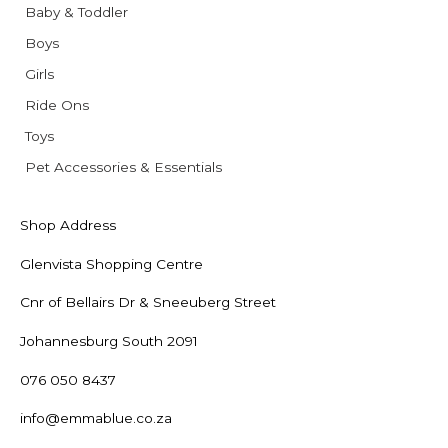
Baby & Toddler
Boys
Girls
Ride Ons
Toys
Pet Accessories & Essentials
Shop Address
Glenvista Shopping Centre
Cnr of Bellairs Dr & Sneeuberg Street
Johannesburg South 2091
076 050 8437
info@emmablue.co.za