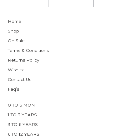
Home
Shop
On Sale
Terms & Conditions
Returns Policy
Wishlist
Contact Us
Faq’s
0 TO 6 MONTH
1 TO 3 YEARS
3 TO 6 YEARS
6 TO 12 YEARS