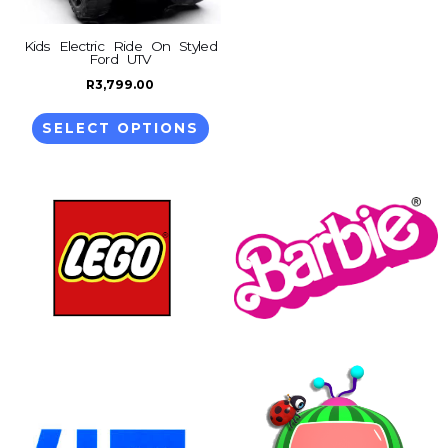
options
may
Kids Electric Ride On Styled
Ford UTV
be
R
3,799.00
chosen
on
SELECT OPTIONS
the
product
page