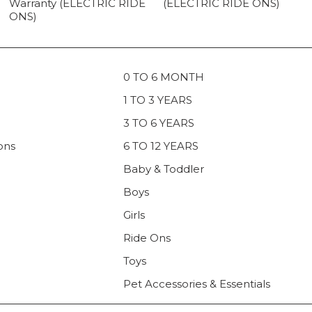
Warranty (ELECTRIC RIDE
(ELECTRIC RIDE ONS)
ONS)
0 TO 6 MONTH
1 TO 3 YEARS
3 TO 6 YEARS
ons
6 TO 12 YEARS
Baby & Toddler
Boys
Girls
Ride Ons
Toys
Pet Accessories & Essentials