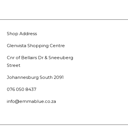
Shop Address
Glenvista Shopping Centre
Cnr of Bellairs Dr & Sneeuberg
Street
Johannesburg South 2091
076 050 8437
info@emmablue.co.za