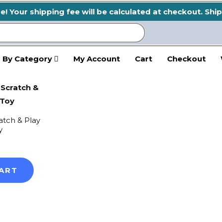
 Your shipping fee will be calculated at checkout. Ship
 By Category
My Account
Cart
Checkout
atch & Play
y
ART