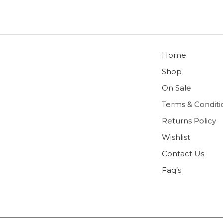
Home
Shop
On Sale
Terms & Conditi
Returns Policy
Wishlist
Contact Us
Faq’s