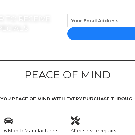
 TO RECEIVE
PECIALS
PEACE OF MIND
 YOU PEACE OF MIND WITH EVERY PURCHASE THROUGH
6 Month Manufacturers
After service repairs