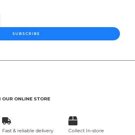
SUBSCRIBE
 OUR ONLINE STORE
Fast & reliable delivery
Collect In-store