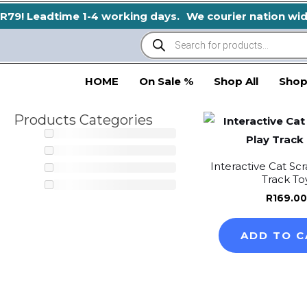
Skip
R79! Leadtime 1-4 working days.
We courier nation wide!
to
Products
search
content
HOME
On Sale %
Shop All
Shop
Products Categories
Interactive Cat Scr
Track To
R
169.00
ADD TO C