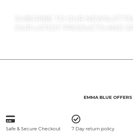
SUBCRIBE TO OUR NEWSLETTER
OUR LATEST PRODUCTS AND S
EMMA BLUE OFFERS
Safe & Secure Checkout
7 Day return policy