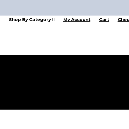
l
Shop By Category
My Account
Cart
Chec