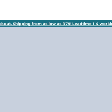
eckout. Shipping from as low as R79! Leadtime 1-4 worki