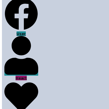
User
Heart