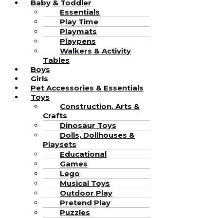
Baby & Toddler
Essentials
Play Time
Playmats
Playpens
Walkers & Activity
Tables
Boys
Girls
Pet Accessories & Essentials
Toys
Construction. Arts &
Crafts
Dinosaur Toys
Dolls, Dollhouses &
Playsets
Educational
Games
Lego
Musical Toys
Outdoor Play
Pretend Play
Puzzles