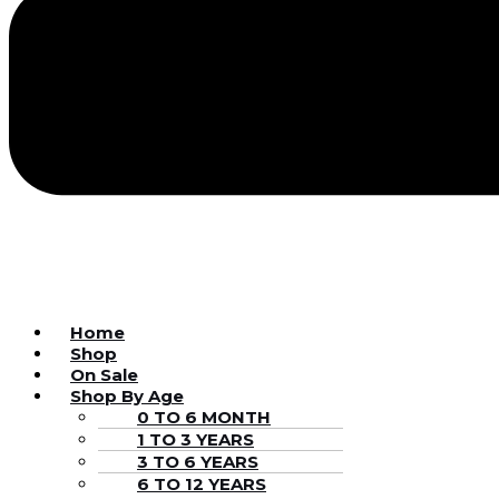
Home
Shop
On Sale
Shop By Age
0 TO 6 MONTH
1 TO 3 YEARS
3 TO 6 YEARS
6 TO 12 YEARS