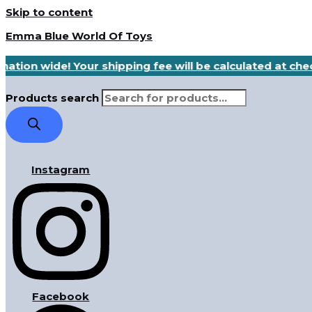
Skip to content
Emma Blue World Of Toys
nation wide! Your shipping fee will be calculated at ch
Products search
Instagram
Facebook