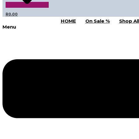
R
0.00
HOME
On Sale %
Shop Al
Menu