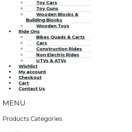
Toy Cars
Toy Guns
Wooden Blocks &
Building Blocks
Wooden Toys
Ride Ons
Bikes Quads & Carts
Cars
Construction Rides
Non Electric Rides
UTVs & ATVs
Wishlist
My account
Checkout
Cart
Contact Us
MENU
Products Categories