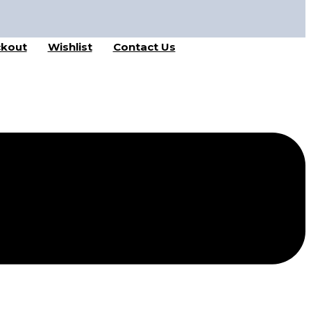
kout
Wishlist
Contact Us