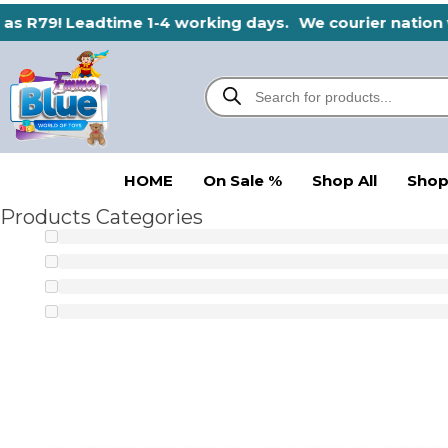
Skip
 as R79! Leadtime 1-4 working days.
We courier nation w
to
content
Products
search
HOME
On Sale %
Shop All
Shop
Products Categories