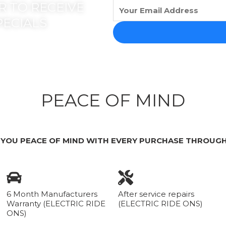
 TO RECEIVE
PECIALS
PEACE OF MIND
 YOU PEACE OF MIND WITH EVERY PURCHASE THROUGH
6 Month Manufacturers
After service repairs
Warranty (ELECTRIC RIDE
(ELECTRIC RIDE ONS)
ONS)