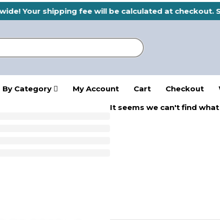
ide! Your shipping fee will be calculated at checkout. 
 By Category
My Account
Cart
Checkout
It seems we can't find what 