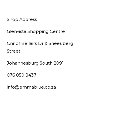
Shop Address
Glenvista Shopping Centre
Cnr of Bellairs Dr & Sneeuberg
Street
Johannesburg South 2091
076 050 8437
info@emmablue.co.za