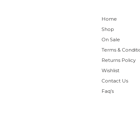
Home
Shop
On Sale
Terms & Conditi
Returns Policy
Wishlist
Contact Us
Faq’s