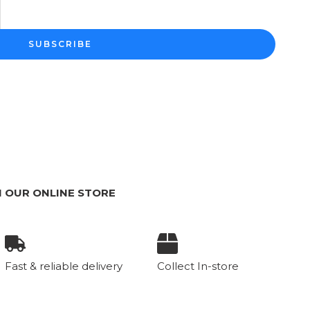
SUBSCRIBE
 OUR ONLINE STORE
Fast & reliable delivery
Collect In-store