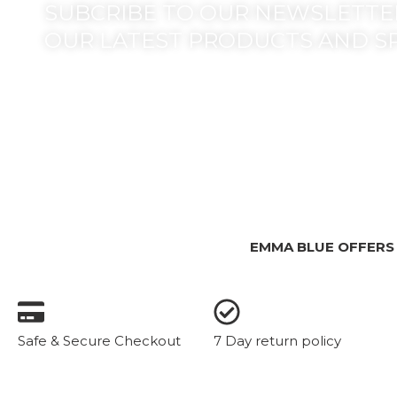
SUBCRIBE TO OUR NEWSLETTER
OUR LATEST PRODUCTS AND S
EMMA BLUE OFFERS
Safe & Secure Checkout
7 Day return policy