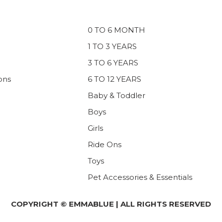
0 TO 6 MONTH
1 TO 3 YEARS
3 TO 6 YEARS
ons
6 TO 12 YEARS
Baby & Toddler
Boys
Girls
Ride Ons
Toys
Pet Accessories & Essentials
COPYRIGHT © EMMABLUE | ALL RIGHTS RESERVED