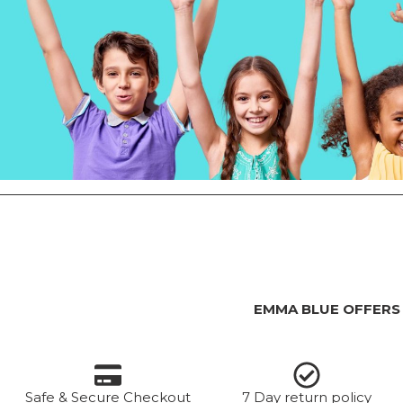
EMMA BLUE OFFERS
Safe & Secure Checkout
7 Day return policy