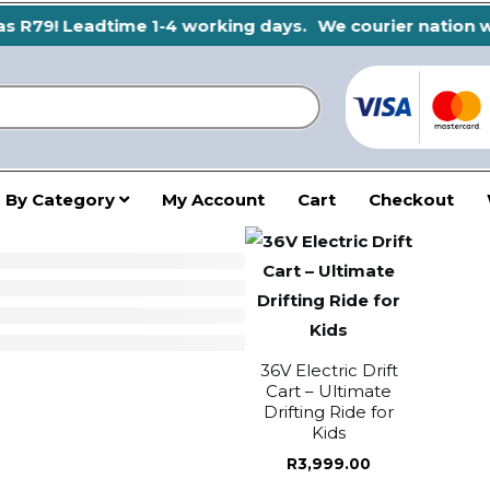
 R79! Leadtime 1-4 working days.
We courier nation wid
 By Category
My Account
Cart
Checkout
36V Electric Drift
Cart – Ultimate
Drifting Ride for
Kids
R
3,999.00