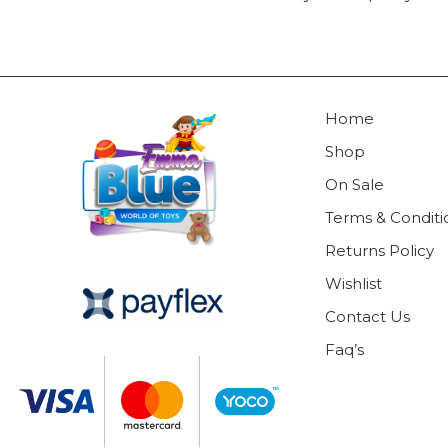
Home
Shop
On Sale
Terms & Conditi
Returns Policy
Wishlist
Contact Us
Faq’s