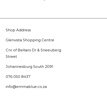
Shop Address
Glenvista Shopping Centre
Cnr of Bellairs Dr & Sneeuberg
Street
Johannesburg South 2091
076 050 8437
info@emmablue.co.za