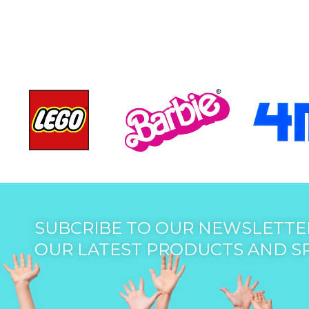
SUBCRIBE TO OUR NEWSLETTER
OUR LATEST PRODUCTS AND S