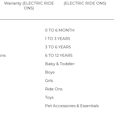
Warranty (ELECTRIC RIDE
(ELECTRIC RIDE ONS)
ONS)
0 TO 6 MONTH
1 TO 3 YEARS
3 TO 6 YEARS
ons
6 TO 12 YEARS
Baby & Toddler
Boys
Girls
Ride Ons
Toys
Pet Accessories & Essentials