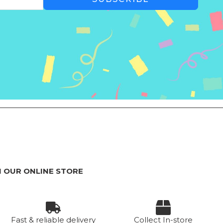
 OUR ONLINE STORE
Fast & reliable delivery
Collect In-store