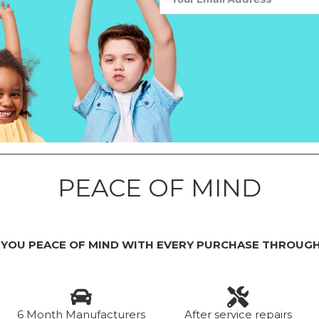
PEACE OF MIND
 YOU PEACE OF MIND WITH EVERY PURCHASE THROUGH
6 Month Manufacturers
After service repairs