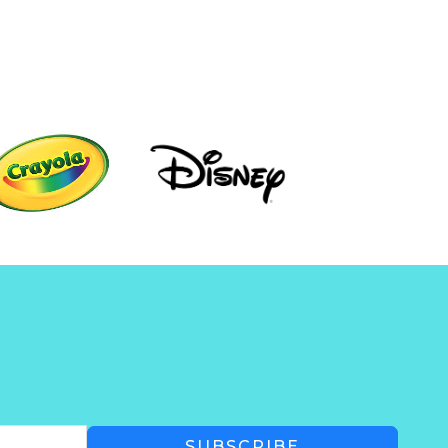
SUBSCRIBE