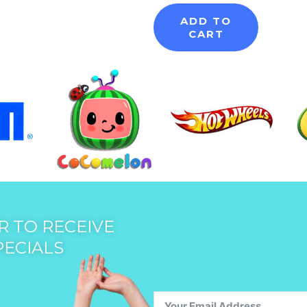
ADD TO
CART
 TO RECEIVE
PECIALS