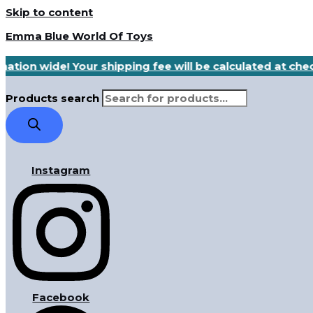
Skip to content
Emma Blue World Of Toys
nation wide! Your shipping fee will be calculated at ch
Products search
Instagram
Facebook