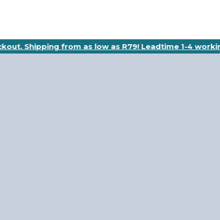
eckout. Shipping from as low as R79! Leadtime 1-4 worki