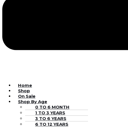
Home
Shop
On Sale
Shop By Age
0 TO 6 MONTH
1 TO 3 YEARS
3 TO 6 YEARS
6 TO 12 YEARS