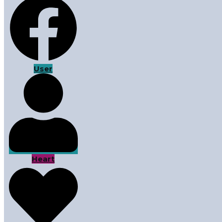
User
Heart