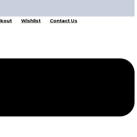
kout
Wishlist
Contact Us