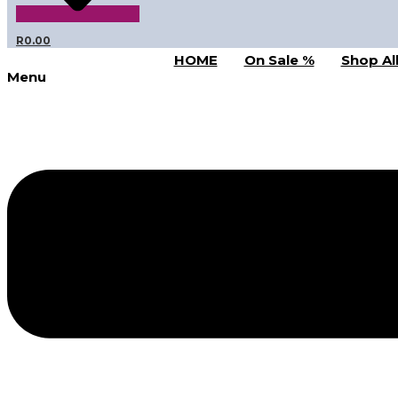
R
0.00
HOME
On Sale %
Shop Al
Menu