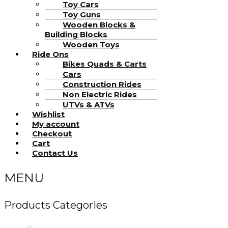
Toy Cars
Toy Guns
Wooden Blocks &
Building Blocks
Wooden Toys
Ride Ons
Bikes Quads & Carts
Cars
Construction Rides
Non Electric Rides
UTVs & ATVs
Wishlist
My account
Checkout
Cart
Contact Us
MENU
Products Categories