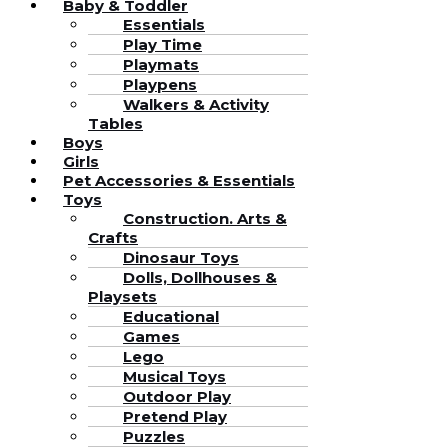
Baby & Toddler
Essentials
Play Time
Playmats
Playpens
Walkers & Activity
Tables
Boys
Girls
Pet Accessories & Essentials
Toys
Construction. Arts &
Crafts
Dinosaur Toys
Dolls, Dollhouses &
Playsets
Educational
Games
Lego
Musical Toys
Outdoor Play
Pretend Play
Puzzles