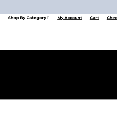
l
Shop By Category
My Account
Cart
Chec