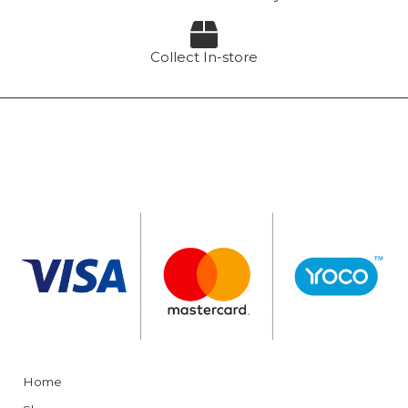
Collect In-store
Home