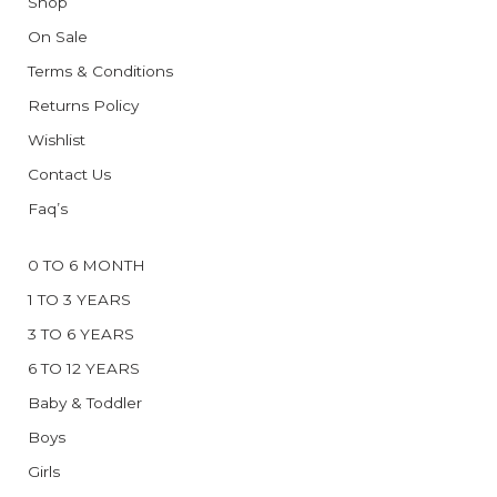
Shop
On Sale
Terms & Conditions
Returns Policy
Wishlist
Contact Us
Faq’s
0 TO 6 MONTH
1 TO 3 YEARS
3 TO 6 YEARS
6 TO 12 YEARS
Baby & Toddler
Boys
Girls