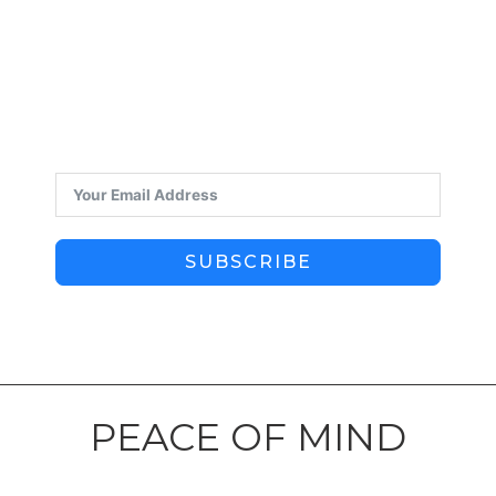
SUBSCRIBE
PEACE OF MIND