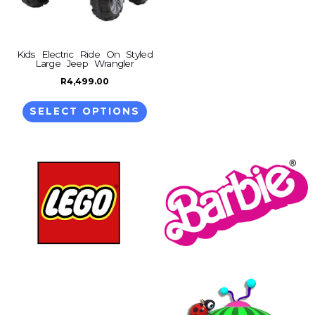
options
may
be
Kids Electric Ride On Styled
Large Jeep Wrangler
chosen
on
R
4,499.00
the
SELECT OPTIONS
product
page