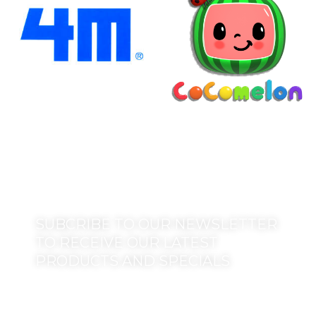
SUBCRIBE TO OUR NEWSLETTER
TO RECEIVE OUR LATEST
PRODUCTS AND SPECIALS