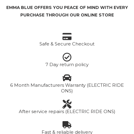
EMMA BLUE OFFERS YOU PEACE OF MIND WITH EVERY
PURCHASE THROUGH OUR ONLINE STORE
Safe & Secure Checkout
7 Day return policy
6 Month Manufacturers Warranty (ELECTRIC RIDE
ONS)
After service repairs (ELECTRIC RIDE ONS)
Fast & reliable delivery