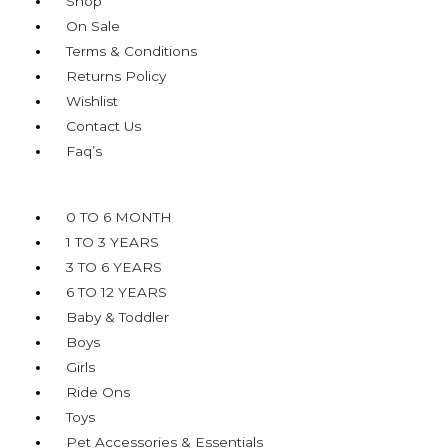
Shop
On Sale
Terms & Conditions
Returns Policy
Wishlist
Contact Us
Faq’s
Menu
0 TO 6 MONTH
1 TO 3 YEARS
3 TO 6 YEARS
6 TO 12 YEARS
Baby & Toddler
Boys
Girls
Ride Ons
Toys
Pet Accessories & Essentials