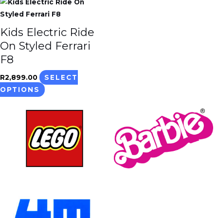
This
product
has
Kids Electric Ride
multiple
On Styled Ferrari
variants.
F8
The
options
R
2,899.00
SELECT
may
OPTIONS
be
chosen
on
the
product
page