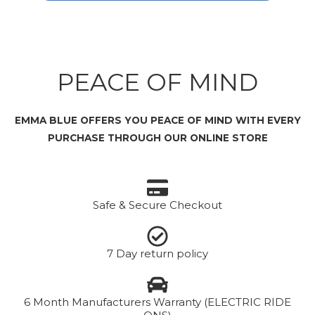
PEACE OF MIND
EMMA BLUE OFFERS YOU PEACE OF MIND WITH EVERY
PURCHASE THROUGH OUR ONLINE STORE
Safe & Secure Checkout
7 Day return policy
6 Month Manufacturers Warranty (ELECTRIC RIDE