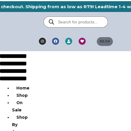
Skip
 checkout. Shipping from as low as R79! Leadtime 1-4 wo
to
Products
content
search
I
F
H
U
n
a
e
R
0.00
s
s
c
a
e
t
e
r
r
a
b
t
g
o
Menu
r
o
a
k
m
Home
Shop
On
Sale
Shop
By