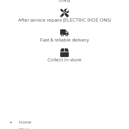
ONS)
After service repairs (ELECTRIC RIDE ONS)
Fast & reliable delivery
Collect In-store
Menu
Home