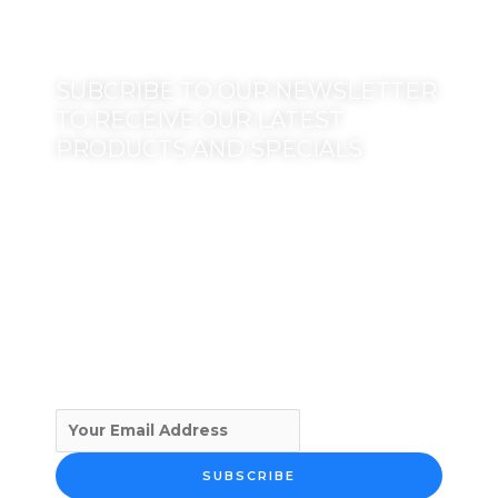
SUBCRIBE TO OUR NEWSLETTER
TO RECEIVE OUR LATEST
PRODUCTS AND SPECIALS
SUBSCRIBE