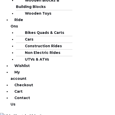
Wooden Blocks &
Building Blocks
Wooden Toys
Ride
Ons
Bikes Quads & Carts
Cars
Construction Rides
Non Electric Rides
UTVs & ATVs
Wishlist
My
account
Checkout
Cart
Contact
Us