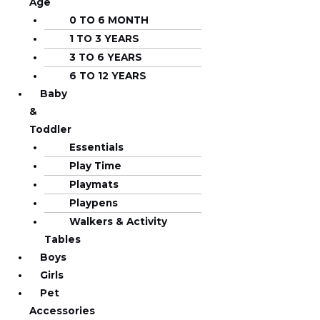
Age
0 TO 6 MONTH
1 TO 3 YEARS
3 TO 6 YEARS
6 TO 12 YEARS
Baby
&
Toddler
Essentials
Play Time
Playmats
Playpens
Walkers & Activity
Tables
Boys
Girls
Pet
Accessories