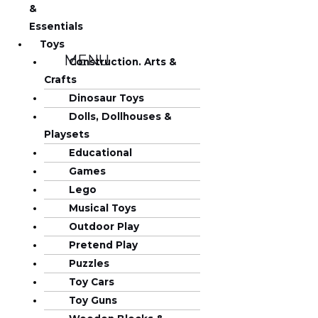
&
Essentials
Toys
MENU
Construction. Arts &
Crafts
Dinosaur Toys
Dolls, Dollhouses &
Playsets
Educational
Games
Lego
Musical Toys
Outdoor Play
Pretend Play
Puzzles
Toy Cars
Toy Guns