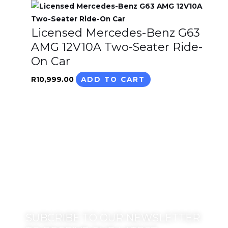
Licensed Mercedes-Benz G63
AMG 12V10A Two-Seater Ride-
On Car
R
10,999.00
ADD TO CART
SUBCRIBE TO OUR NEWSLETTER