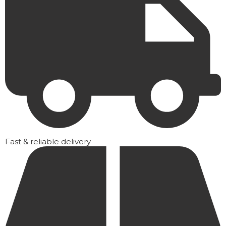
Fast & reliable delivery