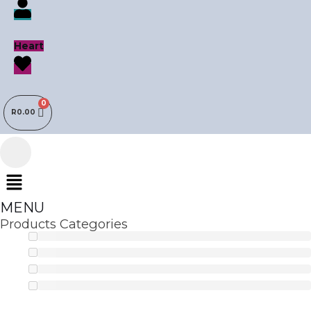
Heart
R
0.00
Menu
MENU
Products Categories