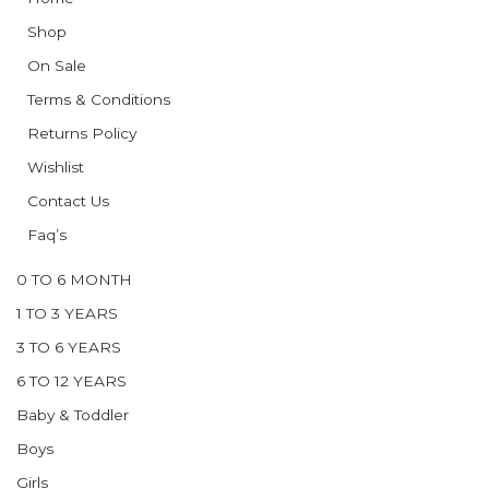
Shop
On Sale
Terms & Conditions
Returns Policy
Wishlist
Contact Us
Faq’s
0 TO 6 MONTH
1 TO 3 YEARS
3 TO 6 YEARS
6 TO 12 YEARS
Baby & Toddler
Boys
Girls