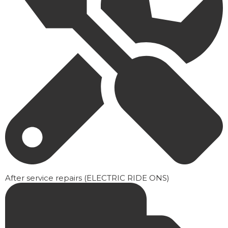
After service repairs (ELECTRIC RIDE ONS)