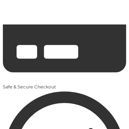
Safe & Secure Checkout