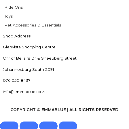
Ride Ons
Toys
Pet Accessories & Essentials
Shop Address
Glenvista Shopping Centre
Cnr of Bellairs Dr & Sneeuberg Street
Johannesburg South 2091
076 050 8437
info@emmablue.co.za
COPYRIGHT © EMMABLUE | ALL RIGHTS RESERVED