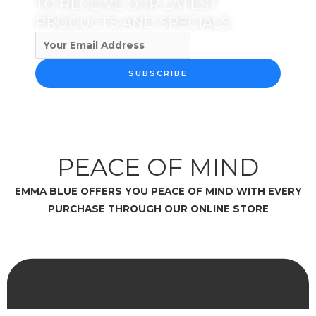
TO RECEIVE OUR LATEST
PRODUCTS AND SPECIALS
SUBSCRIBE
PEACE OF MIND
EMMA BLUE OFFERS YOU PEACE OF MIND WITH EVERY
PURCHASE THROUGH OUR ONLINE STORE