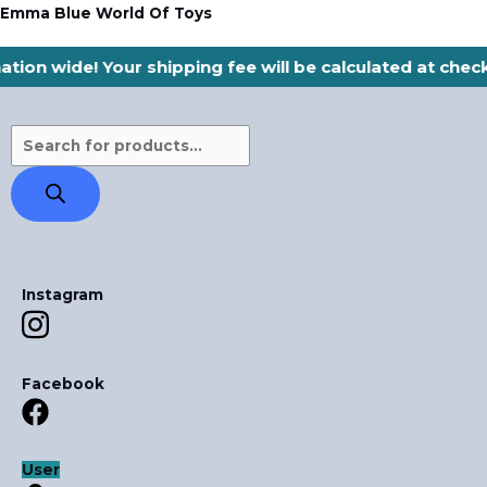
Skip
Products
Emma Blue World Of Toys
to
search
ation wide! Your shipping fee will be calculated at che
content
Instagram
Facebook
User