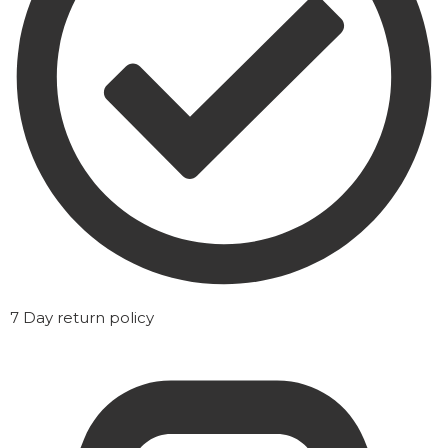
7 Day return policy