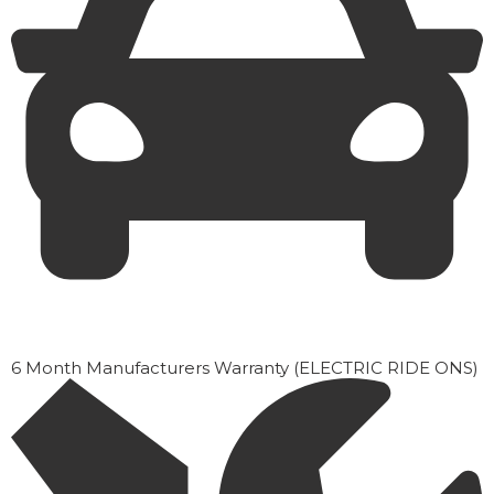
6 Month Manufacturers Warranty (ELECTRIC RIDE ONS)