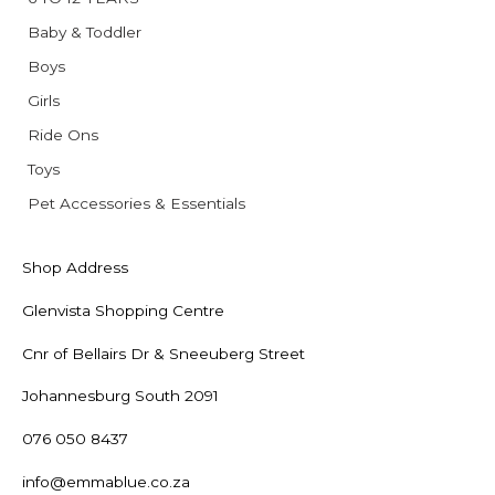
Baby & Toddler
Boys
Girls
Ride Ons
Toys
Pet Accessories & Essentials
Shop Address
Glenvista Shopping Centre
Cnr of Bellairs Dr & Sneeuberg Street
Johannesburg South 2091
076 050 8437
info@emmablue.co.za