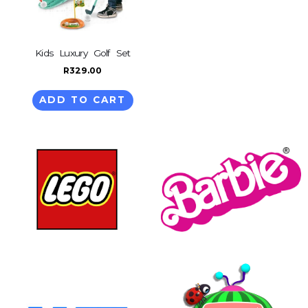
Kids Luxury Golf Set
R
329.00
ADD TO CART