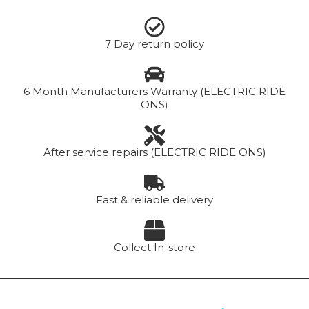
7 Day return policy
6 Month Manufacturers Warranty (ELECTRIC RIDE
ONS)
After service repairs (ELECTRIC RIDE ONS)
Fast & reliable delivery
Collect In-store