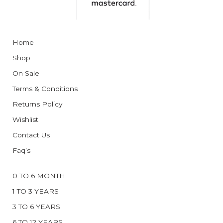
Home
Shop
On Sale
Terms & Conditions
Returns Policy
Wishlist
Contact Us
Faq’s
0 TO 6 MONTH
1 TO 3 YEARS
3 TO 6 YEARS
6 TO 12 YEARS