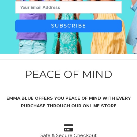
SUBSCRIBE
PEACE OF MIND
EMMA BLUE OFFERS YOU PEACE OF MIND WITH EVERY
PURCHASE THROUGH OUR ONLINE STORE
Safe & Secure Checkout