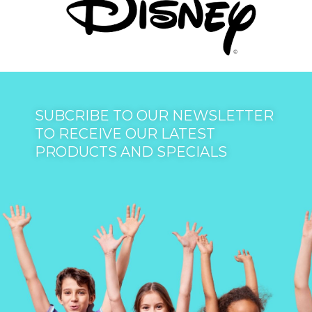
SUBCRIBE TO OUR NEWSLETTER
TO RECEIVE OUR LATEST
PRODUCTS AND SPECIALS