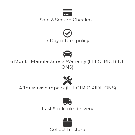
Safe & Secure Checkout
7 Day return policy
6 Month Manufacturers Warranty (ELECTRIC RIDE
ONS)
After service repairs (ELECTRIC RIDE ONS)
Fast & reliable delivery
Collect In-store