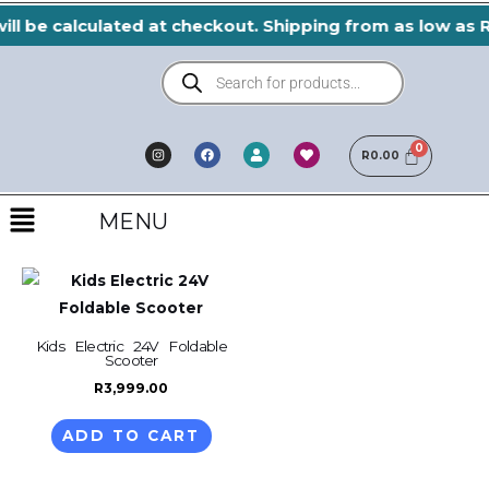
Skip
ill be calculated at checkout. Shipping from as low as 
to
Products
content
search
I
F
H
U
n
a
e
R
0.00
s
s
c
a
e
t
e
r
r
a
b
t
Menu
g
o
r
o
MENU
a
k
m
Kids Electric 24V Foldable
Scooter
R
3,999.00
ADD TO CART