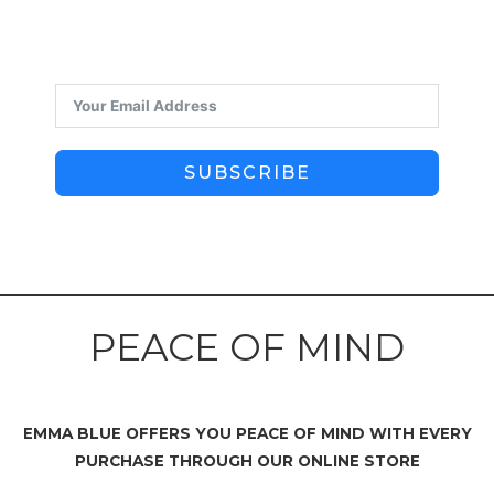
SUBSCRIBE
PEACE OF MIND
EMMA BLUE OFFERS YOU PEACE OF MIND WITH EVERY
PURCHASE THROUGH OUR ONLINE STORE