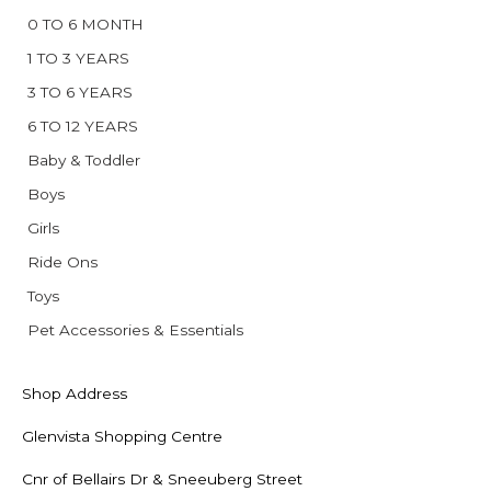
0 TO 6 MONTH
1 TO 3 YEARS
3 TO 6 YEARS
6 TO 12 YEARS
Baby & Toddler
Boys
Girls
Ride Ons
Toys
Pet Accessories & Essentials
Shop Address
Glenvista Shopping Centre
Cnr of Bellairs Dr & Sneeuberg Street