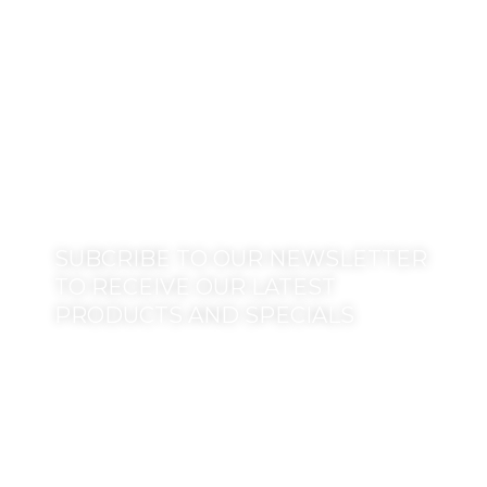
SUBCRIBE TO OUR NEWSLETTER
TO RECEIVE OUR LATEST
PRODUCTS AND SPECIALS