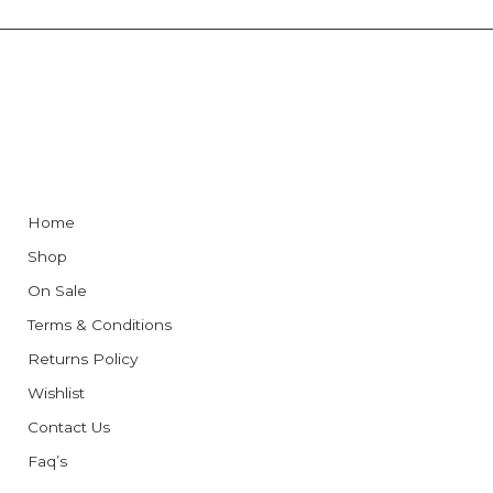
Home
Shop
On Sale
Terms & Conditions
Returns Policy
Wishlist
Contact Us
Faq’s