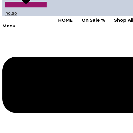
R
0.00
HOME
On Sale %
Shop Al
Menu