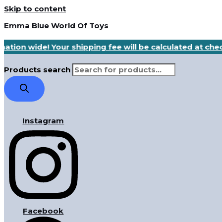
Skip to content
Emma Blue World Of Toys
nation wide! Your shipping fee will be calculated at ch
Products search
Instagram
Facebook