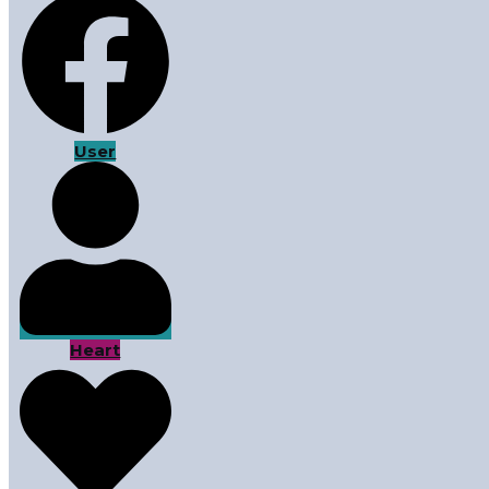
User
Heart