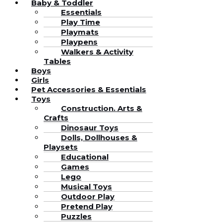
Baby & Toddler
Essentials
Play Time
Playmats
Playpens
Walkers & Activity
Tables
Boys
Girls
Pet Accessories & Essentials
Toys
Construction. Arts &
Crafts
Dinosaur Toys
Dolls, Dollhouses &
Playsets
Educational
Games
Lego
Musical Toys
Outdoor Play
Pretend Play
Puzzles