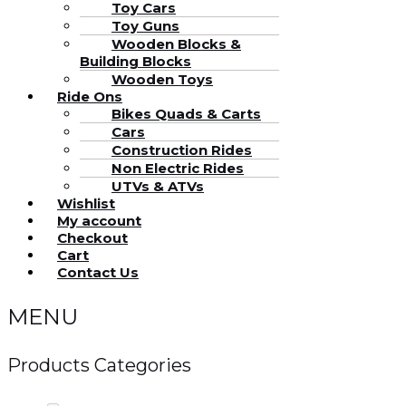
Toy Cars
Toy Guns
Wooden Blocks &
Building Blocks
Wooden Toys
Ride Ons
Bikes Quads & Carts
Cars
Construction Rides
Non Electric Rides
UTVs & ATVs
Wishlist
My account
Checkout
Cart
Contact Us
MENU
Products Categories