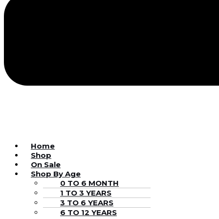
Home
Shop
On Sale
Shop By Age
0 TO 6 MONTH
1 TO 3 YEARS
3 TO 6 YEARS
6 TO 12 YEARS