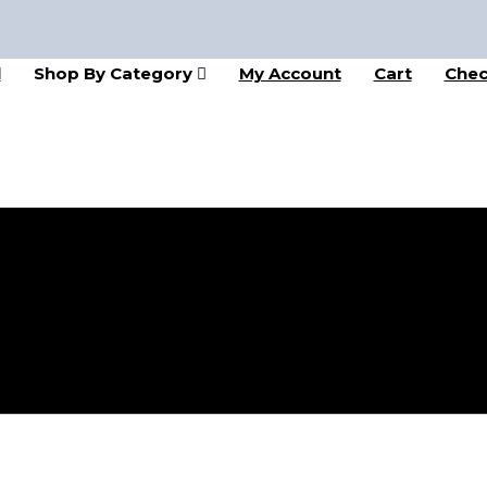
l
Shop By Category
My Account
Cart
Chec