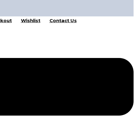
kout
Wishlist
Contact Us