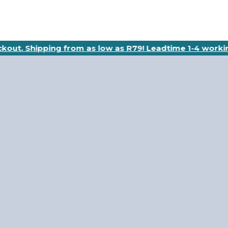
eckout. Shipping from as low as R79! Leadtime 1-4 worki