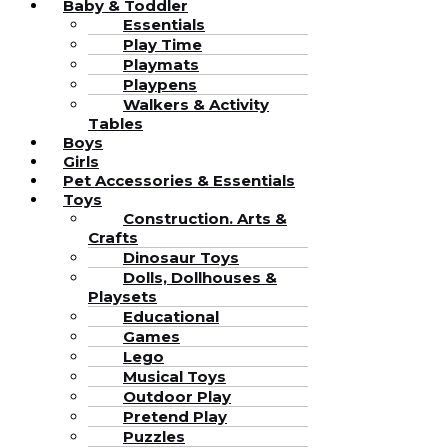
Baby & Toddler
Essentials
Play Time
Playmats
Playpens
Walkers & Activity
Tables
Boys
Girls
Pet Accessories & Essentials
Toys
Construction. Arts &
Crafts
Dinosaur Toys
Dolls, Dollhouses &
Playsets
Educational
Games
Lego
Musical Toys
Outdoor Play
Pretend Play
Puzzles