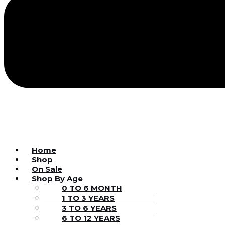
Home
Shop
On Sale
Shop By Age
0 TO 6 MONTH
1 TO 3 YEARS
3 TO 6 YEARS
6 TO 12 YEARS