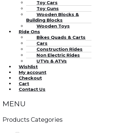
Toy Cars
Toy Guns
Wooden Blocks &
Building Blocks
Wooden Toys
Ride Ons
Bikes Quads & Carts
Cars
Construction Rides
Non Electric Rides
UTVs & ATVs
Wishlist
My account
Checkout
Cart
Contact Us
MENU
Products Categories