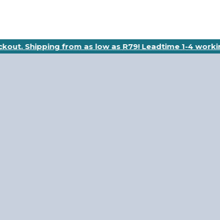
eckout. Shipping from as low as R79! Leadtime 1-4 worki