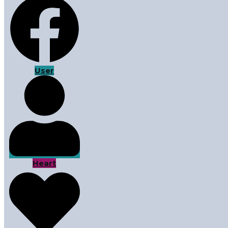
User
Heart