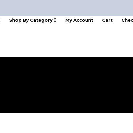
l
Shop By Category
My Account
Cart
Chec