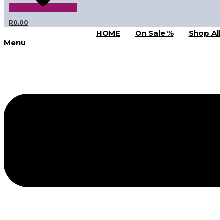
R
0.00
HOME
On Sale %
Shop Al
Menu