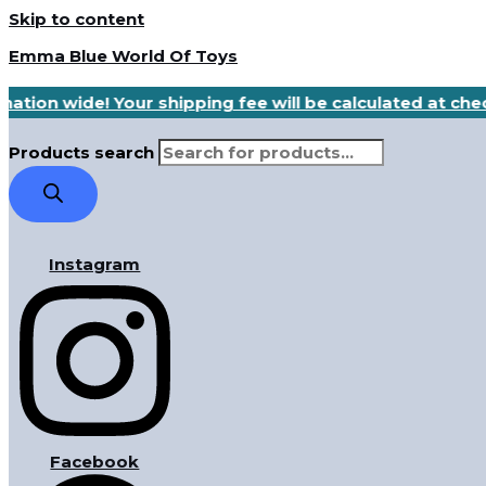
Skip to content
Emma Blue World Of Toys
nation wide! Your shipping fee will be calculated at ch
Products search
Instagram
Facebook