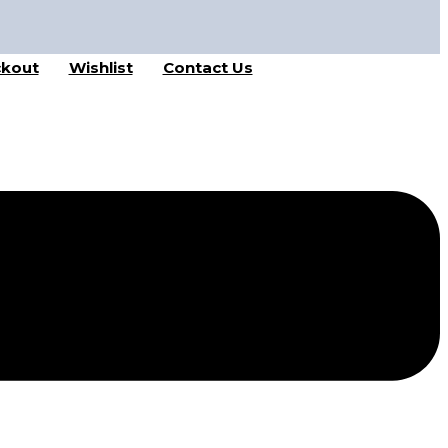
kout
Wishlist
Contact Us