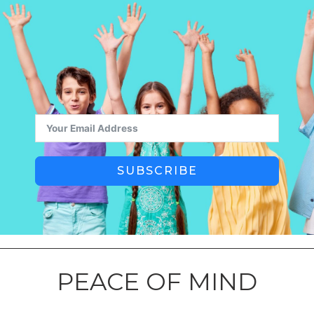
SUBSCRIBE
PEACE OF MIND