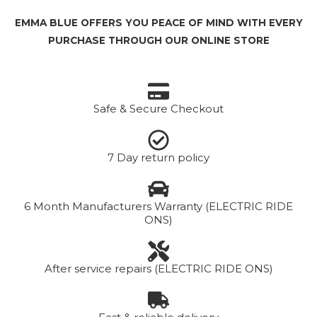
EMMA BLUE OFFERS YOU PEACE OF MIND WITH EVERY
PURCHASE THROUGH OUR ONLINE STORE
Safe & Secure Checkout
7 Day return policy
6 Month Manufacturers Warranty (ELECTRIC RIDE
ONS)
After service repairs (ELECTRIC RIDE ONS)