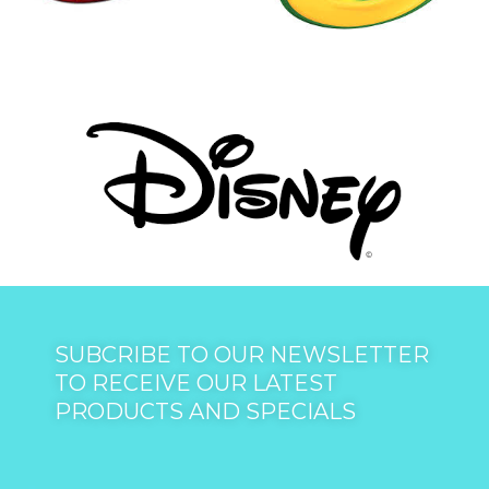
SUBCRIBE TO OUR NEWSLETTER
TO RECEIVE OUR LATEST
PRODUCTS AND SPECIALS