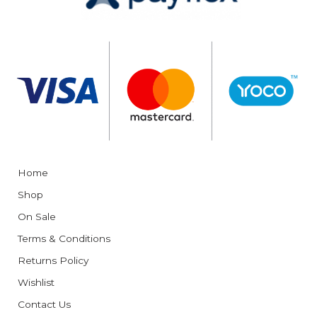
Home
Shop
On Sale
Terms & Conditions
Returns Policy
Wishlist
Contact Us