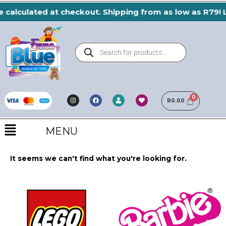
Skip
 calculated at checkout. Shipping from as low as R79! L
to
content
Products
search
I
F
H
U
n
a
e
R
0.00
s
s
c
a
e
t
e
r
r
a
b
t
Menu
g
o
r
o
MENU
a
k
m
It seems we can't find what you're looking for.