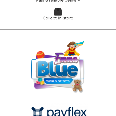
Fast & reliable delivery
Collect In-store