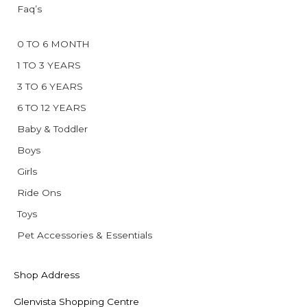
Faq’s
0 TO 6 MONTH
1 TO 3 YEARS
3 TO 6 YEARS
6 TO 12 YEARS
Baby & Toddler
Boys
Girls
Ride Ons
Toys
Pet Accessories & Essentials
Shop Address
Glenvista Shopping Centre