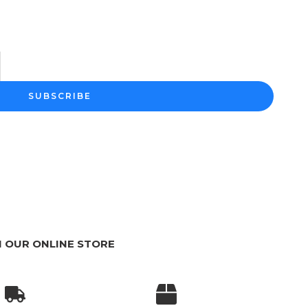
m
SUBSCRIBE
 OUR ONLINE STORE