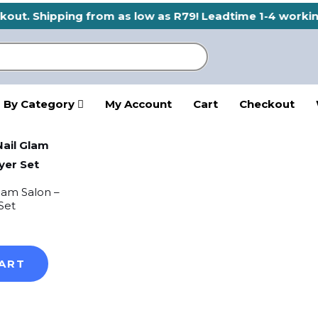
eckout. Shipping from as low as R79! Leadtime 1-4 worki
 By Category
My Account
Cart
Checkout
Glam Salon –
Set
ART