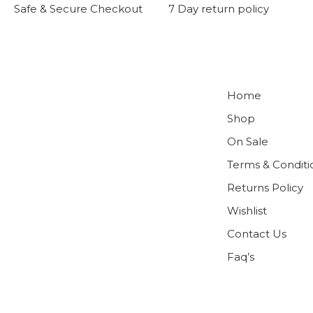
Safe & Secure Checkout
7 Day return policy
Home
Shop
On Sale
Terms & Conditi
Returns Policy
Wishlist
Contact Us
Faq’s