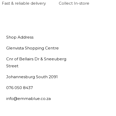
Fast & reliable delivery
Collect In-store
Shop Address
Glenvista Shopping Centre
Cnr of Bellairs Dr & Sneeuberg
Street
Johannesburg South 2091
076 050 8437
info@emmablue.co.za