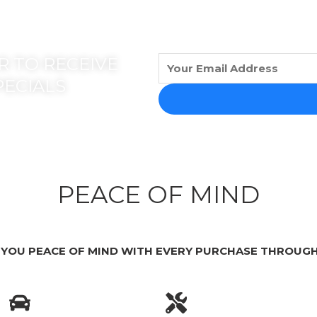
 TO RECEIVE
PECIALS
PEACE OF MIND
 YOU PEACE OF MIND WITH EVERY PURCHASE THROUGH