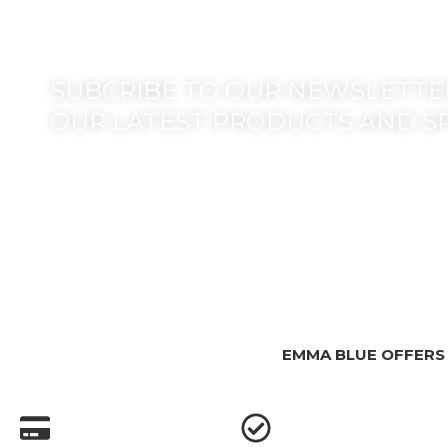
SUBCRIBE TO OUR NEWSLETTER
OUR LATEST PRODUCTS AND S
EMMA BLUE OFFERS