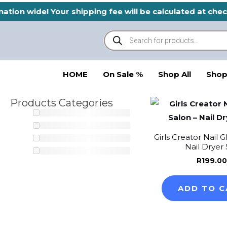
Skip
nation wide! Your shipping fee will be calculated at ch
to
Products
content
search
HOME
On Sale %
Shop All
Shop
Products Categories
Girls Creator Nail 
Nail Dryer 
R
199.00
ADD TO C