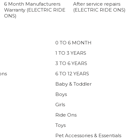
6 Month Manufacturers
After service repairs
Warranty (ELECTRIC RIDE
(ELECTRIC RIDE ONS)
ONS)
0 TO 6 MONTH
1 TO 3 YEARS
3 TO 6 YEARS
ons
6 TO 12 YEARS
Baby & Toddler
Boys
Girls
Ride Ons
Toys
Pet Accessories & Essentials