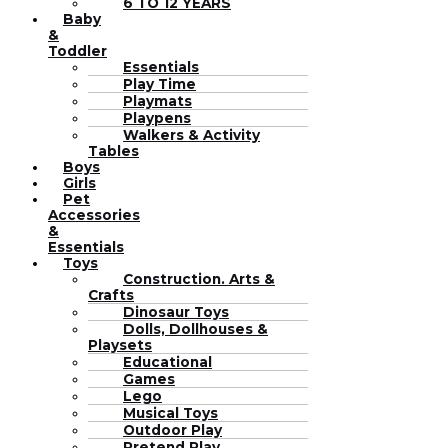
6 TO 12 YEARS
Baby
&
Toddler
Essentials
Play Time
Playmats
Playpens
Walkers & Activity
Tables
Boys
Girls
Pet
Accessories
&
Essentials
Toys
Construction. Arts &
Crafts
Dinosaur Toys
Dolls, Dollhouses &
Playsets
Educational
Games
Lego
Musical Toys
Outdoor Play
Pretend Play