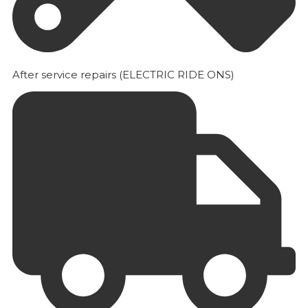
After service repairs (ELECTRIC RIDE ONS)