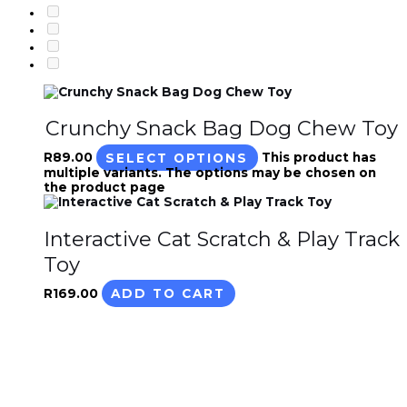
Crunchy Snack Bag Dog Chew Toy
R
89.00
SELECT OPTIONS
This product has
multiple variants. The options may be chosen on
the product page
Interactive Cat Scratch & Play Track
Toy
R
169.00
ADD TO CART