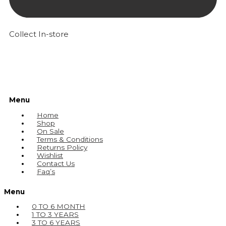
Collect In-store
Menu
Home
Shop
On Sale
Terms & Conditions
Returns Policy
Wishlist
Contact Us
Faq’s
Menu
0 TO 6 MONTH
1 TO 3 YEARS
3 TO 6 YEARS