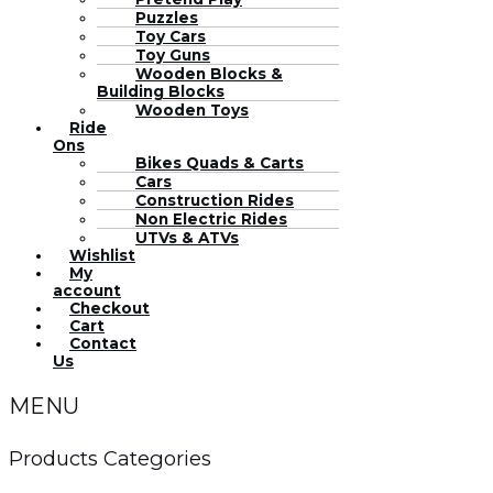
Puzzles
Toy Cars
Toy Guns
Wooden Blocks &
Building Blocks
Wooden Toys
Ride
Ons
Bikes Quads & Carts
Cars
Construction Rides
Non Electric Rides
UTVs & ATVs
Wishlist
My
account
Checkout
Cart
Contact
Us
MENU
Products Categories