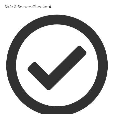
Safe & Secure Checkout