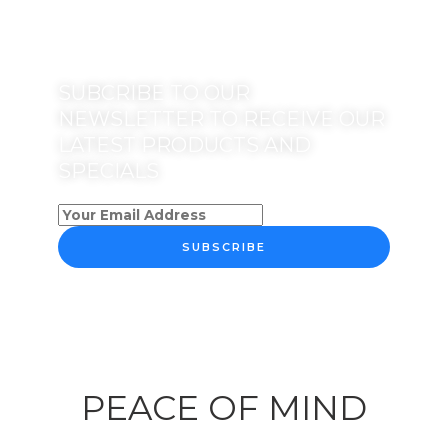
SUBCRIBE TO OUR
NEWSLETTER TO RECEIVE OUR
LATEST PRODUCTS AND
SPECIALS
SUBSCRIBE
PEACE OF MIND