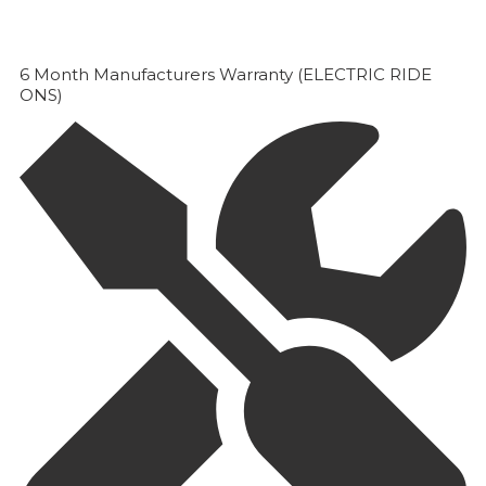
6 Month Manufacturers Warranty (ELECTRIC RIDE
ONS)