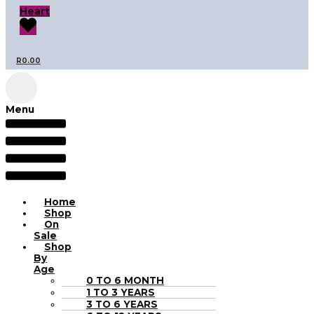
Heart
R
0.00
Menu
Home
Shop
On
Sale
Shop
By
Age
0 TO 6 MONTH
1 TO 3 YEARS
3 TO 6 YEARS