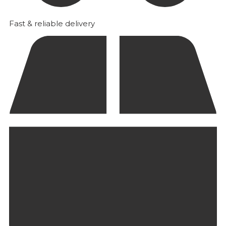
Fast & reliable delivery