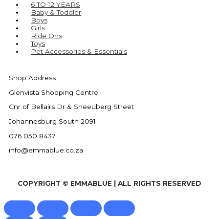
6 TO 12 YEARS
Baby & Toddler
Boys
Girls
Ride Ons
Toys
Pet Accessories & Essentials
Shop Address
Glenvista Shopping Centre
Cnr of Bellairs Dr & Sneeuberg Street
Johannesburg South 2091
076 050 8437
info@emmablue.co.za
COPYRIGHT © EMMABLUE | ALL RIGHTS RESERVED