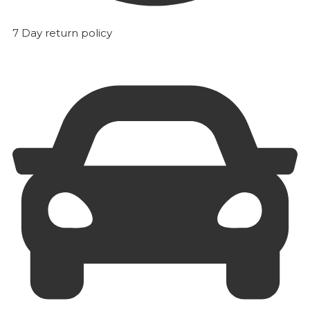
7 Day return policy