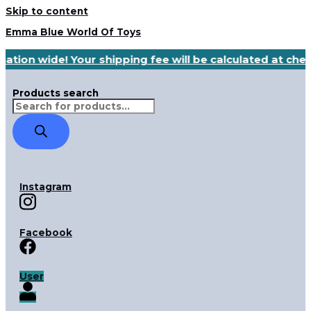
Skip to content
Emma Blue World Of Toys
nation wide! Your shipping fee will be calculated at ch
Products search
Instagram
Facebook
User