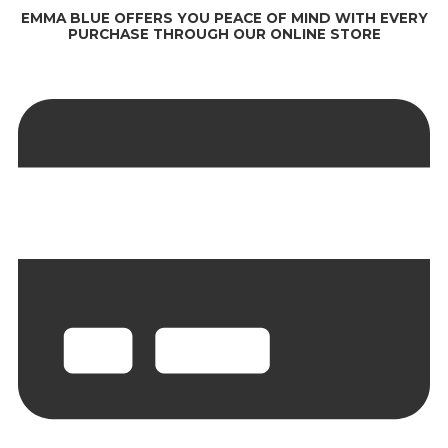
EMMA BLUE OFFERS YOU PEACE OF MIND WITH EVERY
PURCHASE THROUGH OUR ONLINE STORE