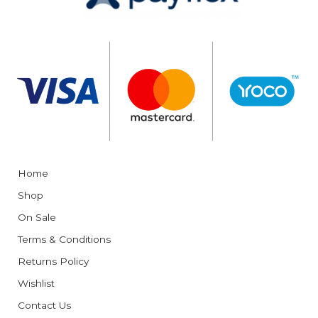
Home
Shop
On Sale
Terms & Conditions
Returns Policy
Wishlist
Contact Us