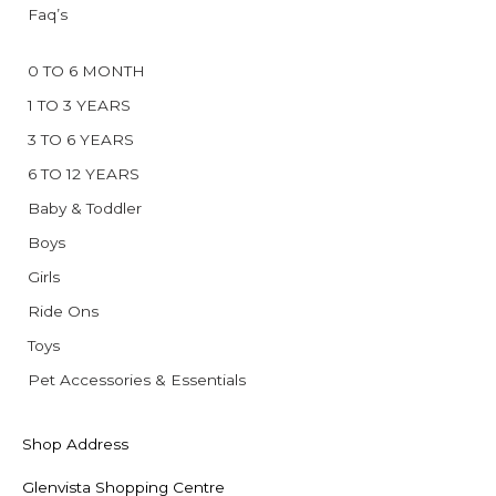
Faq’s
0 TO 6 MONTH
1 TO 3 YEARS
3 TO 6 YEARS
6 TO 12 YEARS
Baby & Toddler
Boys
Girls
Ride Ons
Toys
Pet Accessories & Essentials
Shop Address
Glenvista Shopping Centre