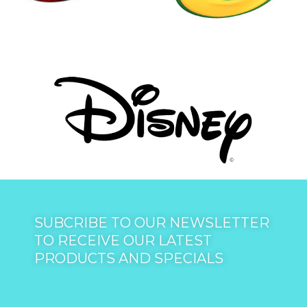
SUBCRIBE TO OUR NEWSLETTER
TO RECEIVE OUR LATEST
PRODUCTS AND SPECIALS