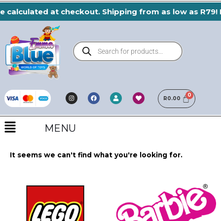
Skip
e calculated at checkout. Shipping from as low as R79! 
to
content
Products
search
I
F
H
U
n
a
e
R
0.00
s
s
c
a
e
t
e
r
r
a
b
t
Menu
g
o
r
o
MENU
a
k
m
It seems we can't find what you're looking for.