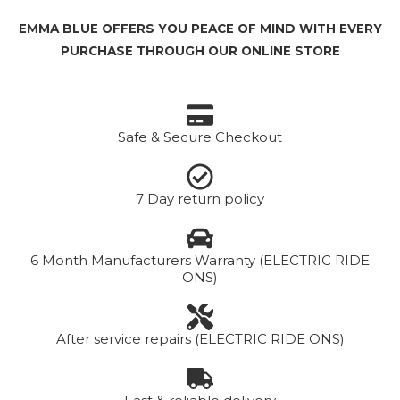
EMMA BLUE OFFERS YOU PEACE OF MIND WITH EVERY
PURCHASE THROUGH OUR ONLINE STORE
Safe & Secure Checkout
7 Day return policy
6 Month Manufacturers Warranty (ELECTRIC RIDE
ONS)
After service repairs (ELECTRIC RIDE ONS)