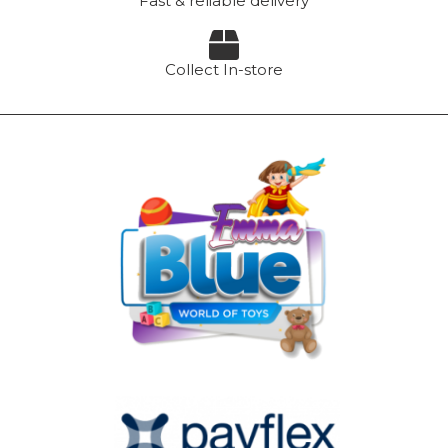
Fast & reliable delivery
Collect In-store