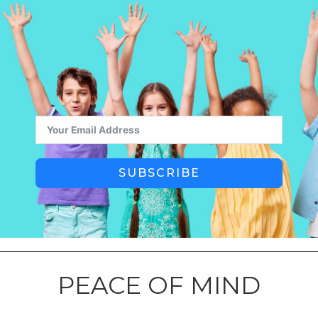
SUBSCRIBE
PEACE OF MIND