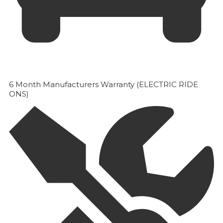
6 Month Manufacturers Warranty (ELECTRIC RIDE
ONS)