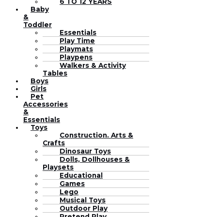
6 TO 12 YEARS
Baby
&
Toddler
Essentials
Play Time
Playmats
Playpens
Walkers & Activity
Tables
Boys
Girls
Pet
Accessories
&
Essentials
Toys
Construction. Arts &
Crafts
Dinosaur Toys
Dolls, Dollhouses &
Playsets
Educational
Games
Lego
Musical Toys
Outdoor Play
Pretend Play