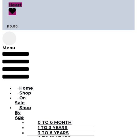
Heart
R
0.00
Menu
Home
Shop
On
Sale
Shop
By
Age
0 TO 6 MONTH
1 TO 3 YEARS
3 TO 6 YEARS