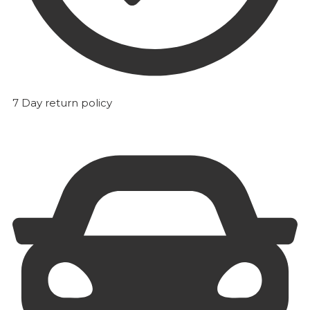
7 Day return policy