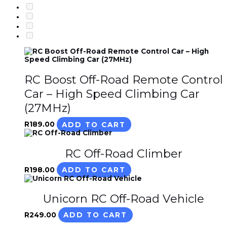
RC Boost Off-Road Remote Control
Car – High Speed Climbing Car
(27MHz)
R
189.00
ADD TO CART
RC Off-Road Climber
R
198.00
ADD TO CART
Unicorn RC Off-Road Vehicle
R
249.00
ADD TO CART