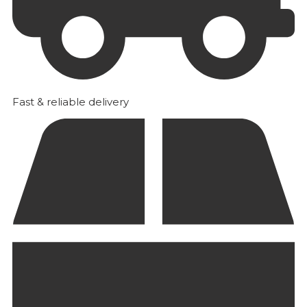
Fast & reliable delivery