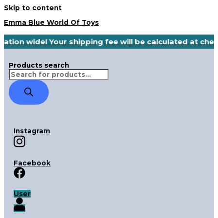
Skip to content
Emma Blue World Of Toys
nation wide! Your shipping fee will be calculated at ch
Products search
Instagram
Facebook
User