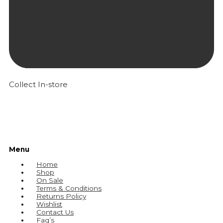
Collect In-store
Menu
Home
Shop
On Sale
Terms & Conditions
Returns Policy
Wishlist
Contact Us
Faq’s