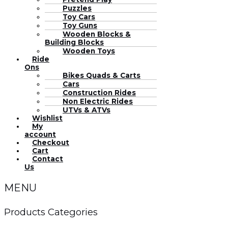
Puzzles
Toy Cars
Toy Guns
Wooden Blocks &
Building Blocks
Wooden Toys
Ride
Ons
Bikes Quads & Carts
Cars
Construction Rides
Non Electric Rides
UTVs & ATVs
Wishlist
My
account
Checkout
Cart
Contact
Us
MENU
Products Categories