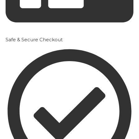
Safe & Secure Checkout