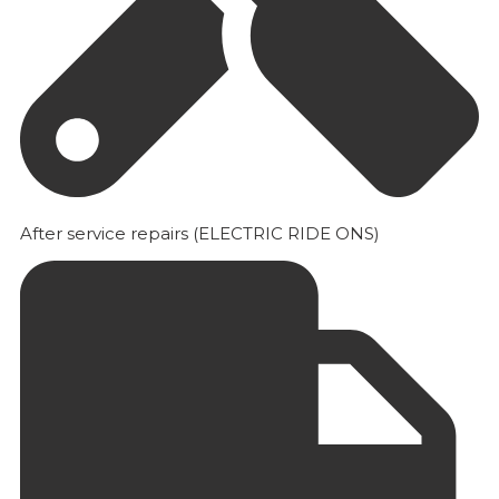
After service repairs (ELECTRIC RIDE ONS)