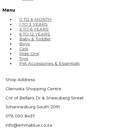
Menu
0 TO 6 MONTH
1 TO 3 YEARS
3 TO 6 YEARS
6 TO 12 YEARS
Baby & Toddler
Boys
Girls
Ride Ons
Toys
Pet Accessories & Essentials
Shop Address
Glenvista Shopping Centre
Cnr of Bellairs Dr & Sneeuberg Street
Johannesburg South 2091
076 050 8437
info@emmablue.co.za