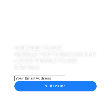
SUBCRIBE TO OUR
NEWSLETTER TO RECEIVE OUR
LATEST PRODUCTS AND
SPECIALS
SUBSCRIBE