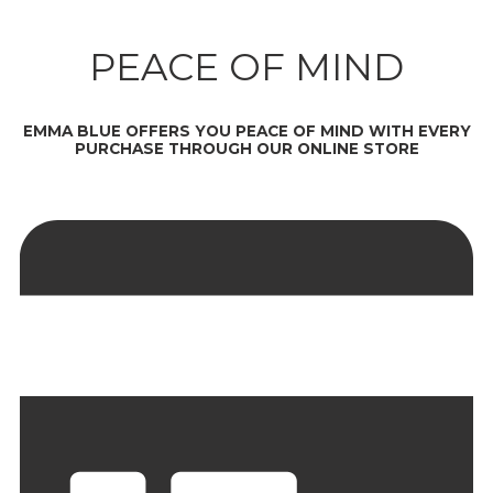
PEACE OF MIND
EMMA BLUE OFFERS YOU PEACE OF MIND WITH EVERY
PURCHASE THROUGH OUR ONLINE STORE