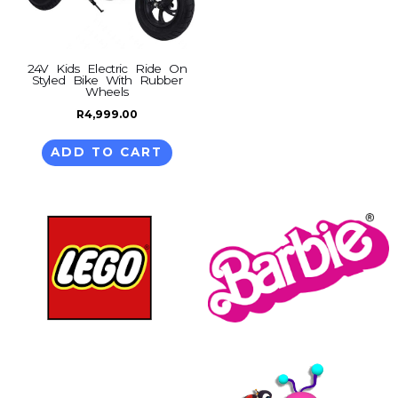
24V Kids Electric Ride On
Styled Bike With Rubber
Wheels
R
4,999.00
ADD TO CART