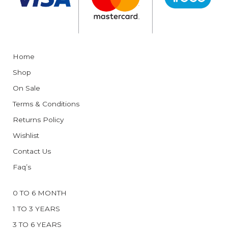
Home
Shop
On Sale
Terms & Conditions
Returns Policy
Wishlist
Contact Us
Faq’s
0 TO 6 MONTH
1 TO 3 YEARS
3 TO 6 YEARS