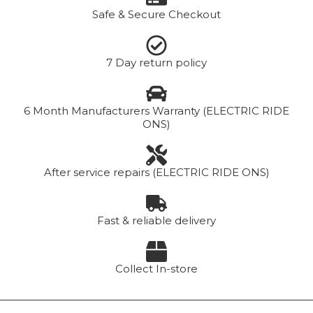
Safe & Secure Checkout
7 Day return policy
6 Month Manufacturers Warranty (ELECTRIC RIDE
ONS)
After service repairs (ELECTRIC RIDE ONS)
Fast & reliable delivery
Collect In-store