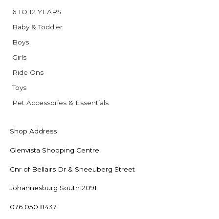
6 TO 12 YEARS
Baby & Toddler
Boys
Girls
Ride Ons
Toys
Pet Accessories & Essentials
Shop Address
Glenvista Shopping Centre
Cnr of Bellairs Dr & Sneeuberg Street
Johannesburg South 2091
076 050 8437