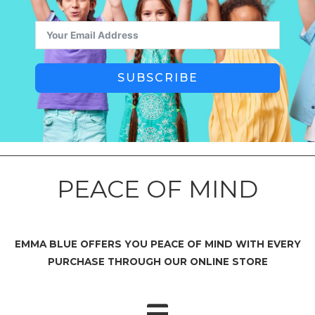
SUBSCRIBE
PEACE OF MIND
EMMA BLUE OFFERS YOU PEACE OF MIND WITH EVERY
PURCHASE THROUGH OUR ONLINE STORE