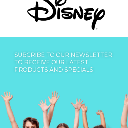
SUBCRIBE TO OUR NEWSLETTER
TO RECEIVE OUR LATEST
PRODUCTS AND SPECIALS