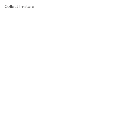
Collect In-store