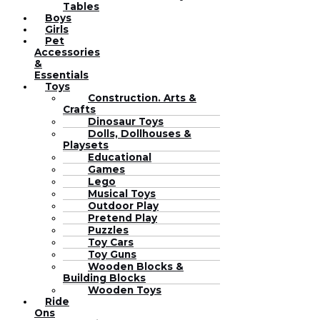
Tables
Boys
Girls
Pet
Accessories
&
Essentials
Toys
Construction. Arts &
Crafts
Dinosaur Toys
Dolls, Dollhouses &
Playsets
Educational
Games
Lego
Musical Toys
Outdoor Play
Pretend Play
Puzzles
Toy Cars
Toy Guns
Wooden Blocks &
Building Blocks
Wooden Toys
Ride
Ons