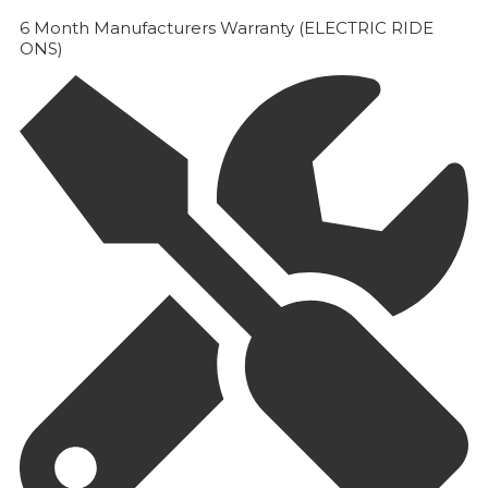
6 Month Manufacturers Warranty (ELECTRIC RIDE
ONS)