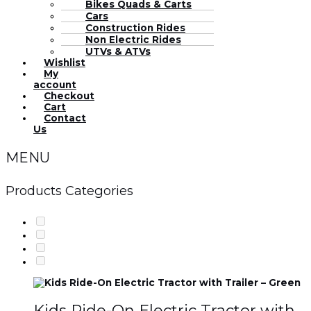
Bikes Quads & Carts
Cars
Construction Rides
Non Electric Rides
UTVs & ATVs
Wishlist
My
account
Checkout
Cart
Contact
Us
MENU
Products Categories
Kids Ride-On Electric Tractor with