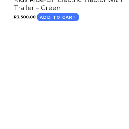
Trailer – Green
R
3,500.00
ADD TO CART