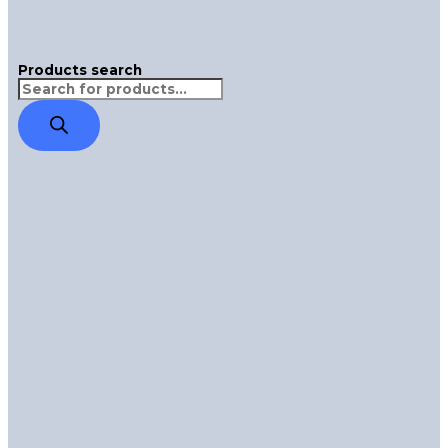
Products search