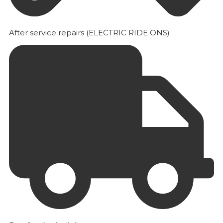
After service repairs (ELECTRIC RIDE ONS)