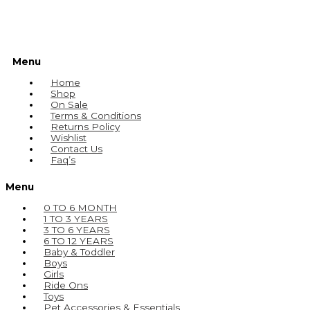
Menu
Home
Shop
On Sale
Terms & Conditions
Returns Policy
Wishlist
Contact Us
Faq’s
Menu
0 TO 6 MONTH
1 TO 3 YEARS
3 TO 6 YEARS
6 TO 12 YEARS
Baby & Toddler
Boys
Girls
Ride Ons
Toys
Pet Accessories & Essentials