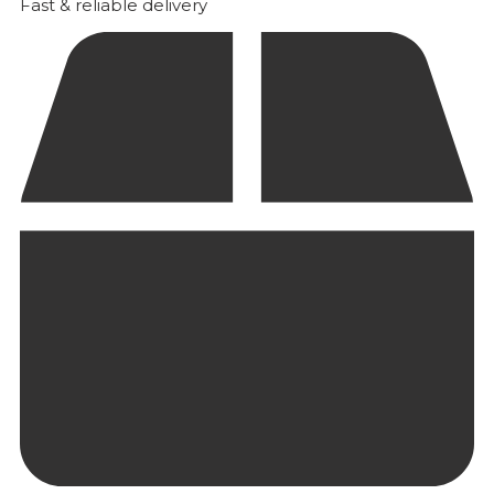
Fast & reliable delivery