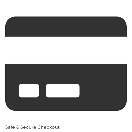
Safe & Secure Checkout