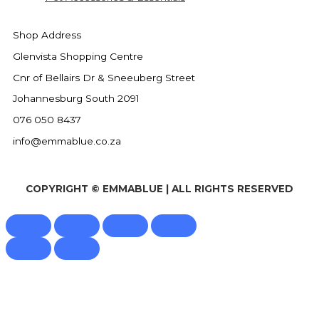
Shop Address
Glenvista Shopping Centre
Cnr of Bellairs Dr & Sneeuberg Street
Johannesburg South 2091
076 050 8437
info@emmablue.co.za
COPYRIGHT © EMMABLUE | ALL RIGHTS RESERVED