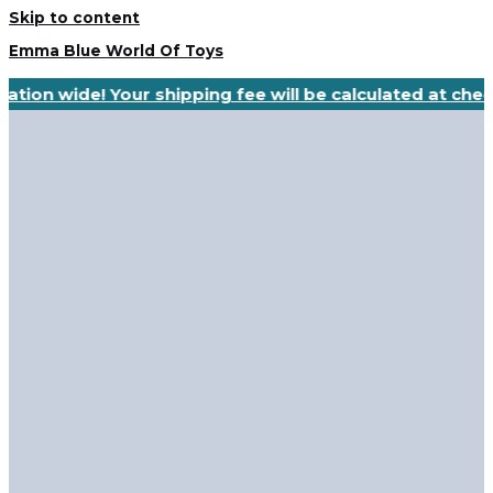
Skip to content
Emma Blue World Of Toys
ation wide! Your shipping fee will be calculated at che