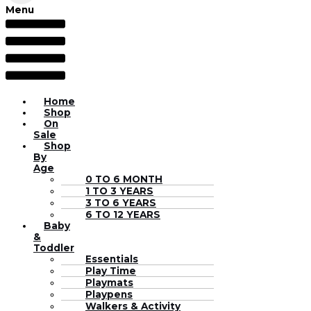
Menu
Home
Shop
On
Sale
Shop
By
Age
0 TO 6 MONTH
1 TO 3 YEARS
3 TO 6 YEARS
6 TO 12 YEARS
Baby
&
Toddler
Essentials
Play Time
Playmats
Playpens
Walkers & Activity