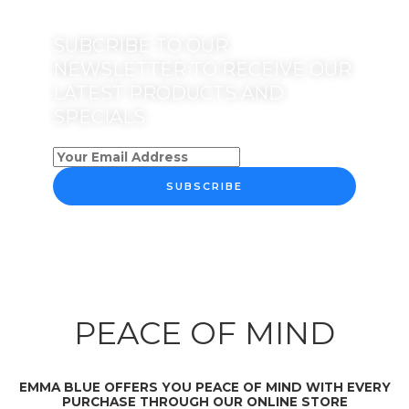
SUBCRIBE TO OUR
NEWSLETTER TO RECEIVE OUR
LATEST PRODUCTS AND
SPECIALS
SUBSCRIBE
PEACE OF MIND
EMMA BLUE OFFERS YOU PEACE OF MIND WITH EVERY
PURCHASE THROUGH OUR ONLINE STORE