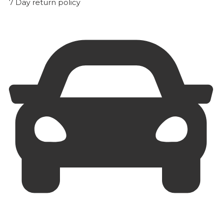
7 Day return policy