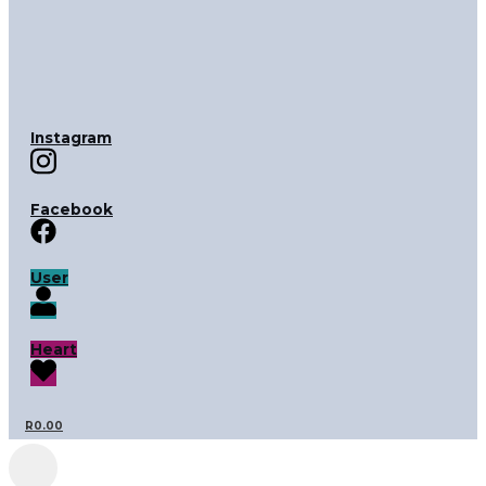
Instagram
Facebook
User
Heart
R
0.00