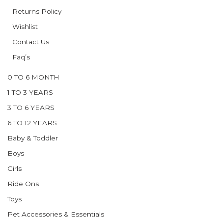
Returns Policy
Wishlist
Contact Us
Faq’s
0 TO 6 MONTH
1 TO 3 YEARS
3 TO 6 YEARS
6 TO 12 YEARS
Baby & Toddler
Boys
Girls
Ride Ons
Toys
Pet Accessories & Essentials