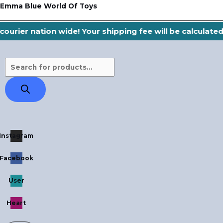
Skip
Products
Emma Blue World Of Toys
to
search
ourier nation wide! Your shipping fee will be calculate
content
Instagram
Facebook
User
Heart