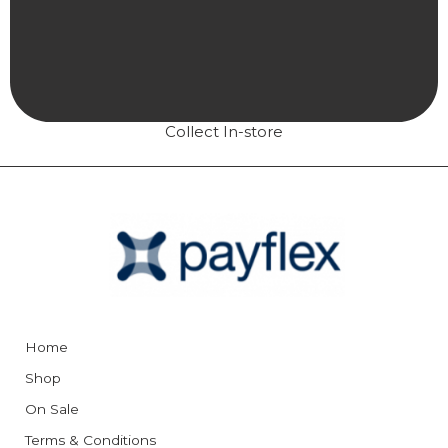
Collect In-store
Home
Shop
On Sale
Terms & Conditions