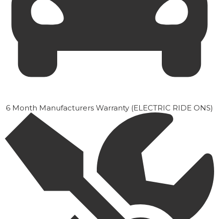
6 Month Manufacturers Warranty (ELECTRIC RIDE ONS)