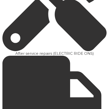
After service repairs (ELECTRIC RIDE ONS)