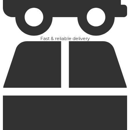
Fast & reliable delivery