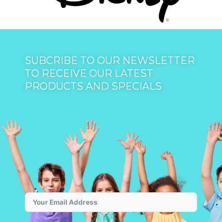
SUBCRIBE TO OUR NEWSLETTER
TO RECEIVE OUR LATEST
PRODUCTS AND SPECIALS