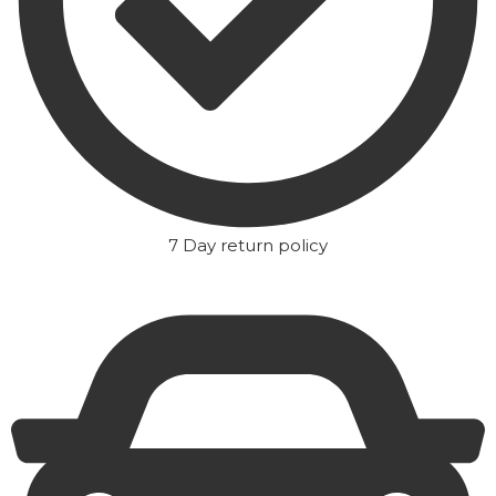
7 Day return policy