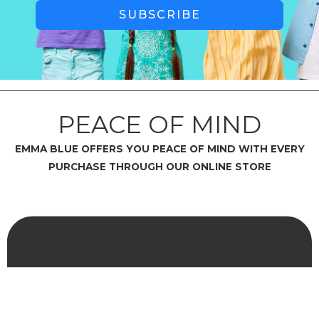
SUBSCRIBE
PEACE OF MIND
EMMA BLUE OFFERS YOU PEACE OF MIND WITH EVERY
PURCHASE THROUGH OUR ONLINE STORE