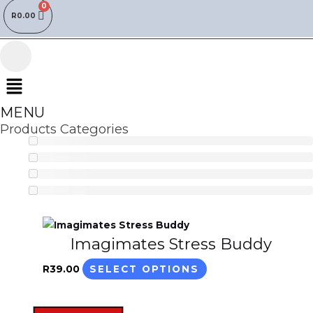
R
0.00
Menu
MENU
Products Categories
This
Imagimates Stress Buddy
product
has
R
39.00
SELECT OPTIONS
multiple
variants.
The