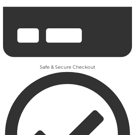
Safe & Secure Checkout