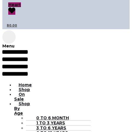
Heart
R
0.00
Menu
Home
Shop
On
Sale
Shop
By
Age
0 TO 6 MONTH
1 TO 3 YEARS
3 TO 6 YEARS