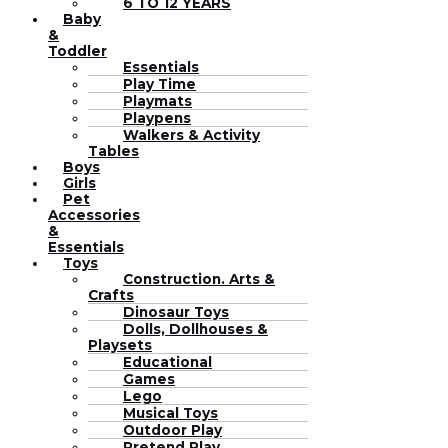
6 TO 12 YEARS
Baby
&
Toddler
Essentials
Play Time
Playmats
Playpens
Walkers & Activity
Tables
Boys
Girls
Pet
Accessories
&
Essentials
Toys
Construction. Arts &
Crafts
Dinosaur Toys
Dolls, Dollhouses &
Playsets
Educational
Games
Lego
Musical Toys
Outdoor Play
Pretend Play