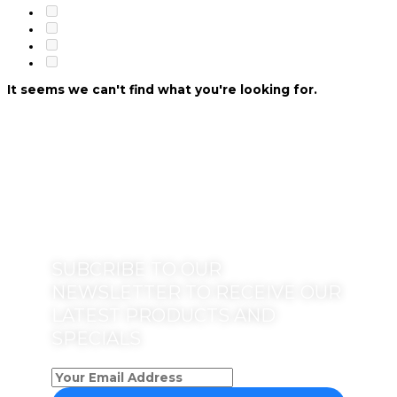
It seems we can't find what you're looking for.
SUBCRIBE TO OUR
NEWSLETTER TO RECEIVE OUR
LATEST PRODUCTS AND
SPECIALS