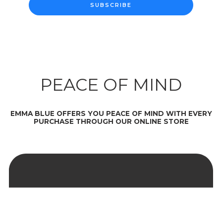
SUBSCRIBE
PEACE OF MIND
EMMA BLUE OFFERS YOU PEACE OF MIND WITH EVERY
PURCHASE THROUGH OUR ONLINE STORE