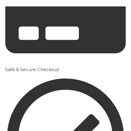
Safe & Secure Checkout