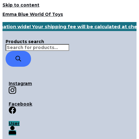
Skip to content
Emma Blue World Of Toys
nation wide! Your shipping fee will be calculated at ch
Products search
Instagram
Facebook
User