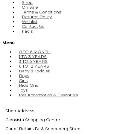
Shop
On Sale
Terms & Conditions
Returns Policy
Wishlist
Contact Us
Faq’s
Menu
0 TO 6 MONTH
1 TO 3 YEARS
3 TO 6 YEARS
6 TO 12 YEARS
Baby & Toddler
Boys
Girls
Ride Ons
Toys
Pet Accessories & Essentials
Shop Address
Glenvista Shopping Centre
Cnr of Bellairs Dr & Sneeuberg Street