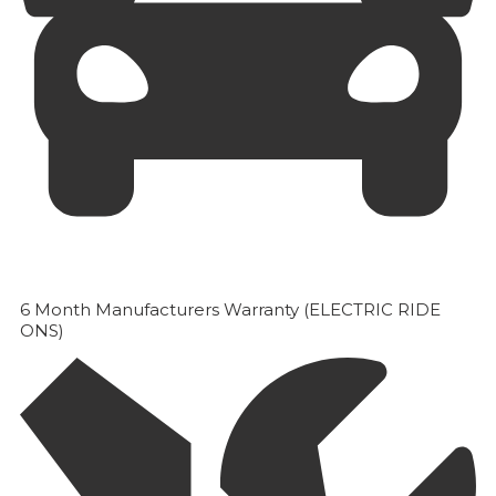
6 Month Manufacturers Warranty (ELECTRIC RIDE
ONS)