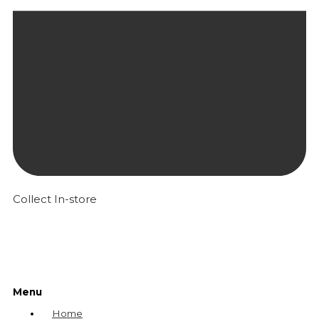
Collect In-store
Menu
Home