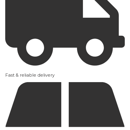
Fast & reliable delivery