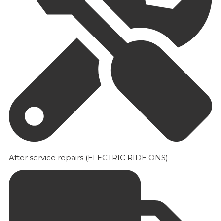
After service repairs (ELECTRIC RIDE ONS)