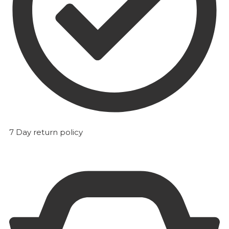
7 Day return policy