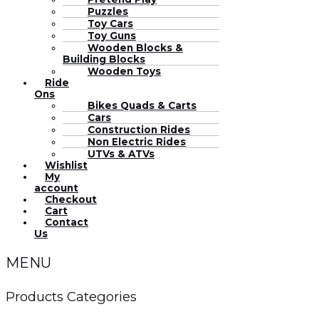
Puzzles
Toy Cars
Toy Guns
Wooden Blocks &
Building Blocks
Wooden Toys
Ride
Ons
Bikes Quads & Carts
Cars
Construction Rides
Non Electric Rides
UTVs & ATVs
Wishlist
My
account
Checkout
Cart
Contact
Us
MENU
Products Categories