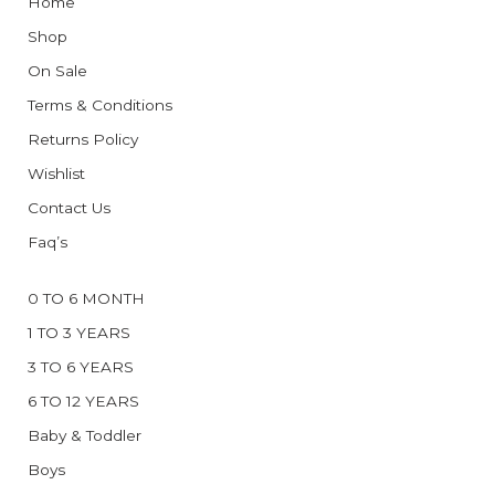
Home
Shop
On Sale
Terms & Conditions
Returns Policy
Wishlist
Contact Us
Faq’s
0 TO 6 MONTH
1 TO 3 YEARS
3 TO 6 YEARS
6 TO 12 YEARS
Baby & Toddler
Boys