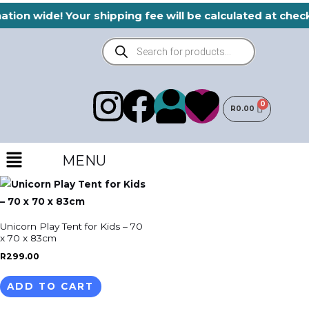
Skip
ation wide! Your shipping fee will be calculated at che
to
Products
content
search
I
F
H
U
R
0.00
n
a
e
s
Menu
s
c
a
MENU
e
t
e
r
r
a
b
t
Unicorn Play Tent for Kids – 70
x 70 x 83cm
g
o
R
299.00
ADD TO CART
r
o