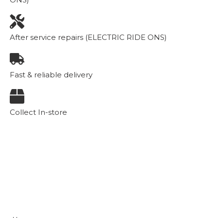
After service repairs (ELECTRIC RIDE ONS)
Fast & reliable delivery
Collect In-store