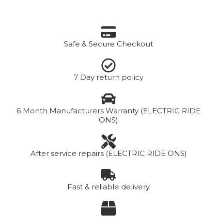
Safe & Secure Checkout
7 Day return policy
6 Month Manufacturers Warranty (ELECTRIC RIDE
ONS)
After service repairs (ELECTRIC RIDE ONS)
Fast & reliable delivery