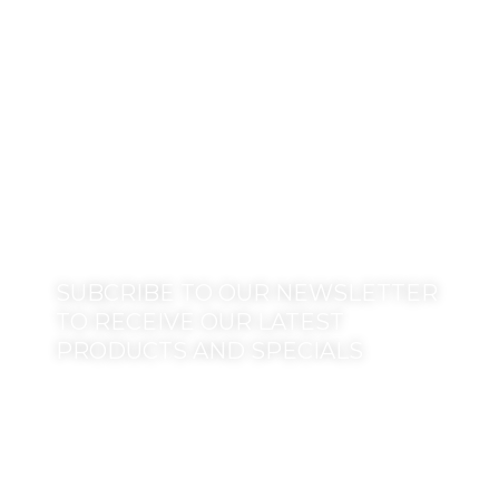
SUBCRIBE TO OUR NEWSLETTER
TO RECEIVE OUR LATEST
PRODUCTS AND SPECIALS