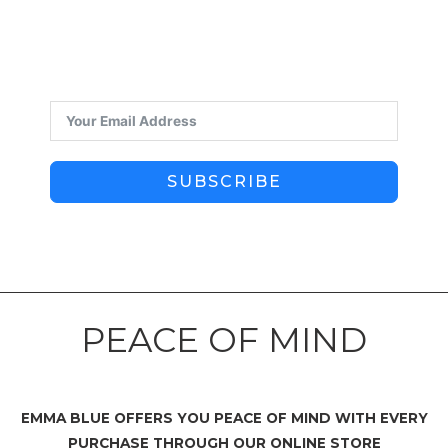
SUBSCRIBE
PEACE OF MIND
EMMA BLUE OFFERS YOU PEACE OF MIND WITH EVERY
PURCHASE THROUGH OUR ONLINE STORE