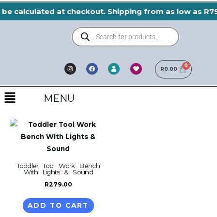
Skip
 be calculated at checkout. Shipping from as low as R79
to
Products
content
search
I
F
H
U
n
a
e
R
0.00
s
s
c
a
e
t
e
r
r
a
b
t
Menu
g
o
r
o
MENU
a
k
m
Toddler Tool Work Bench
With Lights & Sound
R
279.00
ADD TO CART