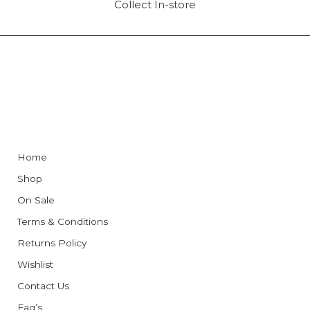
Collect In-store
Home
Shop
On Sale
Terms & Conditions
Returns Policy
Wishlist
Contact Us
Faq’s