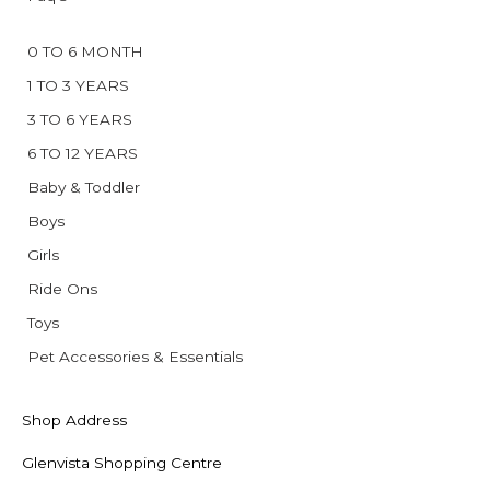
0 TO 6 MONTH
1 TO 3 YEARS
3 TO 6 YEARS
6 TO 12 YEARS
Baby & Toddler
Boys
Girls
Ride Ons
Toys
Pet Accessories & Essentials
Shop Address
Glenvista Shopping Centre