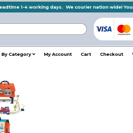
adtime 1-4 working days.
We courier nation wide! Your s
 By Category
My Account
Cart
Checkout