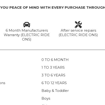
 YOU PEACE OF MIND WITH EVERY PURCHASE THROUGH
6 Month Manufacturers
After service repairs
Warranty (ELECTRIC RIDE
(ELECTRIC RIDE ONS)
ONS)
0 TO 6 MONTH
1 TO 3 YEARS
3 TO 6 YEARS
ons
6 TO 12 YEARS
Baby & Toddler
Boys