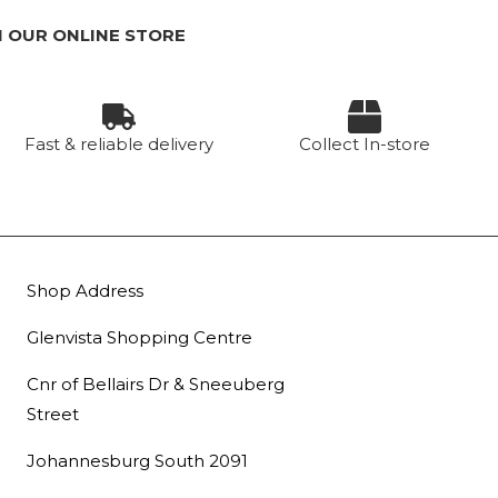
 OUR ONLINE STORE
Fast & reliable delivery
Collect In-store
Shop Address
Glenvista Shopping Centre
Cnr of Bellairs Dr & Sneeuberg
Street
Johannesburg South 2091