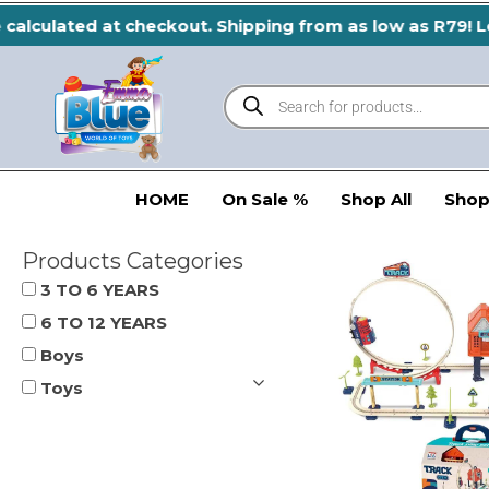
Skip
calculated at checkout. Shipping from as low as R79! Le
to
content
Products
search
HOME
On Sale %
Shop All
Shop
Products Categories
3 TO 6 YEARS
6 TO 12 YEARS
Boys
Toys