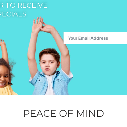
 TO RECEIVE
PECIALS
PEACE OF MIND