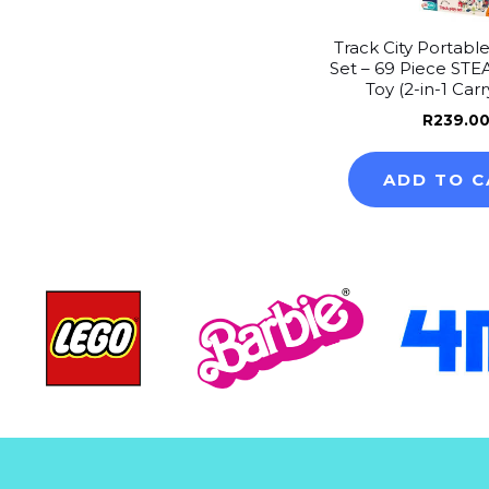
Track City Portable
Set – 69 Piece STE
Toy (2-in-1 Car
R
239.0
ADD TO C