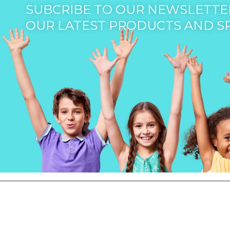
SUBCRIBE TO OUR NEWSLETTER
OUR LATEST PRODUCTS AND S