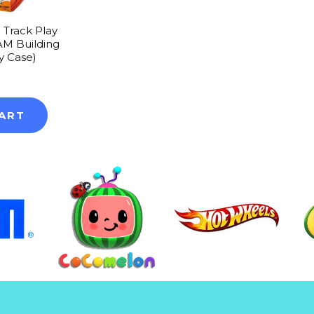
 Track Play
AM Building
ry Case)
0
ART