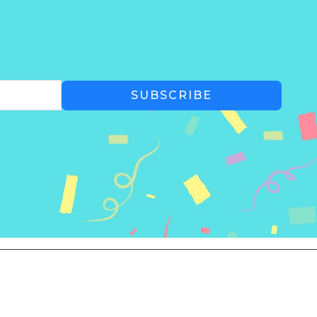
SUBSCRIBE