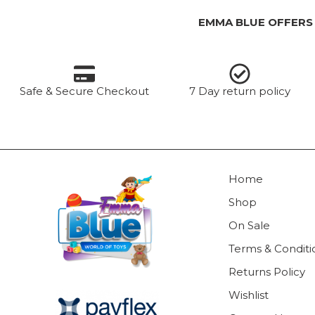
EMMA BLUE OFFERS
Safe & Secure Checkout
7 Day return policy
Home
Shop
On Sale
Terms & Conditi
Returns Policy
Wishlist