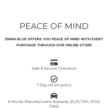
PEACE OF MIND
EMMA BLUE OFFERS YOU PEACE OF MIND WITH EVERY
PURCHASE THROUGH OUR ONLINE STORE
Safe & Secure Checkout
7 Day return policy
6 Month Manufacturers Warranty (ELECTRIC RIDE
ONS)