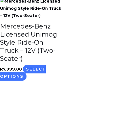
This
product
has
multiple
Mercedes-Benz
variants.
Licensed Unimog
The
Style Ride-On
options
Truck – 12V (Two-
may
Seater)
be
chosen
R
7,999.00
SELECT
on
OPTIONS
the
product
page