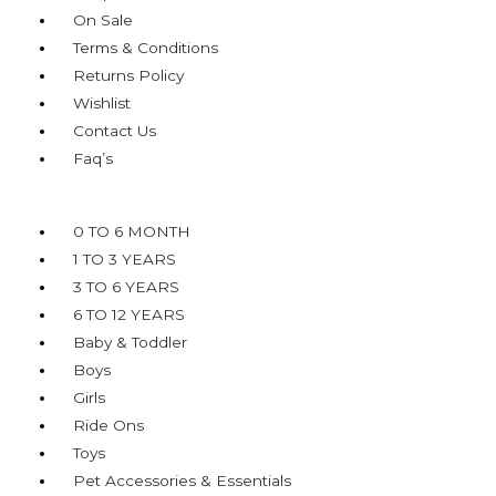
On Sale
Terms & Conditions
Returns Policy
Wishlist
Contact Us
Faq’s
Menu
0 TO 6 MONTH
1 TO 3 YEARS
3 TO 6 YEARS
6 TO 12 YEARS
Baby & Toddler
Boys
Girls
Ride Ons
Toys
Pet Accessories & Essentials