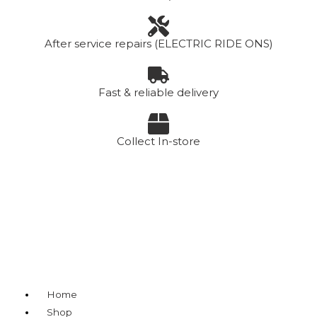
After service repairs (ELECTRIC RIDE ONS)
Fast & reliable delivery
Collect In-store
Menu
Home
Shop