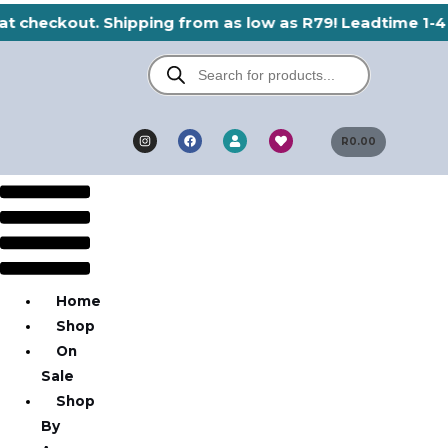
Skip
at checkout. Shipping from as low as R79! Leadtime 1-4 
to
Products
content
search
I
F
H
U
n
a
e
R
0.00
s
s
c
a
e
t
e
r
r
a
b
t
g
o
Menu
r
o
a
k
m
Home
Shop
On
Sale
Shop
By