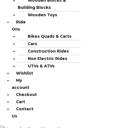
Wooden Blocks &
Building Blocks
Wooden Toys
Ride
Ons
Bikes Quads & Carts
Cars
Construction Rides
Non Electric Rides
UTVs & ATVs
Wishlist
My
account
Checkout
Cart
Contact
Us