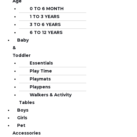
Age
0 TO 6 MONTH
1 TO 3 YEARS
3 TO 6 YEARS
6 TO 12 YEARS
Baby
&
Toddler
Essentials
Play Time
Playmats
Playpens
Walkers & Activity
Tables
Boys
Girls
Pet
Accessories