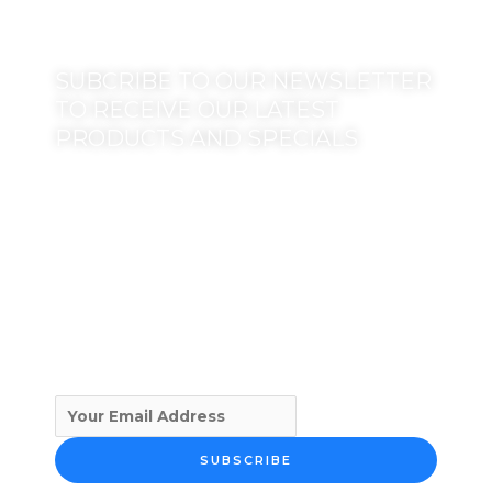
SUBCRIBE TO OUR NEWSLETTER
TO RECEIVE OUR LATEST
PRODUCTS AND SPECIALS
SUBSCRIBE