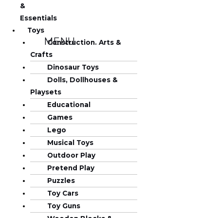
&
Essentials
Toys
MENU
Construction. Arts &
Crafts
Dinosaur Toys
Dolls, Dollhouses &
Playsets
Educational
Games
Lego
Musical Toys
Outdoor Play
Pretend Play
Puzzles
Toy Cars
Toy Guns