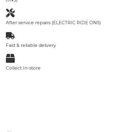
After service repairs (ELECTRIC RIDE ONS)
Fast & reliable delivery
Collect In-store