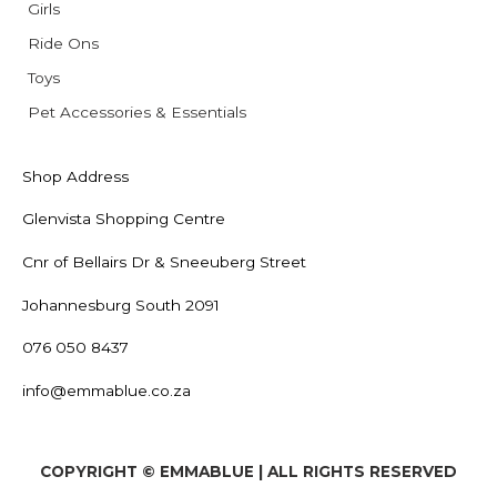
Girls
Ride Ons
Toys
Pet Accessories & Essentials
Shop Address
Glenvista Shopping Centre
Cnr of Bellairs Dr & Sneeuberg Street
Johannesburg South 2091
076 050 8437
info@emmablue.co.za
COPYRIGHT © EMMABLUE | ALL RIGHTS RESERVED