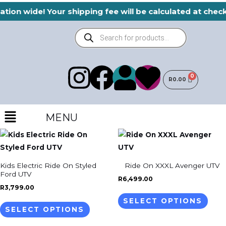
Skip
ation wide! Your shipping fee will be calculated at che
to
Products
content
search
I
F
H
U
R
0.00
n
a
e
s
Menu
s
c
a
MENU
e
This
This
t
e
r
r
product
prod
has
has
a
b
t
Kids Electric Ride On Styled
Ride On XXXL Avenger UTV
multiple
mult
Ford UTV
R
6,499.00
variants.
varia
g
o
R
3,799.00
The
The
SELECT OPTIONS
SELECT OPTIONS
options
opti
r
o
may
may