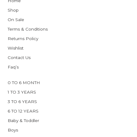
Home
Shop
On Sale
Terms & Conditions
Returns Policy
Wishlist
Contact Us
Faq’s
0 TO 6 MONTH
1 TO 3 YEARS
3 TO 6 YEARS
6 TO 12 YEARS
Baby & Toddler
Boys