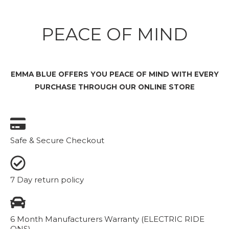
PEACE OF MIND
EMMA BLUE OFFERS YOU PEACE OF MIND WITH EVERY
PURCHASE THROUGH OUR ONLINE STORE
Safe & Secure Checkout
7 Day return policy
6 Month Manufacturers Warranty (ELECTRIC RIDE
ONS)