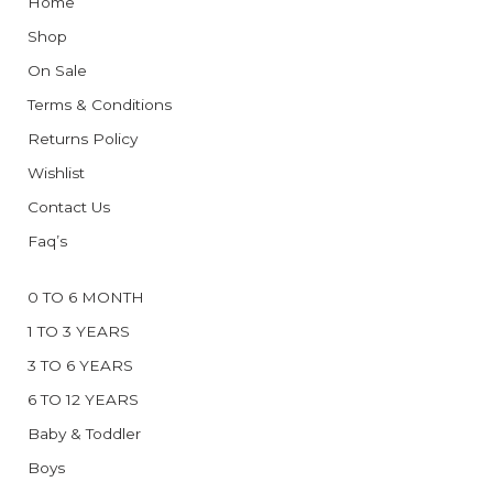
Home
Shop
On Sale
Terms & Conditions
Returns Policy
Wishlist
Contact Us
Faq’s
0 TO 6 MONTH
1 TO 3 YEARS
3 TO 6 YEARS
6 TO 12 YEARS
Baby & Toddler
Boys