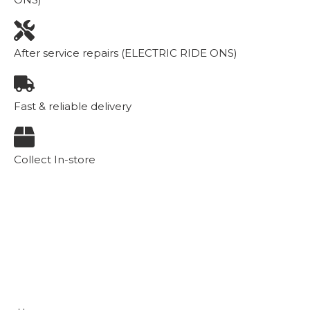
After service repairs (ELECTRIC RIDE ONS)
Fast & reliable delivery
Collect In-store