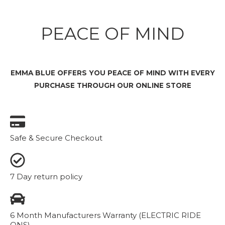
PEACE OF MIND
EMMA BLUE OFFERS YOU PEACE OF MIND WITH EVERY
PURCHASE THROUGH OUR ONLINE STORE
Safe & Secure Checkout
7 Day return policy
6 Month Manufacturers Warranty (ELECTRIC RIDE
ONS)