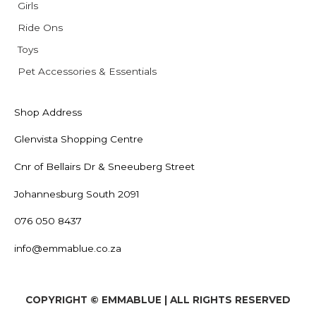
Girls
Ride Ons
Toys
Pet Accessories & Essentials
Shop Address
Glenvista Shopping Centre
Cnr of Bellairs Dr & Sneeuberg Street
Johannesburg South 2091
076 050 8437
info@emmablue.co.za
COPYRIGHT © EMMABLUE | ALL RIGHTS RESERVED