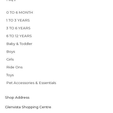
0 TO 6 MONTH
1 TO 3 YEARS
3 TO 6 YEARS
6 TO 12 YEARS
Baby & Toddler
Boys
Girls
Ride Ons
Toys
Pet Accessories & Essentials
Shop Address
Glenvista Shopping Centre