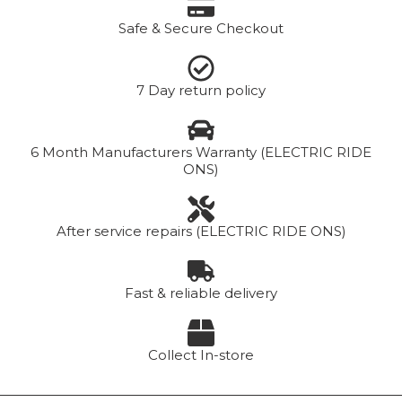
Safe & Secure Checkout
7 Day return policy
6 Month Manufacturers Warranty (ELECTRIC RIDE
ONS)
After service repairs (ELECTRIC RIDE ONS)
Fast & reliable delivery
Collect In-store