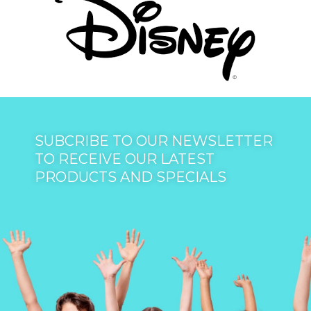
SUBCRIBE TO OUR NEWSLETTER
TO RECEIVE OUR LATEST
PRODUCTS AND SPECIALS