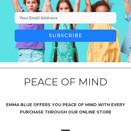
SUBSCRIBE
PEACE OF MIND
EMMA BLUE OFFERS YOU PEACE OF MIND WITH EVERY
PURCHASE THROUGH OUR ONLINE STORE