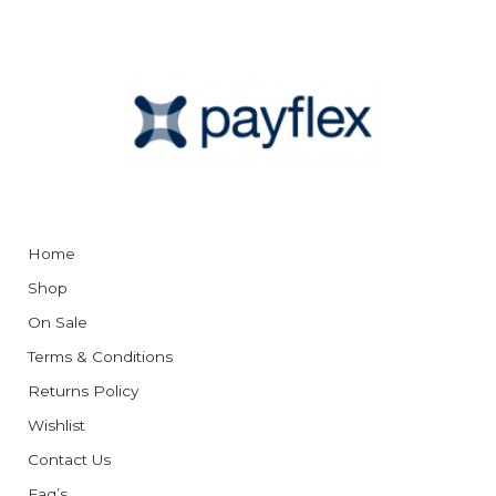
Home
Shop
On Sale
Terms & Conditions
Returns Policy
Wishlist
Contact Us
Faq’s