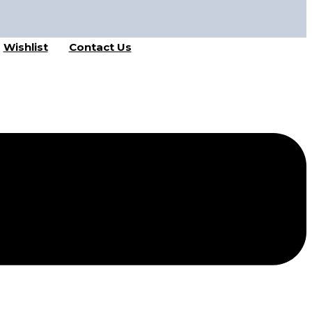
Wishlist
Contact Us