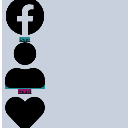
User
Heart