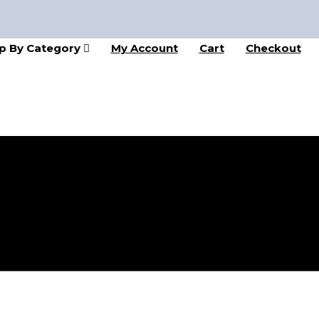
p By Category
My Account
Cart
Checkout