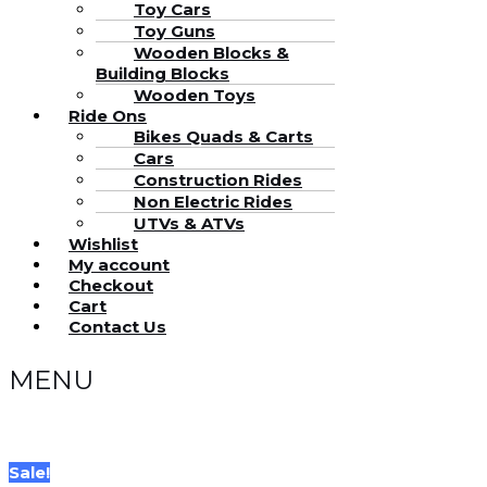
Toy Cars
Toy Guns
Wooden Blocks &
Building Blocks
Wooden Toys
Ride Ons
Bikes Quads & Carts
Cars
Construction Rides
Non Electric Rides
UTVs & ATVs
Wishlist
My account
Checkout
Cart
Contact Us
MENU
Sale!