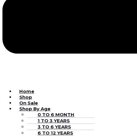
Home
Shop
On Sale
Shop By Age
0 TO 6 MONTH
1 TO 3 YEARS
3 TO 6 YEARS
6 TO 12 YEARS