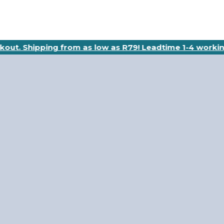
ckout. Shipping from as low as R79! Leadtime 1-4 workin