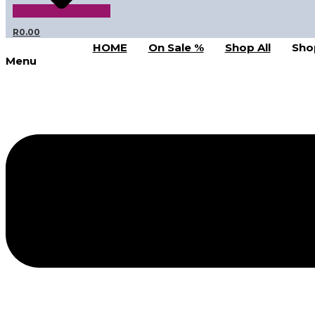
R
0.00
HOME
On Sale %
Shop All
Sho
Menu