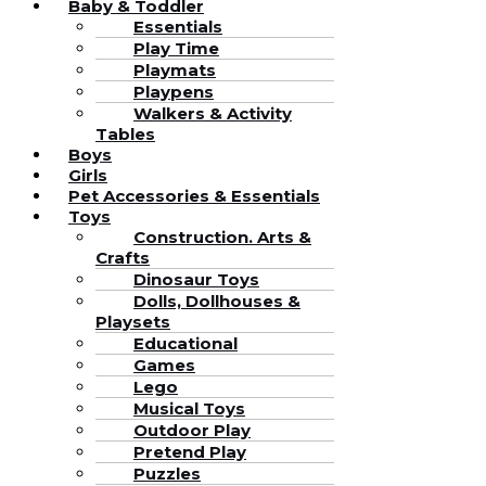
Baby & Toddler
Essentials
Play Time
Playmats
Playpens
Walkers & Activity
Tables
Boys
Girls
Pet Accessories & Essentials
Toys
Construction. Arts &
Crafts
Dinosaur Toys
Dolls, Dollhouses &
Playsets
Educational
Games
Lego
Musical Toys
Outdoor Play
Pretend Play
Puzzles