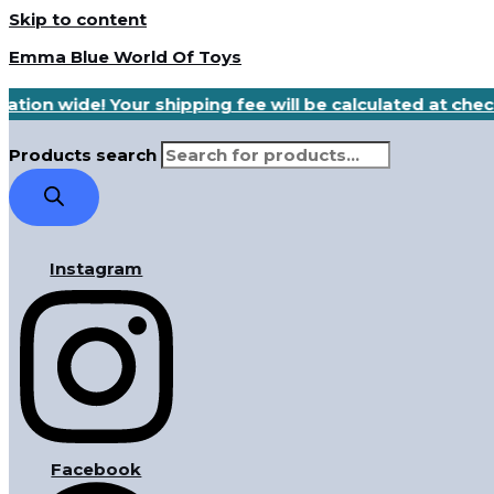
Skip to content
Emma Blue World Of Toys
ation wide! Your shipping fee will be calculated at che
Products search
Instagram
Facebook