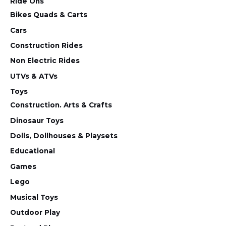
Ride Ons
Bikes Quads & Carts
Cars
Construction Rides
Non Electric Rides
UTVs & ATVs
Toys
Construction. Arts & Crafts
Dinosaur Toys
Dolls, Dollhouses & Playsets
Educational
Games
Lego
Musical Toys
Outdoor Play