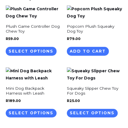
This
product
has
Plush Game Controller Dog
Popcorn Plush Squeaky
multiple
Chew Toy
Dog Toy
variants.
R
59.00
R
79.00
The
SELECT OPTIONS
ADD TO CART
options
may
be
This
This
chosen
product
prod
on
has
has
the
Mini Dog Backpack
Squeaky Slipper Chew Toy
multiple
mult
Harness with Leash
For Dogs
product
variants.
varia
R
189.00
R
25.00
page
The
The
SELECT OPTIONS
SELECT OPTIONS
options
opti
may
may
be
be