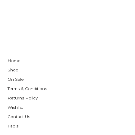
Home
Shop
On Sale
Terms & Conditions
Returns Policy
Wishlist
Contact Us
Faq’s