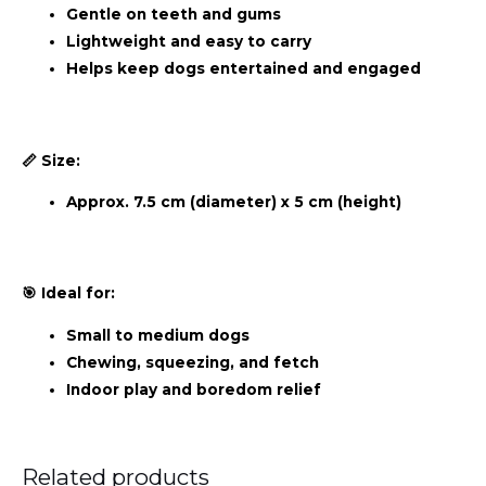
Gentle on teeth and gums
Lightweight and easy to carry
Helps keep dogs entertained and engaged
📏 Size:
Approx. 7.5 cm (diameter) x 5 cm (height)
🎯 Ideal for:
Small to medium dogs
Chewing, squeezing, and fetch
Indoor play and boredom relief
Related products