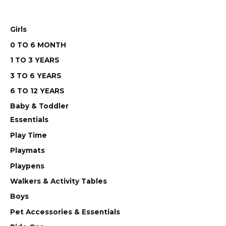
chosen
chos
on
on
Girls
the
the
0 TO 6 MONTH
product
prod
1 TO 3 YEARS
page
pag
3 TO 6 YEARS
6 TO 12 YEARS
Baby & Toddler
Essentials
Play Time
Playmats
Playpens
Walkers & Activity Tables
Boys
Pet Accessories & Essentials