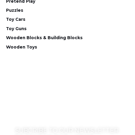
Pretend Play
Puzzles
Toy Cars
Toy Guns
Wooden Blocks & Building Blocks
Wooden Toys
SUBCRIBE TO OUR NEWSLETTER