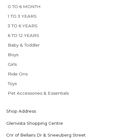
0 TO 6 MONTH
1 TO 3 YEARS
3 TO 6 YEARS
6 TO 12 YEARS
Baby & Toddler
Boys
Girls
Ride Ons
Toys
Pet Accessories & Essentials
Shop Address
Glenvista Shopping Centre
Cnr of Bellairs Dr & Sneeuberg Street