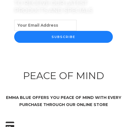
TO RECEIVE OUR LATEST
PRODUCTS AND SPECIALS
SUBSCRIBE
PEACE OF MIND
EMMA BLUE OFFERS YOU PEACE OF MIND WITH EVERY
PURCHASE THROUGH OUR ONLINE STORE