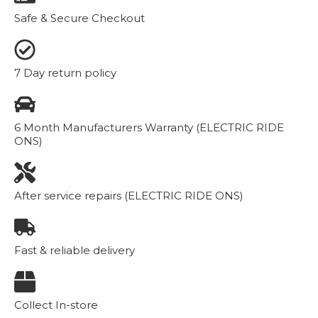
Safe & Secure Checkout
7 Day return policy
6 Month Manufacturers Warranty (ELECTRIC RIDE
ONS)
After service repairs (ELECTRIC RIDE ONS)
Fast & reliable delivery
Collect In-store