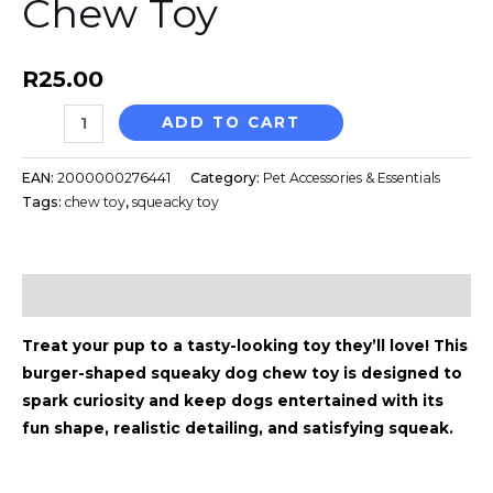
Chew Toy
quantity
r
o
a
k
R
25.00
ADD TO CART
m
EAN:
2000000276441
Category:
Pet Accessories & Essentials
Tags:
chew toy
,
squeacky toy
Description
Treat your pup to a tasty-looking toy they’ll love! This
burger-shaped squeaky dog chew toy is designed to
spark curiosity and keep dogs entertained with its
fun shape, realistic detailing, and satisfying squeak.