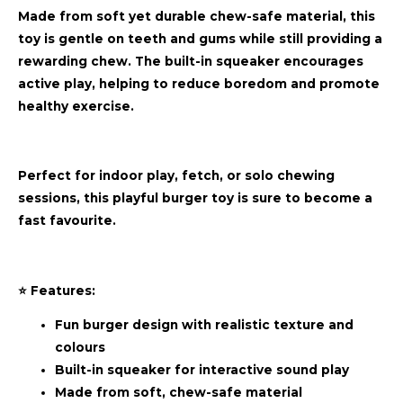
Made from soft yet durable chew-safe material, this
toy is gentle on teeth and gums while still providing a
rewarding chew. The built-in squeaker encourages
active play, helping to reduce boredom and promote
healthy exercise.
Perfect for indoor play, fetch, or solo chewing
sessions, this playful burger toy is sure to become a
fast favourite.
⭐ Features:
Fun burger design with realistic texture and
colours
Built-in squeaker for interactive sound play
Made from soft, chew-safe material