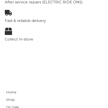
After service repairs (ELECTRIC RIDE ONS)
Fast & reliable delivery
Collect In-store
Home
Shop
On Sale