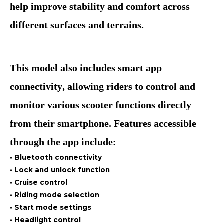
help improve stability and comfort across
different surfaces and terrains.
This model also includes smart app
connectivity, allowing riders to control and
monitor various scooter functions directly
from their smartphone. Features accessible
through the app include:
• Bluetooth connectivity
• Lock and unlock function
• Cruise control
• Riding mode selection
• Start mode settings
• Headlight control