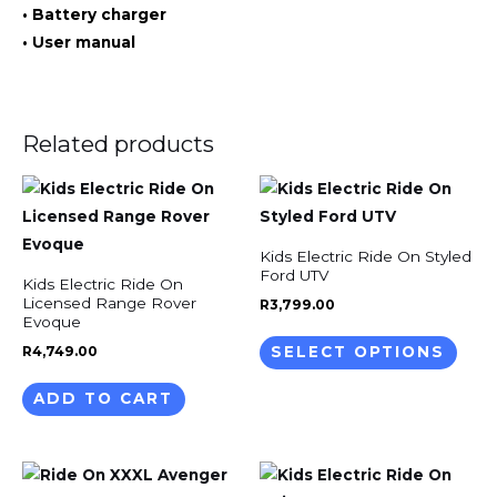
• Battery charger
• User manual
Related products
This
prod
has
Kids Electric Ride On Styled
mult
Ford UTV
Kids Electric Ride On
varia
Licensed Range Rover
R
3,799.00
Evoque
The
R
4,749.00
SELECT OPTIONS
opti
may
ADD TO CART
be
chos
on
This
the