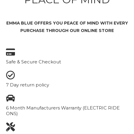
EMMA BLUE OFFERS YOU PEACE OF MIND WITH EVERY
PURCHASE THROUGH OUR ONLINE STORE
Safe & Secure Checkout
7 Day return policy
6 Month Manufacturers Warranty (ELECTRIC RIDE
ONS)