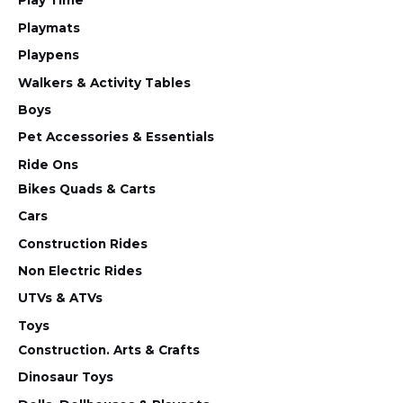
Play Time
Playmats
Playpens
Walkers & Activity Tables
Boys
Pet Accessories & Essentials
Ride Ons
Bikes Quads & Carts
Cars
Construction Rides
Non Electric Rides
UTVs & ATVs
Toys
Construction. Arts & Crafts
Dinosaur Toys