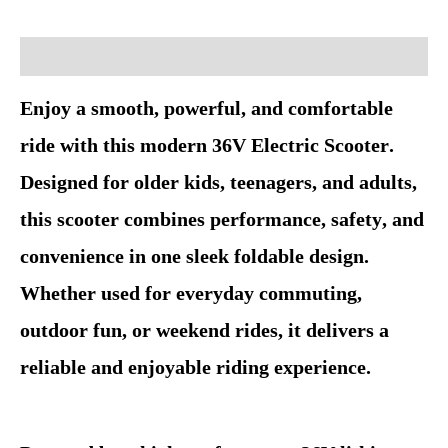
Description
Enjoy a smooth, powerful, and comfortable
ride with this modern 36V Electric Scooter.
Designed for older kids, teenagers, and adults,
this scooter combines performance, safety, and
convenience in one sleek foldable design.
Whether used for everyday commuting,
outdoor fun, or weekend rides, it delivers a
reliable and enjoyable riding experience.