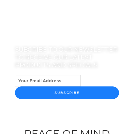
SUBCRIBE TO OUR NEWSLETTER
TO RECEIVE OUR LATEST
PRODUCTS AND SPECIALS
SUBSCRIBE
PEACE OF MIND