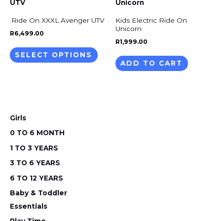
product
prod
has
Ride On XXXL Avenger UTV
Kids Electric Ride On
pag
multiple
Unicorn
R
6,499.00
variants.
R
1,999.00
The
SELECT OPTIONS
ADD TO CART
options
may
be
chosen
on
Girls
the
0 TO 6 MONTH
product
1 TO 3 YEARS
page
3 TO 6 YEARS
6 TO 12 YEARS
Baby & Toddler
Essentials