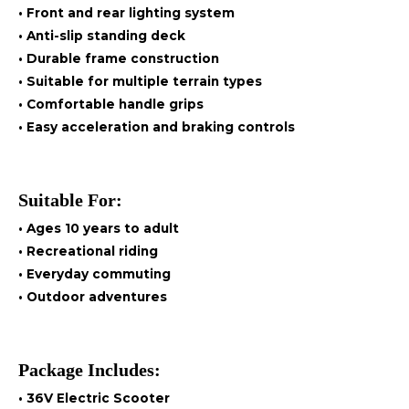
• Front and rear lighting system
• Anti-slip standing deck
• Durable frame construction
• Suitable for multiple terrain types
• Comfortable handle grips
• Easy acceleration and braking controls
Suitable For:
• Ages 10 years to adult
• Recreational riding
• Everyday commuting
• Outdoor adventures
Package Includes:
• 36V Electric Scooter