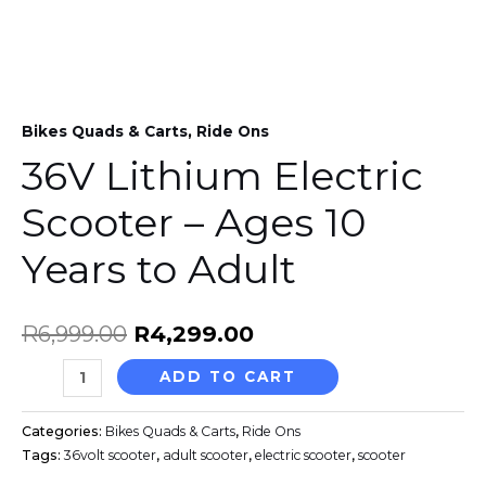
Years
to
Adult
quantity
Bikes Quads & Carts
,
Ride Ons
36V Lithium Electric
Scooter – Ages 10
Years to Adult
R
6,999.00
R
4,299.00
ADD TO CART
Categories:
Bikes Quads & Carts
,
Ride Ons
Tags:
36volt scooter
,
adult scooter
,
electric scooter
,
scooter