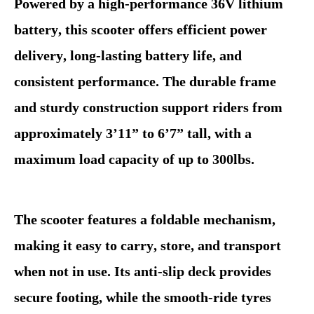
Powered by a high-performance 36V lithium
battery, this scooter offers efficient power
delivery, long-lasting battery life, and
consistent performance. The durable frame
and sturdy construction support riders from
approximately 3’11” to 6’7” tall, with a
maximum load capacity of up to 300lbs.
The scooter features a foldable mechanism,
making it easy to carry, store, and transport
when not in use. Its anti-slip deck provides
secure footing, while the smooth-ride tyres