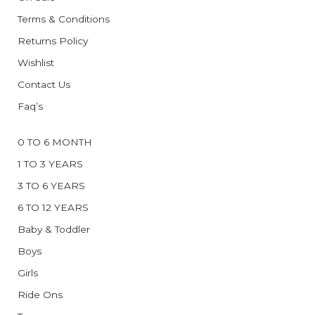
Terms & Conditions
Returns Policy
Wishlist
Contact Us
Faq’s
0 TO 6 MONTH
1 TO 3 YEARS
3 TO 6 YEARS
6 TO 12 YEARS
Baby & Toddler
Boys
Girls
Ride Ons