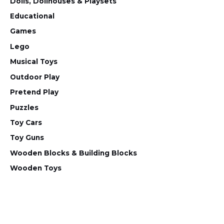
Dolls, Dollhouses & Playsets
Educational
Games
Lego
Musical Toys
Outdoor Play
Pretend Play
Puzzles
Toy Cars
Toy Guns
Wooden Blocks & Building Blocks
Wooden Toys