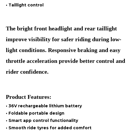
• Taillight control
The bright front headlight and rear taillight
improve visibility for safer riding during low-
light conditions. Responsive braking and easy
throttle acceleration provide better control and
rider confidence.
Product Features:
• 36V rechargeable lithium battery
• Foldable portable design
• Smart app control functionality
• Smooth ride tyres for added comfort