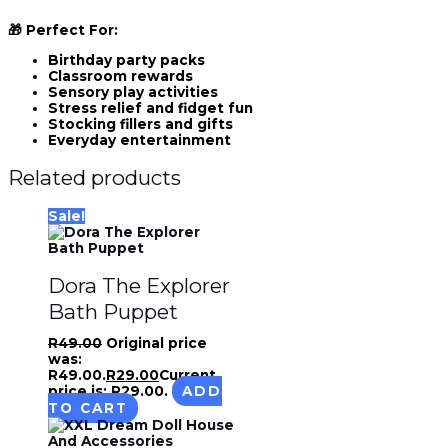
🎁 Perfect For:
Birthday party packs
Classroom rewards
Sensory play activities
Stress relief and fidget fun
Stocking fillers and gifts
Everyday entertainment
Related products
Sale!
Dora The Explorer
Bath Puppet
R
49.00
Original price
was:
R49.00.
R
29.00
Current
price is: R29.00.
ADD
TO CART