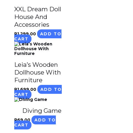
XXL Dream Doll
House And
Accessories
R
1,299.00
ADD TO
CART
Leia’s Wooden
Dollhouse With
Furniture
R
1,699.00
ADD TO
CART
Diving Game
R
69.00
ADD TO
CART