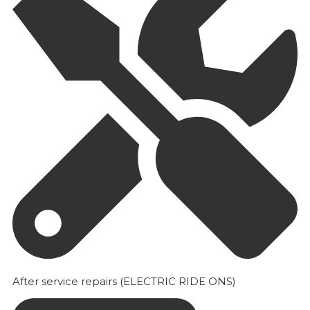
After service repairs (ELECTRIC RIDE ONS)