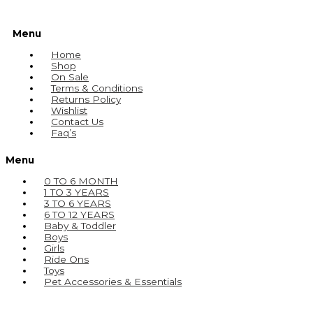
Menu
Home
Shop
On Sale
Terms & Conditions
Returns Policy
Wishlist
Contact Us
Faq’s
Menu
0 TO 6 MONTH
1 TO 3 YEARS
3 TO 6 YEARS
6 TO 12 YEARS
Baby & Toddler
Boys
Girls
Ride Ons
Toys
Pet Accessories & Essentials