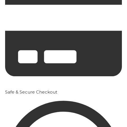
Safe & Secure Checkout