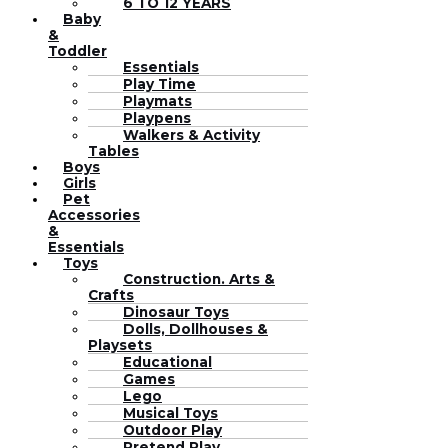
6 TO 12 YEARS
Baby
&
Toddler
Essentials
Play Time
Playmats
Playpens
Walkers & Activity
Tables
Boys
Girls
Pet
Accessories
&
Essentials
Toys
Construction. Arts &
Crafts
Dinosaur Toys
Dolls, Dollhouses &
Playsets
Educational
Games
Lego
Musical Toys
Outdoor Play
Pretend Play