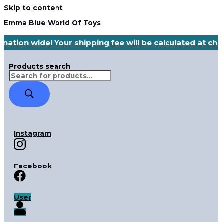
Skip to content
Emma Blue World Of Toys
 nation wide! Your shipping fee will be calculated at c
Products search
Instagram
Facebook
User