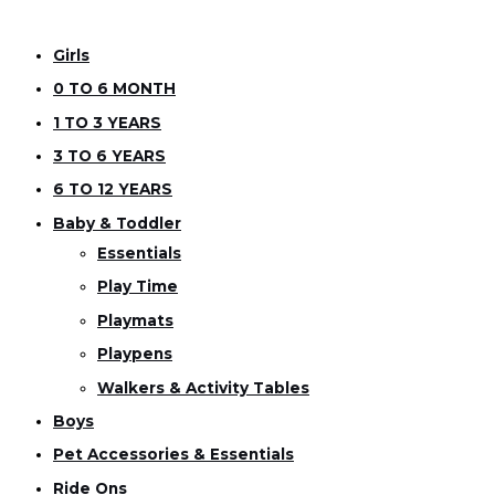
Girls
0 TO 6 MONTH
1 TO 3 YEARS
3 TO 6 YEARS
6 TO 12 YEARS
Baby & Toddler
Essentials
Play Time
Playmats
Playpens
Walkers & Activity Tables
Boys
Pet Accessories & Essentials
Ride Ons