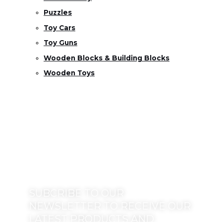
Puzzles
Toy Cars
Toy Guns
Wooden Blocks & Building Blocks
Wooden Toys
SUBCRIBE TO OUR
NEWSLETTER TO RECEIVE OUR
LATEST PRODUCTS AND