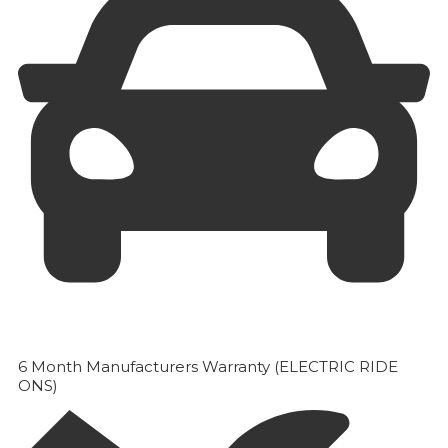
6 Month Manufacturers Warranty (ELECTRIC RIDE
ONS)