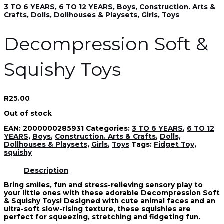
3 TO 6 YEARS
,
6 TO 12 YEARS
,
Boys
,
Construction. Arts &
Crafts
,
Dolls, Dollhouses & Playsets
,
Girls
,
Toys
Decompression Soft &
Squishy Toys
R
25.00
Out of stock
EAN:
2000000285931
Categories:
3 TO 6 YEARS
,
6 TO 12
YEARS
,
Boys
,
Construction. Arts & Crafts
,
Dolls,
Dollhouses & Playsets
,
Girls
,
Toys
Tags:
Fidget Toy
,
squishy
Description
Bring smiles, fun and stress-relieving sensory play to
your little ones with these adorable Decompression Soft
& Squishy Toys! Designed with cute animal faces and an
ultra-soft slow-rising texture, these squishies are
perfect for squeezing, stretching and fidgeting fun.