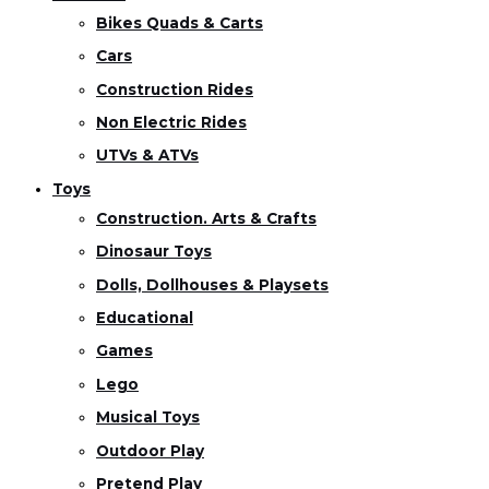
Bikes Quads & Carts
Cars
Construction Rides
Non Electric Rides
UTVs & ATVs
Toys
Construction. Arts & Crafts
Dinosaur Toys
Dolls, Dollhouses & Playsets
Educational
Games
Lego
Musical Toys
Outdoor Play
Pretend Play