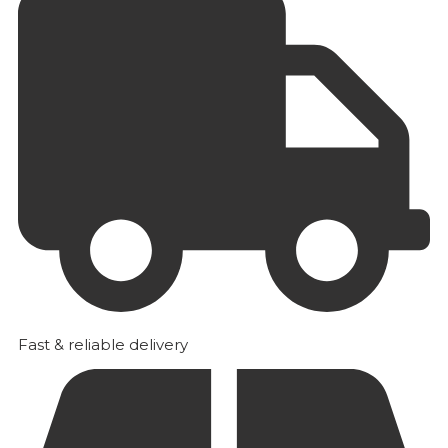
Fast & reliable delivery