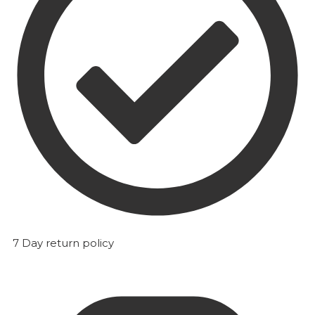
7 Day return policy