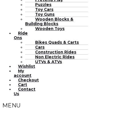
Puzzles
Toy Cars
Toy Guns
Wooden Blocks &
Building Blocks
Wooden Toys
Ride
Ons
Bikes Quads & Carts
Cars
Construction Rides
Non Electric Rides
UTVs & ATVs
Wishlist
My
account
Checkout
Cart
Contact
Us
MENU