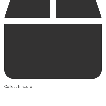
Collect In-store