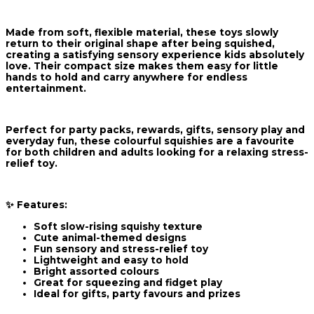
Made from soft, flexible material, these toys slowly
return to their original shape after being squished,
creating a satisfying sensory experience kids absolutely
love. Their compact size makes them easy for little
hands to hold and carry anywhere for endless
entertainment.
Perfect for party packs, rewards, gifts, sensory play and
everyday fun, these colourful squishies are a favourite
for both children and adults looking for a relaxing stress-
relief toy.
✨ Features:
Soft slow-rising squishy texture
Cute animal-themed designs
Fun sensory and stress-relief toy
Lightweight and easy to hold
Bright assorted colours
Great for squeezing and fidget play
Ideal for gifts, party favours and prizes