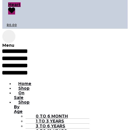
Heart
R
0.00
Menu
Home
Shop
On
Sale
Shop
By
Age
0 TO 6 MONTH
1 TO 3 YEARS
3 TO 6 YEARS