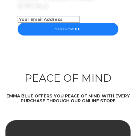
SPECIALS
SUBSCRIBE
PEACE OF MIND
EMMA BLUE OFFERS YOU PEACE OF MIND WITH EVERY
PURCHASE THROUGH OUR ONLINE STORE