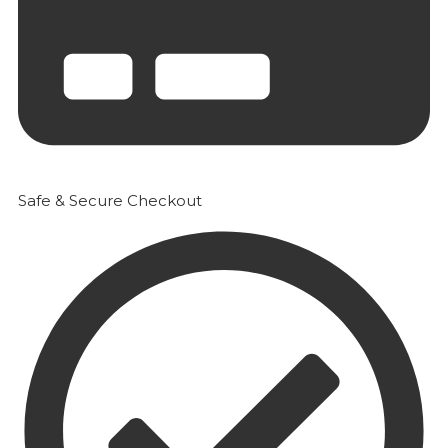
Safe & Secure Checkout