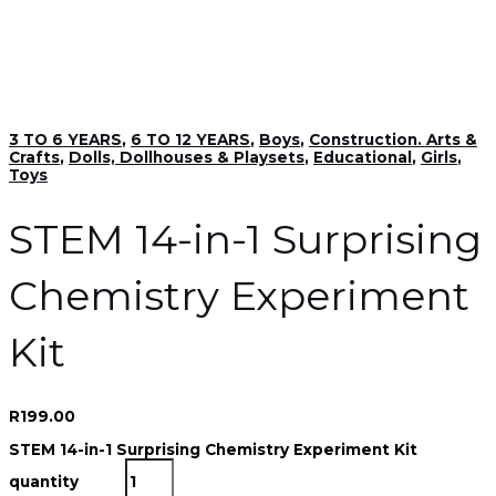
3 TO 6 YEARS
,
6 TO 12 YEARS
,
Boys
,
Construction. Arts &
Crafts
,
Dolls, Dollhouses & Playsets
,
Educational
,
Girls
,
Toys
STEM 14-in-1 Surprising
Chemistry Experiment
Kit
R
199.00
STEM 14-in-1 Surprising Chemistry Experiment Kit
quantity