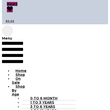
Heart
R
0.00
Menu
Home
Shop
On
Sale
Shop
By
Age
0 TO 6 MONTH
1 TO 3 YEARS
3 TO 6 YEARS