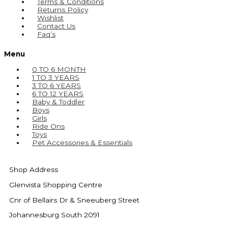
Terms & Conditions
Returns Policy
Wishlist
Contact Us
Faq’s
Menu
0 TO 6 MONTH
1 TO 3 YEARS
3 TO 6 YEARS
6 TO 12 YEARS
Baby & Toddler
Boys
Girls
Ride Ons
Toys
Pet Accessories & Essentials
Shop Address
Glenvista Shopping Centre
Cnr of Bellairs Dr & Sneeuberg Street
Johannesburg South 2091