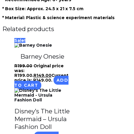
* Box Size: Approx. 24.5 x 21 x 7.5 cm
* Material: Plastic & science experiment materials
Related products
Sale!
Barney Onesie
R
199.00
Original price
was:
R199.00.
R
149.00
Current
price is: R149.00.
ADD
TO CART
Disney’s The Little
Mermaid – Ursula
Fashion Doll