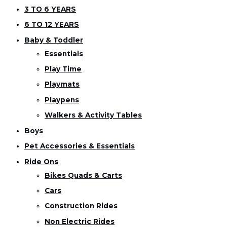
3 TO 6 YEARS
6 TO 12 YEARS
Baby & Toddler
Essentials
Play Time
Playmats
Playpens
Walkers & Activity Tables
Boys
Pet Accessories & Essentials
Ride Ons
Bikes Quads & Carts
Cars
Construction Rides
Non Electric Rides