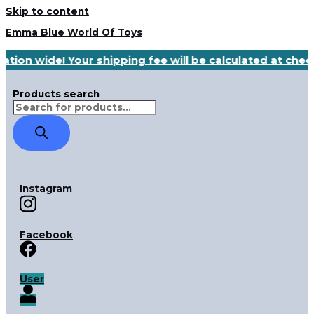
Skip to content
Emma Blue World Of Toys
ation wide! Your shipping fee will be calculated at che
Products search
Instagram
Facebook
User