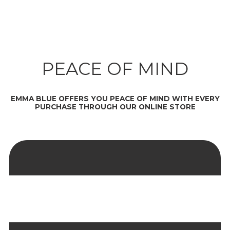
PEACE OF MIND
EMMA BLUE OFFERS YOU PEACE OF MIND WITH EVERY
PURCHASE THROUGH OUR ONLINE STORE