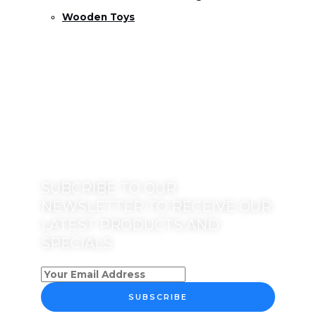
Wooden Toys
SUBCRIBE TO OUR
NEWSLETTER TO RECEIVE OUR
LATEST PRODUCTS AND
SPECIALS
SUBSCRIBE