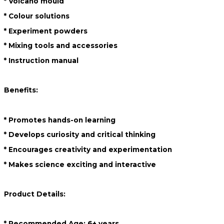
* Volcano mould
* Colour solutions
* Experiment powders
* Mixing tools and accessories
* Instruction manual
Benefits:
* Promotes hands-on learning
* Develops curiosity and critical thinking
* Encourages creativity and experimentation
* Makes science exciting and interactive
Product Details:
* Recommended Age: 6+ years