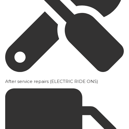
After service repairs (ELECTRIC RIDE ONS)