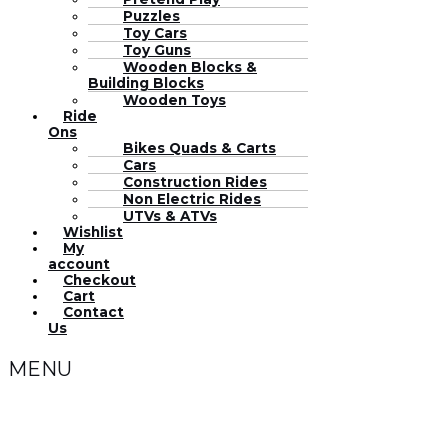
Puzzles
Toy Cars
Toy Guns
Wooden Blocks &
Building Blocks
Wooden Toys
Ride
Ons
Bikes Quads & Carts
Cars
Construction Rides
Non Electric Rides
UTVs & ATVs
Wishlist
My
account
Checkout
Cart
Contact
Us
MENU