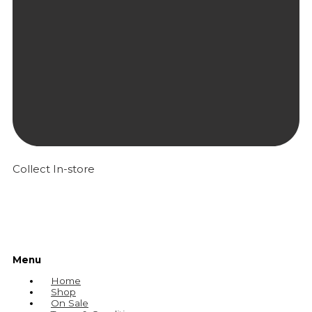
Collect In-store
Menu
Home
Shop
On Sale