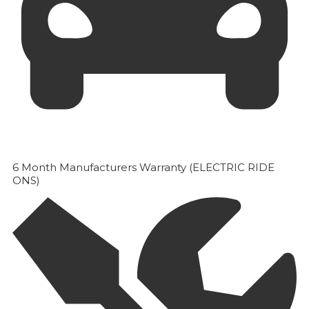
6 Month Manufacturers Warranty (ELECTRIC RIDE
ONS)