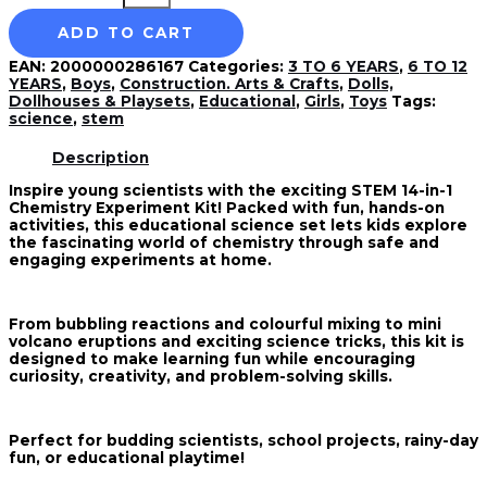
ADD TO CART
EAN:
2000000286167
Categories:
3 TO 6 YEARS
,
6 TO 12
YEARS
,
Boys
,
Construction. Arts & Crafts
,
Dolls,
Dollhouses & Playsets
,
Educational
,
Girls
,
Toys
Tags:
science
,
stem
Description
Inspire young scientists with the exciting STEM 14-in-1
Chemistry Experiment Kit! Packed with fun, hands-on
activities, this educational science set lets kids explore
the fascinating world of chemistry through safe and
engaging experiments at home.
From bubbling reactions and colourful mixing to mini
volcano eruptions and exciting science tricks, this kit is
designed to make learning fun while encouraging
curiosity, creativity, and problem-solving skills.
Perfect for budding scientists, school projects, rainy-day
fun, or educational playtime!