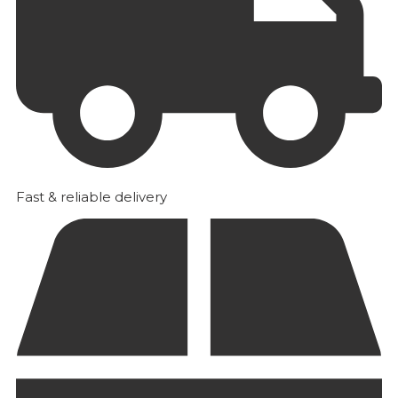
Fast & reliable delivery