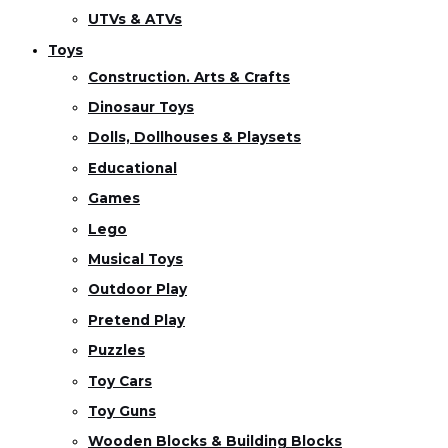
UTVs & ATVs
Toys
Construction. Arts & Crafts
Dinosaur Toys
Dolls, Dollhouses & Playsets
Educational
Games
Lego
Musical Toys
Outdoor Play
Pretend Play
Puzzles
Toy Cars
Toy Guns
Wooden Blocks & Building Blocks