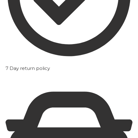
7 Day return policy