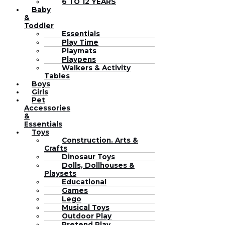
6 TO 12 YEARS
Baby
&
Toddler
Essentials
Play Time
Playmats
Playpens
Walkers & Activity
Tables
Boys
Girls
Pet
Accessories
&
Essentials
Toys
Construction. Arts &
Crafts
Dinosaur Toys
Dolls, Dollhouses &
Playsets
Educational
Games
Lego
Musical Toys
Outdoor Play
Pretend Play