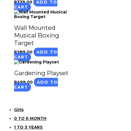
R
339.00
ADD TO
CART
Wall Mounted
Musical Boxing
Target
R
289.00
ADD TO
CART
Gardening Playset
R
499.00
ADD TO
CART
Girls
0 TO 6 MONTH
1 TO 3 YEARS