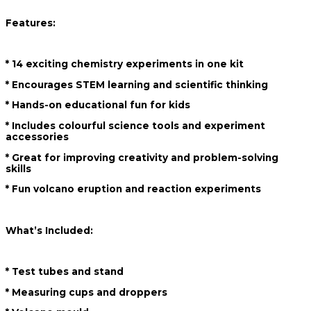
Features:
* 14 exciting chemistry experiments in one kit
* Encourages STEM learning and scientific thinking
* Hands-on educational fun for kids
* Includes colourful science tools and experiment
accessories
* Great for improving creativity and problem-solving
skills
* Fun volcano eruption and reaction experiments
What’s Included:
* Test tubes and stand
* Measuring cups and droppers