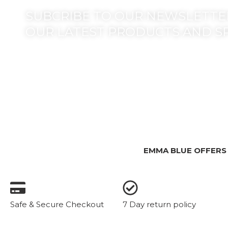
SUBCRIBE TO OUR NEWSLETTER
OUR LATEST PRODUCTS AND S
EMMA BLUE OFFERS
Safe & Secure Checkout
7 Day return policy