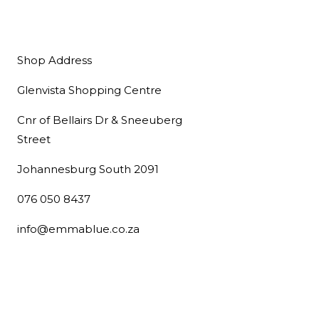
Shop Address
Glenvista Shopping Centre
Cnr of Bellairs Dr & Sneeuberg
Street
Johannesburg South 2091
076 050 8437
info@emmablue.co.za