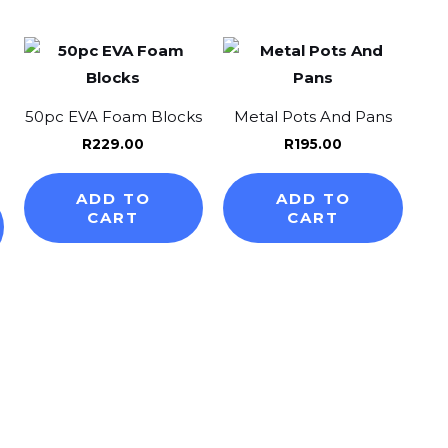
50pc EVA Foam Blocks
Metal Pots And Pans
R
229.00
R
195.00
ADD TO
ADD TO
CART
CART