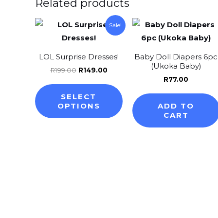
Related products
Original
Current
This
Sale!
price
price
product
was:
is:
R199.00.
R149.00.
has
LOL Surprise Dresses!
Baby Doll Diapers 6pc
multiple
(Ukoka Baby)
R
199.00
R
149.00
variants.
R
77.00
The
SELECT
options
OPTIONS
ADD TO
CART
may
be
chosen
on
the
product
page