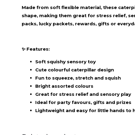
Made from soft flexible material, these caterpi
shape, making them great for stress relief, se
packs, lucky packets, rewards, gifts or everyd
✨ Features:
Soft squishy sensory toy
Cute colourful caterpillar design
Fun to squeeze, stretch and squish
Bright assorted colours
Great for stress relief and sensory play
Ideal for party favours, gifts and prizes
Lightweight and easy for little hands to 