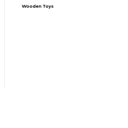
Wooden Toys