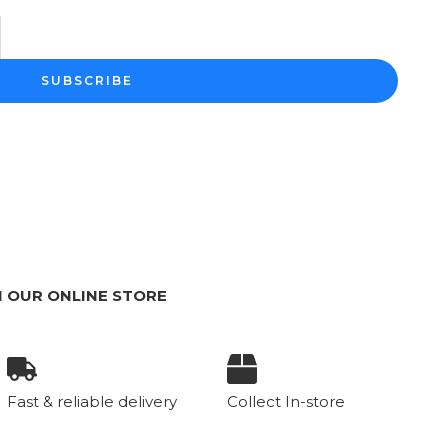
SUBSCRIBE
 OUR ONLINE STORE
Fast & reliable delivery
Collect In-store