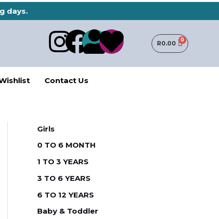
g days.
I
F
U
H
R
0.00
n
a
s
e
s
c
e
a
Wishlist
Contact Us
t
e
r
r
a
b
t
Girls
0 TO 6 MONTH
g
o
1 TO 3 YEARS
r
o
3 TO 6 YEARS
6 TO 12 YEARS
a
k
Baby & Toddler