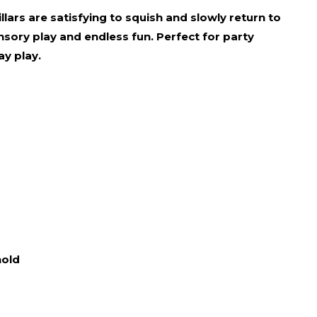
llars are satisfying to squish and slowly return to
nsory play and endless fun. Perfect for party
ay play.
hold