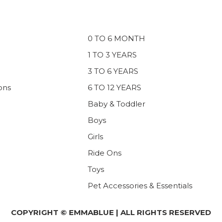
0 TO 6 MONTH
1 TO 3 YEARS
3 TO 6 YEARS
ons
6 TO 12 YEARS
Baby & Toddler
Boys
Girls
Ride Ons
Toys
Pet Accessories & Essentials
COPYRIGHT © EMMABLUE | ALL RIGHTS RESERVED