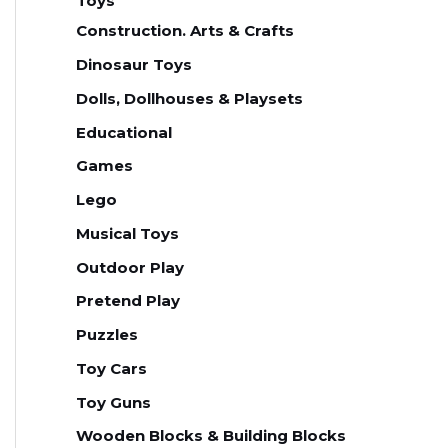
Toys
Construction. Arts & Crafts
Dinosaur Toys
Dolls, Dollhouses & Playsets
Educational
Games
Lego
Musical Toys
Outdoor Play
Pretend Play
Puzzles
Toy Cars
Toy Guns
Wooden Blocks & Building Blocks