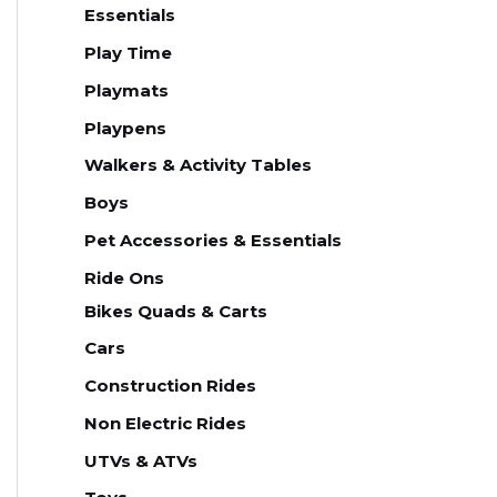
Essentials
m
Play Time
Playmats
Playpens
Walkers & Activity Tables
Boys
Pet Accessories & Essentials
Ride Ons
Bikes Quads & Carts
Cars
Construction Rides
Non Electric Rides
UTVs & ATVs