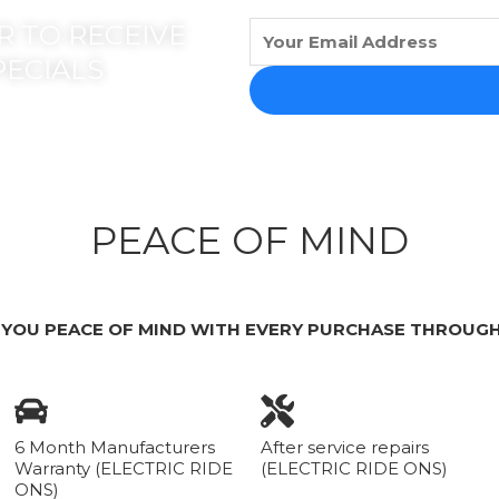
 TO RECEIVE
PECIALS
PEACE OF MIND
 YOU PEACE OF MIND WITH EVERY PURCHASE THROUGH
6 Month Manufacturers
After service repairs
Warranty (ELECTRIC RIDE
(ELECTRIC RIDE ONS)
ONS)