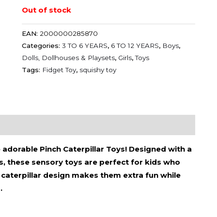
Out of stock
EAN:
2000000285870
Categories:
3 TO 6 YEARS
,
6 TO 12 YEARS
,
Boys
,
Dolls, Dollhouses & Playsets
,
Girls
,
Toys
Tags:
Fidget Toy
,
squishy toy
 adorable Pinch Caterpillar Toys! Designed with a
rs, these sensory toys are perfect for kids who
e caterpillar design makes them extra fun while
.