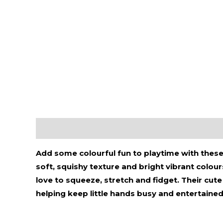
Description
Add some colourful fun to playtime with these
soft, squishy texture and bright vibrant colou
love to squeeze, stretch and fidget. Their cut
helping keep little hands busy and entertained