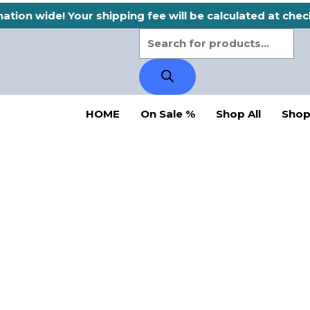
Skip
ation wide! Your shipping fee will be calculated at che
to
Products
content
search
HOME
On Sale %
Shop All
Shop