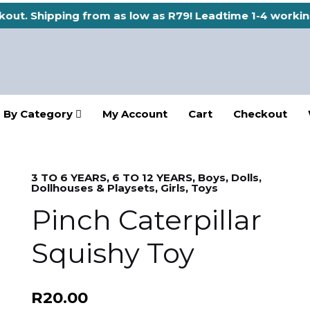
ckout. Shipping from as low as R79! Leadtime 1-4 workin
 By Category
My Account
Cart
Checkout
3 TO 6 YEARS
,
6 TO 12 YEARS
,
Boys
,
Dolls,
Dollhouses & Playsets
,
Girls
,
Toys
Pinch Caterpillar
Squishy Toy
R
20.00