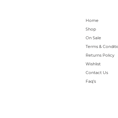
Home
Shop
On Sale
Terms & Conditi
Returns Policy
Wishlist
Contact Us
Faq’s