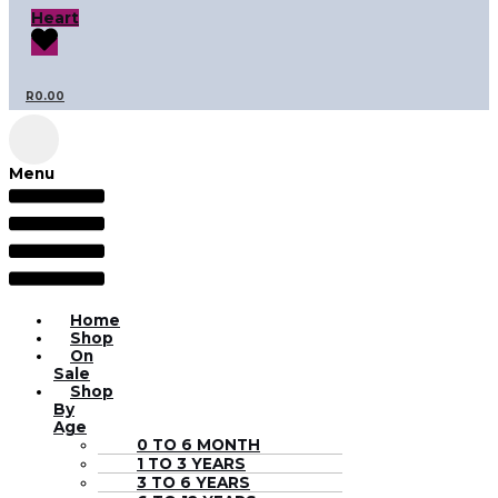
Heart
R
0.00
Menu
Home
Shop
On
Sale
Shop
By
Age
0 TO 6 MONTH
1 TO 3 YEARS
3 TO 6 YEARS