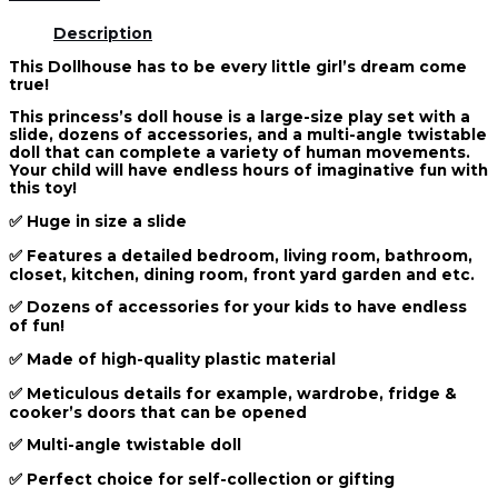
Description
This Dollhouse has to be every little girl’s dream come
true!
This princess’s doll house is a large-size play set with a
slide, dozens of accessories, and a multi-angle twistable
doll that can complete a variety of human movements.
Your child will have endless hours of imaginative fun with
this toy!
✅ Huge in size a slide
✅ Features a detailed bedroom, living room, bathroom,
closet, kitchen, dining room, front yard garden and etc.
✅ Dozens of accessories for your kids to have endless
of fun!
✅ Made of high-quality plastic material
✅ Meticulous details for example, wardrobe, fridge &
cooker’s doors that can be opened
✅ Multi-angle twistable doll
✅ Perfect choice for self-collection or gifting