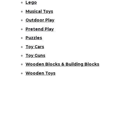
Lego
Musical Toys
Outdoor Play
Pretend Play
Puzzles
Toy Cars
Toy Guns
Wooden Blocks & Building Blocks
Wooden Toys