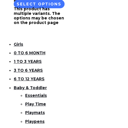
SELECT OPTIONS
This product has
multiple variants. The
options may be chosen
on the product page
Girls
0 TO 6 MONTH
1 TO 3 YEARS
3 TO 6 YEARS
6 TO 12 YEARS
Baby & Toddler
Essentials
Play Time
Playmats
Playpens