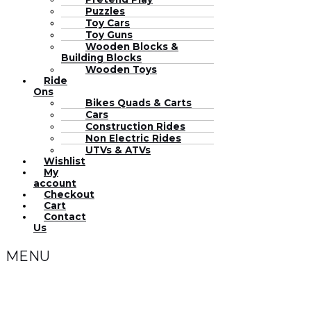
Puzzles
Toy Cars
Toy Guns
Wooden Blocks &
Building Blocks
Wooden Toys
Ride
Ons
Bikes Quads & Carts
Cars
Construction Rides
Non Electric Rides
UTVs & ATVs
Wishlist
My
account
Checkout
Cart
Contact
Us
MENU