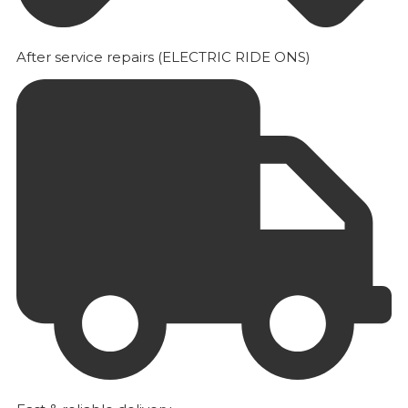
After service repairs (ELECTRIC RIDE ONS)