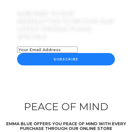
SUBCRIBE TO OUR
NEWSLETTER TO RECEIVE OUR
LATEST PRODUCTS AND
SPECIALS
SUBSCRIBE
PEACE OF MIND
EMMA BLUE OFFERS YOU PEACE OF MIND WITH EVERY
PURCHASE THROUGH OUR ONLINE STORE