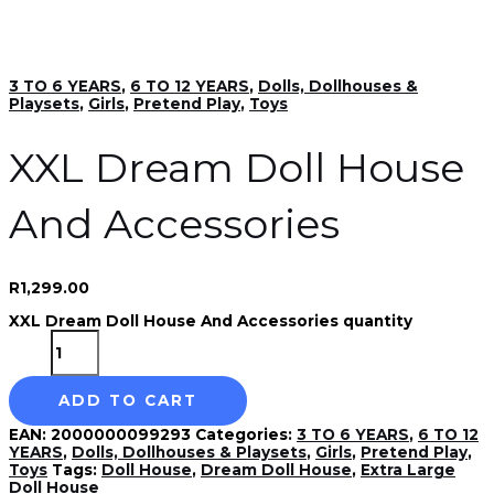
3 TO 6 YEARS
,
6 TO 12 YEARS
,
Dolls, Dollhouses &
Playsets
,
Girls
,
Pretend Play
,
Toys
XXL Dream Doll House
And Accessories
R
1,299.00
XXL Dream Doll House And Accessories quantity
ADD TO CART
EAN:
2000000099293
Categories:
3 TO 6 YEARS
,
6 TO 12
YEARS
,
Dolls, Dollhouses & Playsets
,
Girls
,
Pretend Play
,
Toys
Tags:
Doll House
,
Dream Doll House
,
Extra Large
Doll House