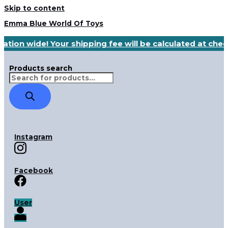
Skip to content
Emma Blue World Of Toys
ation wide! Your shipping fee will be calculated at che
Products search
Instagram
Facebook
User