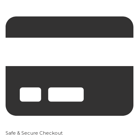
Safe & Secure Checkout