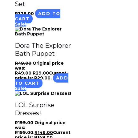
Set
R
329.00
ADD TO
CART
Sale!
Dora The Explorer
Bath Puppet
R
49.00
Original price
was:
R49.00.
R
29.00
Current
price is: R29.00.
ADD
TO CART
Sale!
LOL Surprise
Dresses!
R
199.00
Original price
was:
R199.00.
R
149.00
Current
price is: R149.00.