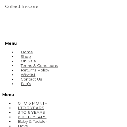
Collect In-store
Menu
Home
Shop
On Sale
Terms & Conditions
Returns Policy
Wishlist
Contact Us
Faq’s
Menu
0 TO 6 MONTH
1 TO 3 YEARS
3 TO 6 YEARS
6 TO 12 YEARS
Baby & Toddler
Boys