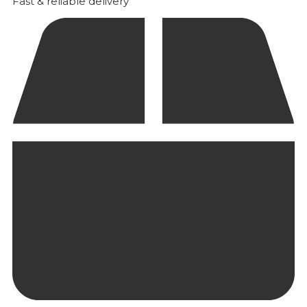
Fast & reliable delivery