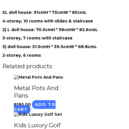
XL doll house: 91cmH * 73cmW * 85cmL
4-storey, 10 rooms with slides & staircase
2) L doll house: 70.5cmH * 56cmW * 82.6cmL
3-storey, 7 rooms with staircase
3) doll house: 51.5cmH * 39.5cmW * 68.8cmL
2-storey, 6 rooms
Related products
Metal Pots And
Pans
R
195.00
ADD TO
CART
Kids Luxury Golf