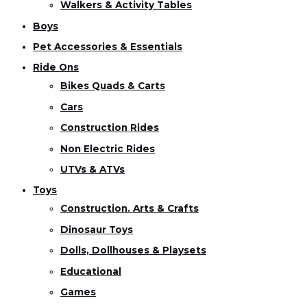
Walkers & Activity Tables
Boys
Pet Accessories & Essentials
Ride Ons
Bikes Quads & Carts
Cars
Construction Rides
Non Electric Rides
UTVs & ATVs
Toys
Construction. Arts & Crafts
Dinosaur Toys
Dolls, Dollhouses & Playsets
Educational
Games