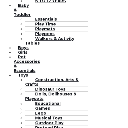
6 TO 12 YEARS
Baby
&
Toddler
Essentials
Play Time
Playmats
Playpens
Walkers & Activity
Tables
Boys
Girls
Pet
Accessories
&
Essentials
Toys
Construction. Arts &
Crafts
Dinosaur Toys
Dolls, Dollhouses &
Playsets
Educational
Games
Lego
Musical Toys
Outdoor Play
Pretend Play