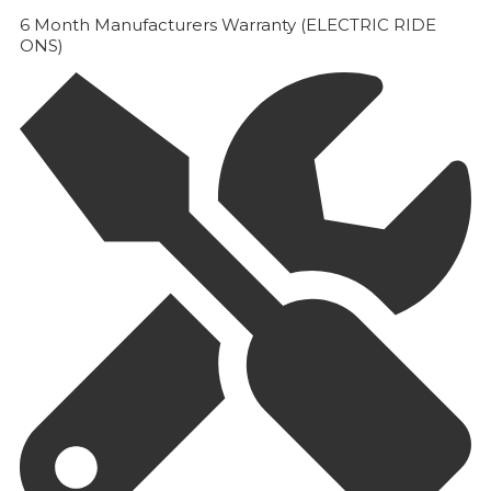
6 Month Manufacturers Warranty (ELECTRIC RIDE
ONS)