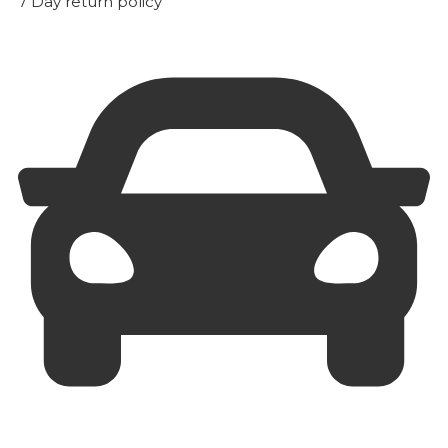
7 Day return policy