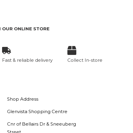
m
 OUR ONLINE STORE
Fast & reliable delivery
Collect In-store
Shop Address
Glenvista Shopping Centre
Cnr of Bellairs Dr & Sneeuberg
Street