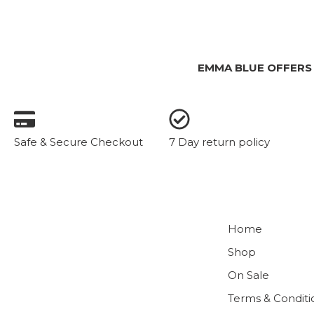
EMMA BLUE OFFERS
Safe & Secure Checkout
7 Day return policy
Home
Shop
On Sale
Terms & Conditi