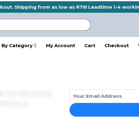
eckout. Shipping from as low as R79! Leadtime 1-4 worki
 By Category
My Account
Cart
Checkout
 TO RECEIVE
PECIALS