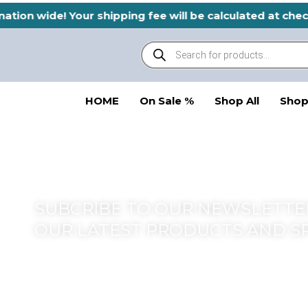
Skip
nation wide! Your shipping fee will be calculated at ch
to
Products
content
search
HOME
On Sale %
Shop All
Shop
SUBCRIBE TO OUR NEWSLETTER
OUR LATEST PRODUCTS AND S