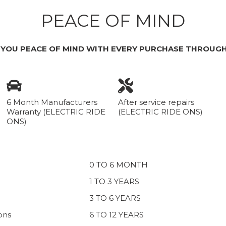
PEACE OF MIND
 YOU PEACE OF MIND WITH EVERY PURCHASE THROUGH
6 Month Manufacturers
After service repairs
Warranty (ELECTRIC RIDE
(ELECTRIC RIDE ONS)
ONS)
0 TO 6 MONTH
1 TO 3 YEARS
3 TO 6 YEARS
ons
6 TO 12 YEARS