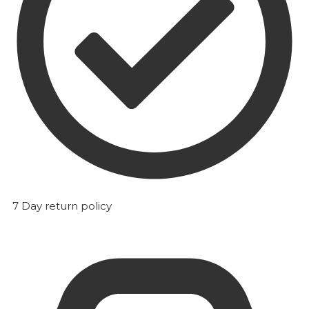
7 Day return policy