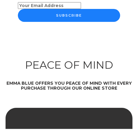
SUBSCRIBE
PEACE OF MIND
EMMA BLUE OFFERS YOU PEACE OF MIND WITH EVERY
PURCHASE THROUGH OUR ONLINE STORE