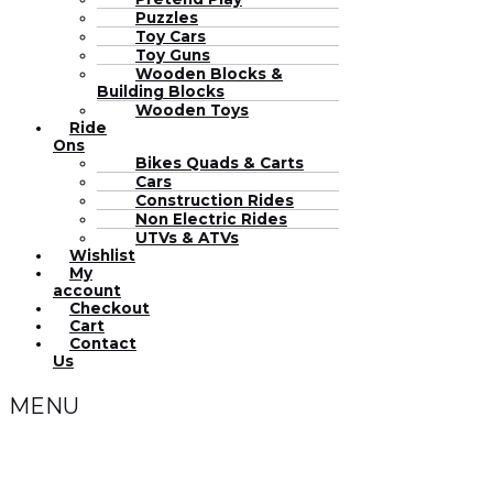
Puzzles
Toy Cars
Toy Guns
Wooden Blocks &
Building Blocks
Wooden Toys
Ride
Ons
Bikes Quads & Carts
Cars
Construction Rides
Non Electric Rides
UTVs & ATVs
Wishlist
My
account
Checkout
Cart
Contact
Us
MENU