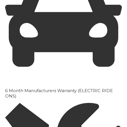
6 Month Manufacturers Warranty (ELECTRIC RIDE
ONS)