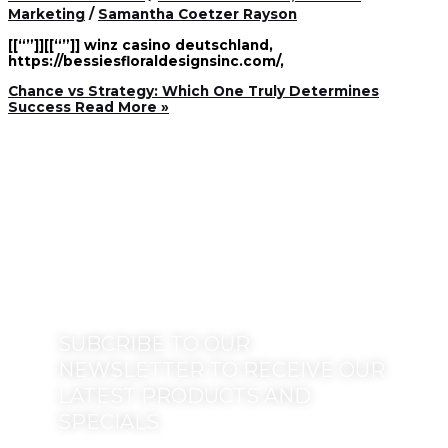
Marketing
/
Samantha Coetzer Rayson
[[“”]][[“”]] winz casino deutschland,
https://bessiesfloraldesignsinc.com/,
Chance vs Strategy: Which One Truly Determines
Success
Read More »
SUBCRIBE TO OUR
NEWSLETTER TO RECEIVE OUR
LATEST PRODUCTS AND
SPECIALS