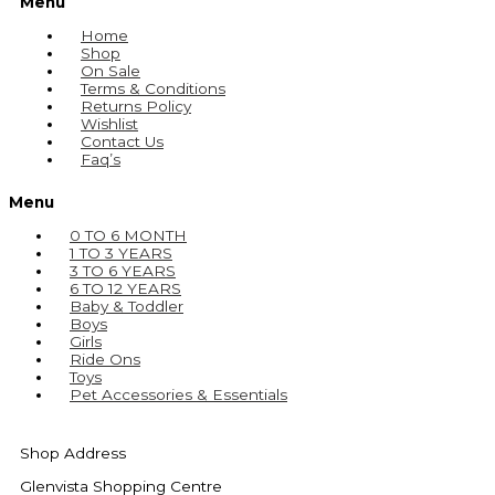
Menu
Home
Shop
On Sale
Terms & Conditions
Returns Policy
Wishlist
Contact Us
Faq’s
Menu
0 TO 6 MONTH
1 TO 3 YEARS
3 TO 6 YEARS
6 TO 12 YEARS
Baby & Toddler
Boys
Girls
Ride Ons
Toys
Pet Accessories & Essentials
Shop Address
Glenvista Shopping Centre