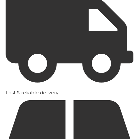
Fast & reliable delivery