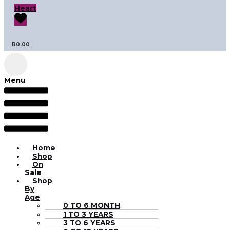
Heart
R
0.00
Menu
Home
Shop
On
Sale
Shop
By
Age
0 TO 6 MONTH
1 TO 3 YEARS
3 TO 6 YEARS