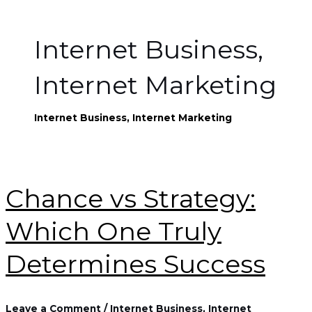
Internet Business,
Internet Marketing
Internet Business, Internet Marketing
Chance vs Strategy:
Which One Truly
Determines Success
Leave a Comment
/
Internet Business, Internet