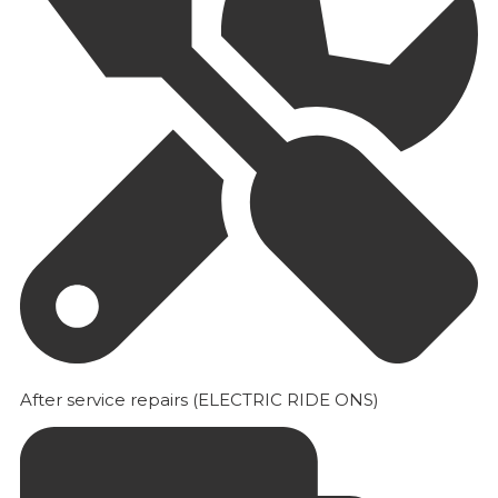
After service repairs (ELECTRIC RIDE ONS)