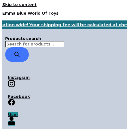
Skip to content
Emma Blue World Of Toys
nation wide! Your shipping fee will be calculated at ch
Products search
Instagram
Facebook
User