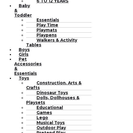
6 TO 12 YEARS
Baby
&
Toddler
Essentials
Play Time
Playmats
Playpens
Walkers & Activity
Tables
Boys
Girls
Pet
Accessories
&
Essentials
Toys
Construction. Arts &
Crafts
Dinosaur Toys
Dolls, Dollhouses &
Playsets
Educational
Games
Lego
Musical Toys
Outdoor Play
Pretend Play