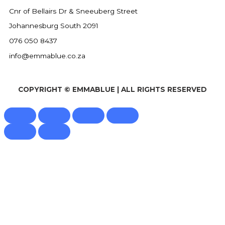
Cnr of Bellairs Dr & Sneeuberg Street
Johannesburg South 2091
076 050 8437
info@emmablue.co.za
COPYRIGHT © EMMABLUE | ALL RIGHTS RESERVED