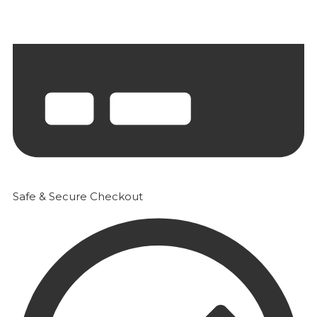
Safe & Secure Checkout