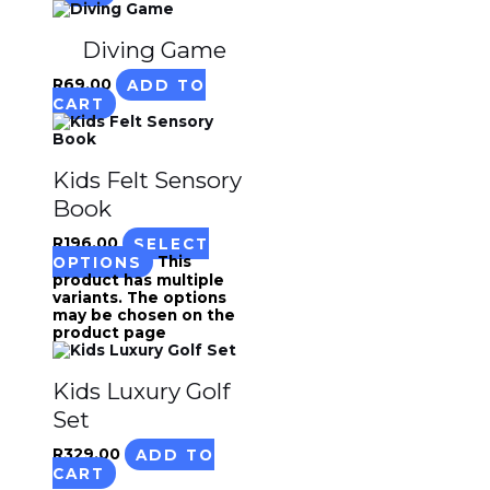
Diving Game
R
69.00
ADD TO
CART
Kids Felt Sensory
Book
R
196.00
SELECT
OPTIONS
This
product has multiple
variants. The options
may be chosen on the
product page
Kids Luxury Golf
Set
R
329.00
ADD TO
CART