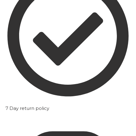
7 Day return policy