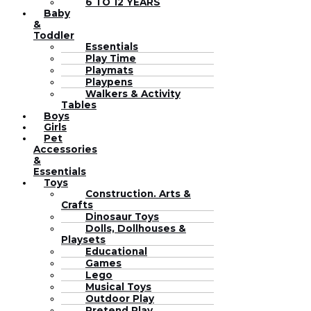
6 TO 12 YEARS
Baby
&
Toddler
Essentials
Play Time
Playmats
Playpens
Walkers & Activity
Tables
Boys
Girls
Pet
Accessories
&
Essentials
Toys
Construction. Arts &
Crafts
Dinosaur Toys
Dolls, Dollhouses &
Playsets
Educational
Games
Lego
Musical Toys
Outdoor Play
Pretend Play