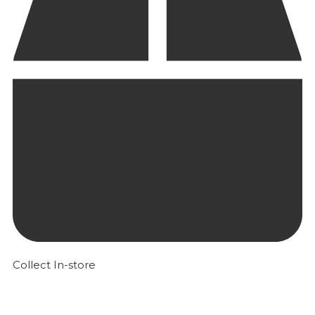
Collect In-store