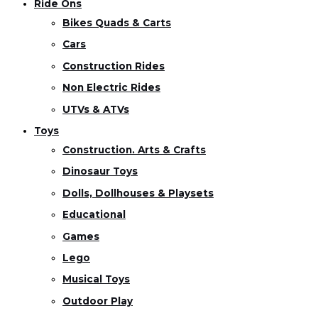
Ride Ons
Bikes Quads & Carts
Cars
Construction Rides
Non Electric Rides
UTVs & ATVs
Toys
Construction. Arts & Crafts
Dinosaur Toys
Dolls, Dollhouses & Playsets
Educational
Games
Lego
Musical Toys
Outdoor Play