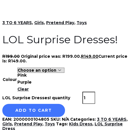
3 TO 6 YEARS
,
Girls
,
Pretend Play
,
Toys
LOL Surprise Dresses!
R
199.00
Original price was: R199.00.
R
149.00
Current price
is: R149.00.
Pink
Colour
Purple
Clear
LOL Surprise Dresses! quantity
ADD TO CART
EAN:
2000000104805
SKU:
N/A
Categories:
3 TO 6 YEARS
,
Girls
,
Pretend Play
,
Toys
Tags:
Kids Dress
,
LOL Surprise
Dress