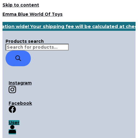
Skip to content
Emma Blue World Of Toys
ation wide! Your shipping fee will be calculated at che
Products search
Instagram
Facebook
User