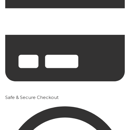
Safe & Secure Checkout