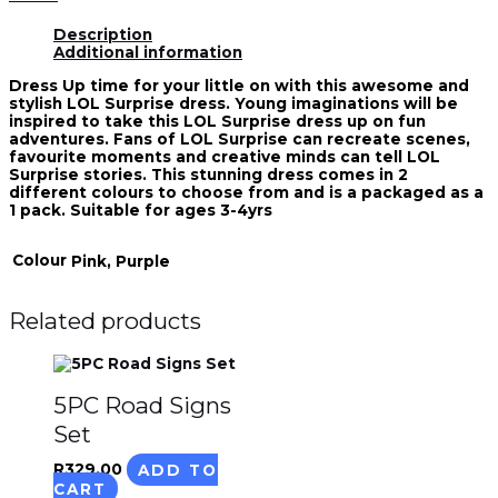
Description
Additional information
Dress Up time for your little on with this awesome and
stylish LOL Surprise dress. Young imaginations will be
inspired to take this LOL Surprise dress up on fun
adventures. Fans of LOL Surprise can recreate scenes,
favourite moments and creative minds can tell LOL
Surprise stories. This stunning dress comes in 2
different colours to choose from and is a packaged as a
1 pack. Suitable for ages 3-4yrs
Colour
Pink, Purple
Related products
5PC Road Signs
Set
R
329.00
ADD TO
CART