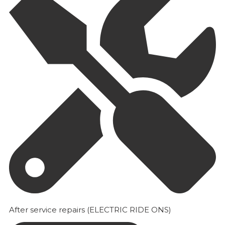
After service repairs (ELECTRIC RIDE ONS)