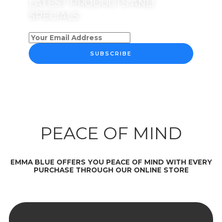
LATEST PRODUCTS AND
SPECIALS
SUBSCRIBE
PEACE OF MIND
EMMA BLUE OFFERS YOU PEACE OF MIND WITH EVERY
PURCHASE THROUGH OUR ONLINE STORE