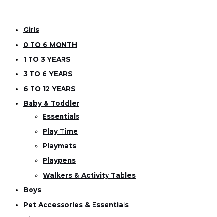
Girls
0 TO 6 MONTH
1 TO 3 YEARS
3 TO 6 YEARS
6 TO 12 YEARS
Baby & Toddler
Essentials
Play Time
Playmats
Playpens
Walkers & Activity Tables
Boys
Pet Accessories & Essentials