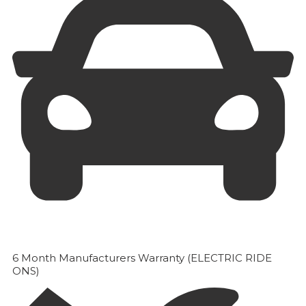
6 Month Manufacturers Warranty (ELECTRIC RIDE
ONS)