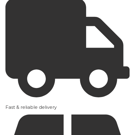
Fast & reliable delivery