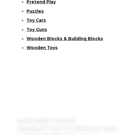
Pretend Play
Puzzles
Toy Cars
Toy Guns
Wooden Blocks & Building Blocks
Wooden Toys
SUBCRIBE TO OUR
NEWSLETTER TO RECEIVE OUR