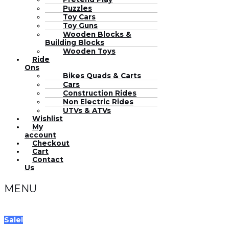
Puzzles
Toy Cars
Toy Guns
Wooden Blocks &
Building Blocks
Wooden Toys
Ride
Ons
Bikes Quads & Carts
Cars
Construction Rides
Non Electric Rides
UTVs & ATVs
Wishlist
My
account
Checkout
Cart
Contact
Us
MENU
Sale!