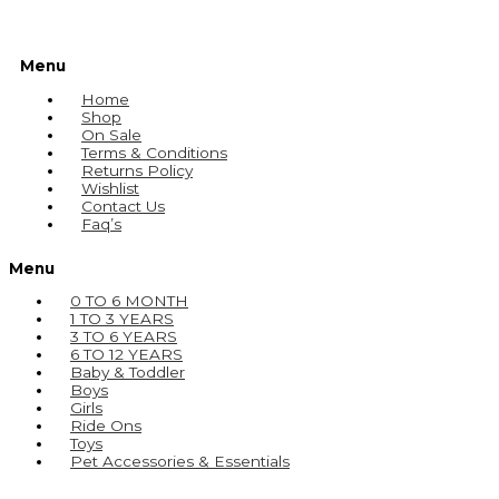
Menu
Home
Shop
On Sale
Terms & Conditions
Returns Policy
Wishlist
Contact Us
Faq’s
Menu
0 TO 6 MONTH
1 TO 3 YEARS
3 TO 6 YEARS
6 TO 12 YEARS
Baby & Toddler
Boys
Girls
Ride Ons
Toys
Pet Accessories & Essentials