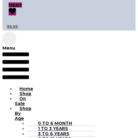
Heart
R
0.00
Menu
Home
Shop
On
Sale
Shop
By
Age
0 TO 6 MONTH
1 TO 3 YEARS
3 TO 6 YEARS